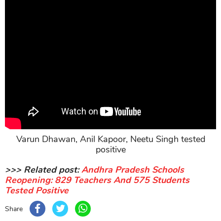
Varun Dhawan, Anil Kapoor, Neetu Singh tested
positive
>>> Related post:
Andhra Pradesh Schools
Reopening: 829 Teachers And 575 Students
Tested Positive
Share