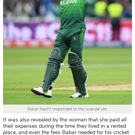
Babar hasn't responded to the scandal yet.
It was also revealed by the woman that she paid all
their expenses during the time they lived in a rented
place, and even the fees Babar needed for his cricket