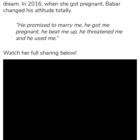
dream. In 2016, when she got pregnant, Babar
changed his attitude totally.
“He promised to marry me, he got me
pregnant, he beat me up, he threatened me
and he used me.”
Watch her full sharing below!