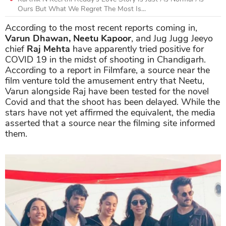
Ours But What We Regret The Most Is...
According to the most recent reports coming in,
Varun Dhawan, Neetu Kapoor
, and Jug Jugg Jeeyo
chief
Raj Mehta
have apparently tried positive for
COVID 19 in the midst of shooting in Chandigarh.
According to a report in Filmfare, a source near the
film venture told the amusement entry that Neetu,
Varun alongside Raj have been tested for the novel
Covid and that the shoot has been delayed. While the
stars have not yet affirmed the equivalent, the media
asserted that a source near the filming site informed
them.