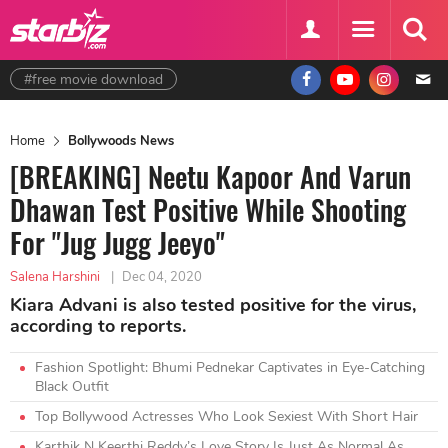
#free movie download
Home
Bollywoods News
[BREAKING] Neetu Kapoor And Varun
Dhawan Test Positive While Shooting
For "Jug Jugg Jeeyo"
Salena Harshini
|
Dec 04, 2020
Kiara Advani is also tested positive for the virus,
according to reports.
Fashion Spotlight: Bhumi Pednekar Captivates in Eye-Catching
Black Outfit
Top Bollywood Actresses Who Look Sexiest With Short Hair
Karthik N Keerthi Reddy’s Love Story Is Just As Normal As