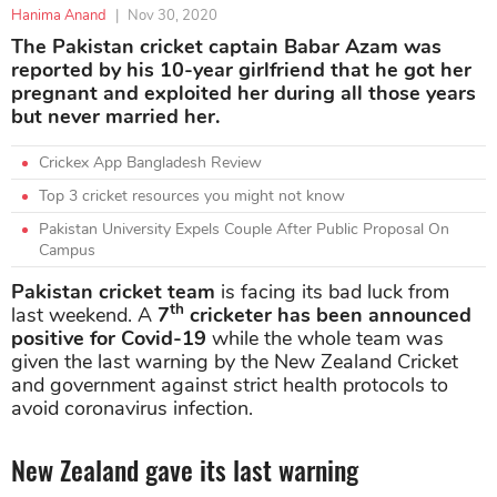
Hanima Anand
|
Nov 30, 2020
The Pakistan cricket captain Babar Azam was
reported by his 10-year girlfriend that he got her
pregnant and exploited her during all those years
but never married her.
Crickex App Bangladesh Review
Top 3 cricket resources you might not know
Pakistan University Expels Couple After Public Proposal On
Campus
Pakistan cricket team
is facing its bad luck from
th
last weekend. A
7
cricketer has been announced
positive for Covid-19
while the whole team was
given the last warning by the New Zealand Cricket
and government against strict health protocols to
avoid coronavirus infection.
New Zealand gave its last warning