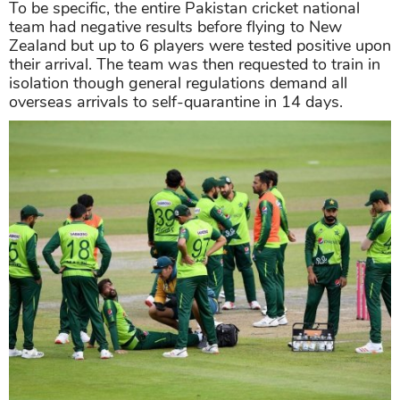
To be specific, the entire Pakistan cricket national
team had negative results before flying to New
Zealand but up to 6 players were tested positive upon
their arrival. The team was then requested to train in
isolation though general regulations demand all
overseas arrivals to self-quarantine in 14 days.