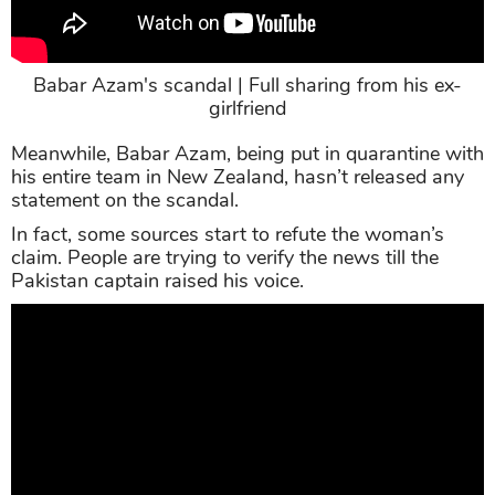
Babar Azam's scandal | Full sharing from his ex-
girlfriend
Meanwhile, Babar Azam, being put in quarantine with
his entire team in New Zealand, hasn’t released any
statement on the scandal.
In fact, some sources start to refute the woman’s
claim. People are trying to verify the news till the
Pakistan captain raised his voice.