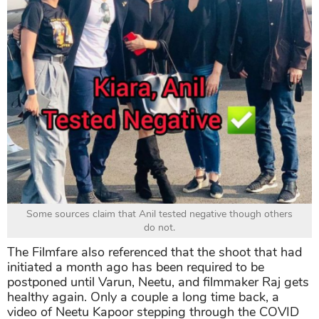
Some sources claim that Anil tested negative though others
do not.
The Filmfare also referenced that the shoot that had
initiated a month ago has been required to be
postponed until Varun, Neetu, and filmmaker Raj gets
healthy again. Only a couple a long time back, a
video of Neetu Kapoor stepping through the COVID