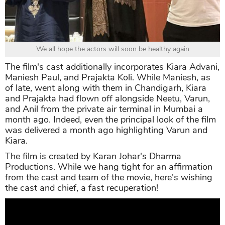
We all hope the actors will soon be healthy again
The film's cast additionally incorporates Kiara Advani,
Maniesh Paul, and Prajakta Koli. While Maniesh, as
of late, went along with them in Chandigarh, Kiara
and Prajakta had flown off alongside Neetu, Varun,
and Anil from the private air terminal in Mumbai a
month ago. Indeed, even the principal look of the film
was delivered a month ago highlighting Varun and
Kiara.
The film is created by Karan Johar's Dharma
Productions. While we hang tight for an affirmation
from the cast and team of the movie, here's wishing
the cast and chief, a fast recuperation!