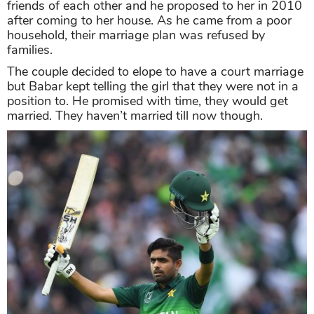
friends of each other and he proposed to her in 2010
after coming to her house. As he came from a poor
household, their marriage plan was refused by
families.
The couple decided to elope to have a court marriage
but Babar kept telling the girl that they were not in a
position to. He promised with time, they would get
married. They haven’t married till now though.