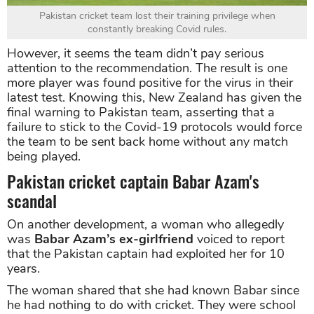
Pakistan cricket team lost their training privilege when
constantly breaking Covid rules.
However, it seems the team didn’t pay serious
attention to the recommendation. The result is one
more player was found positive for the virus in their
latest test. Knowing this, New Zealand has given the
final warning to Pakistan team, asserting that a
failure to stick to the Covid-19 protocols would force
the team to be sent back home without any match
being played.
Pakistan cricket captain Babar Azam's
scandal
On another development, a woman who allegedly
was
Babar Azam’s ex-girlfriend
voiced to report
that the Pakistan captain had exploited her for 10
years.
The woman shared that she had known Babar since
he had nothing to do with cricket. They were school