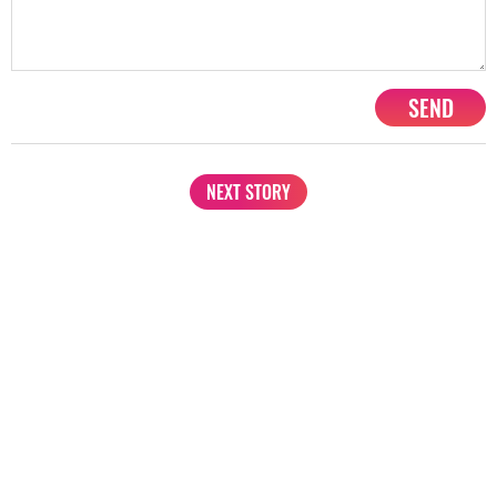
SEND
NEXT STORY
1201, Lodha Supremus, Senapati Bapat Marg Lower Parel West,
Mumbai - 400013
advertise@starbiz.com
About us