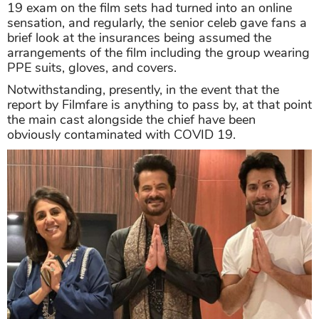
19 exam on the film sets had turned into an online
sensation, and regularly, the senior celeb gave fans a
brief look at the insurances being assumed the
arrangements of the film including the group wearing
PPE suits, gloves, and covers.
Notwithstanding, presently, in the event that the
report by Filmfare is anything to pass by, at that point
the main cast alongside the chief have been
obviously contaminated with COVID 19.