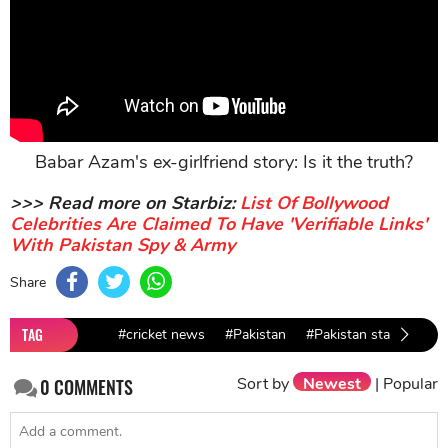
Babar Azam's ex-girlfriend story: Is it the truth?
>>> Read more on Starbiz:
List Of Bollywood
Celebrities Are Claimed To Have 'Verifiable Links'
With Pakistan Spy & Army
Share
TAG
#cricket news
#Pakistan
#Pakistan stars
#Co
Sort by
Newest
|
Popular
0
COMMENTS