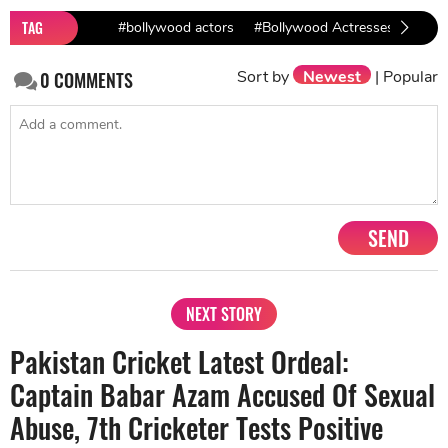
TAG
#bollywood actors
#Bollywood Actresses
#Cor
Sort by
Newest
|
Popular
0
COMMENTS
SEND
NEXT STORY
Pakistan Cricket Latest Ordeal:
Captain Babar Azam Accused Of Sexual
Abuse, 7th Cricketer Tests Positive