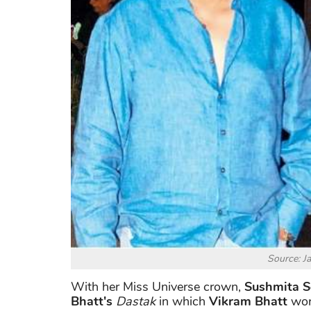
Source: J
With her Miss Universe crown,
Sushmita 
Bhatt's
Dastak
in which
Vikram Bhatt
work