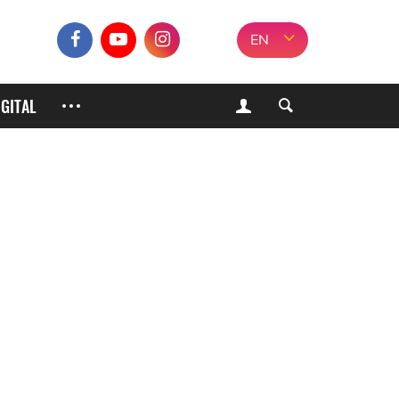
EN
IGITAL