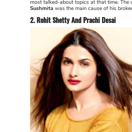
most talked-about topics at that time. The d
Sushmita
was the main cause of his broken
2. Rohit Shetty And Prachi Desai