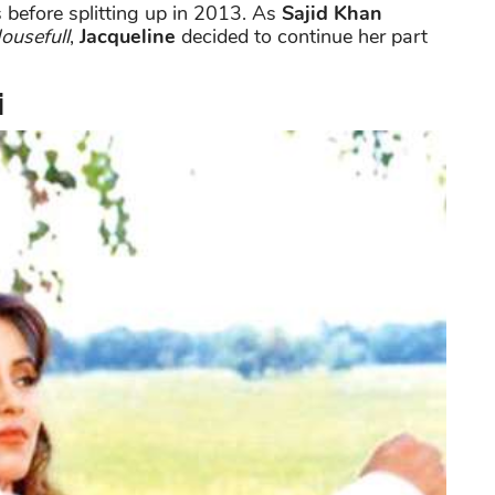
s before splitting up in 2013. As
Sajid Khan
ousefull
,
Jacqueline
decided to continue her part
i