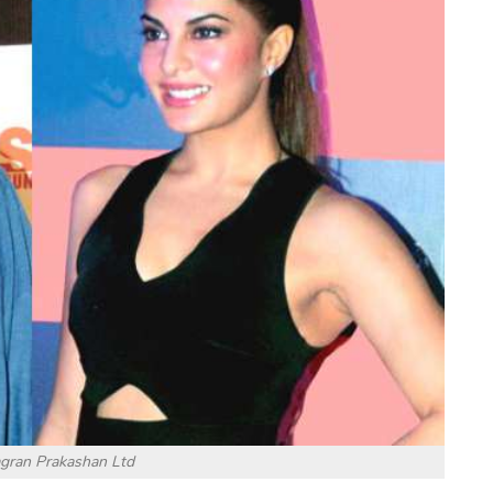
agran Prakashan Ltd