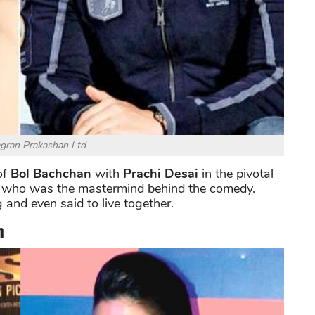
agran Prakashan Ltd
of
Bol Bachchan
with
Prachi Desai
in the pivotal
who was the mastermind behind the comedy.
and even said to live together.
n