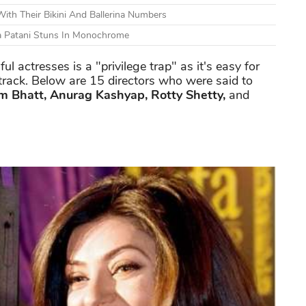
ith Their Bikini And Ballerina Numbers
ha Patani Stuns In Monochrome
l actresses is a "privilege trap" as it's easy for
t track. Below are 15 directors who were said to
m Bhatt, Anurag Kashyap, Rotty Shetty,
and