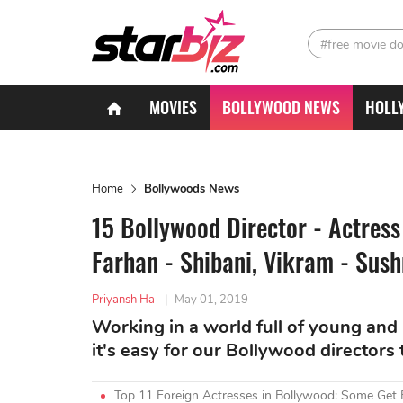
#free movie d
MOVIES
BOLLYWOOD NEWS
HOLL
Home
Bollywoods News
15 Bollywood Director - Actres
Farhan - Shibani, Vikram - Sus
Priyansh Ha
|
May 01, 2019
Working in a world full of young and b
it's easy for our Bollywood directors to
Top 11 Foreign Actresses in Bollywood: Some Get 