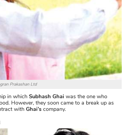
agran Prakashan Ltd
hip in which
Subhash Ghai
was the one who
ood. However, they soon came to a break up as
ntract with
Ghai’s
company.