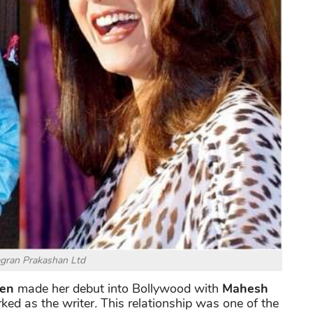
agran Prakashan Ltd
Sen
made her debut into Bollywood with
Mahesh
ed as the writer
.
This relationship was one of the