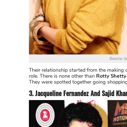
Source: J
Their relationship started from the making 
role. There is none other than
Rotty Shetty
They were spotted together going shopping 
3. Jacqueline Fernandez And Sajid Kha