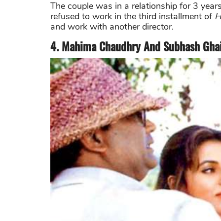
The couple was in a relationship for 3 year
refused to work in the third installment of
H
and work with another director.
4. Mahima Chaudhry And Subhash Gha