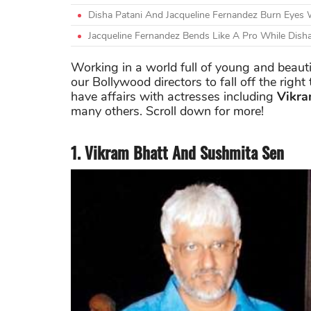
Disha Patani And Jacqueline Fernandez Burn Eyes W
Jacqueline Fernandez Bends Like A Pro While Dis
Working in a world full of young and beautifu
our Bollywood directors to fall off the righ
have affairs with actresses including
Vikra
many others. Scroll down for more!
1. Vikram Bhatt And Sushmita Sen