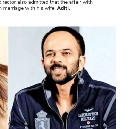
irector also admitted that the affair with
 marriage with his wife,
Aditi
.