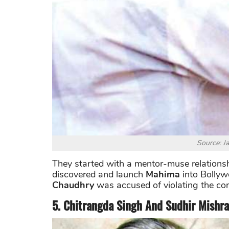
Source: J
They started with a mentor-muse relations
discovered and launch
Mahima
into Bollyw
Chaudhry
was accused of violating the co
5. Chitrangda Singh And Sudhir Mishra