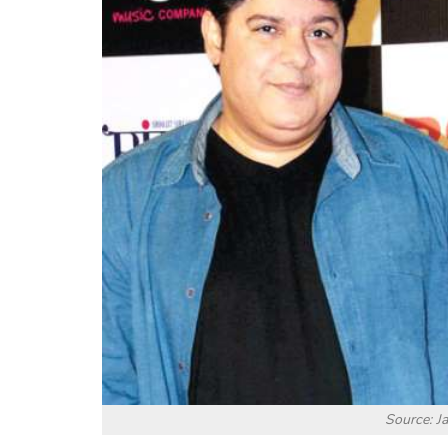
Source: J