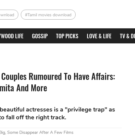
ownload
#Tamil movies download
YWOOD LIFE
GOSSIP
TOP PICKS
LOVE & LIFE
TV & D
s Couples Rumoured To Have Affairs:
hmita And More
eautiful actresses is a "privilege trap" as
 fall off the right track.
Big, Some Disappear After A Few Films