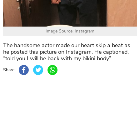
Image Source: Instagram
The handsome actor made our heart skip a beat as
he posted this picture on Instagram. He captioned,
“told you I will be back with my bikini body”.
Share
TAG
#Aditya Roy Kapur
#Akshay Kumar
#Kartik Aa
Sort by
Newest
|
Popular
0
COMMENTS