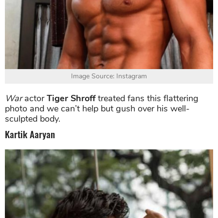
Image Source: Instagram
War
actor
Tiger Shroff
treated fans this flattering
photo and we can’t help but gush over his well-
sculpted body.
Kartik Aaryan