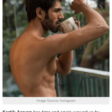
Image Source: Instagram
Kartik Aaryan
has time and again wowed us by