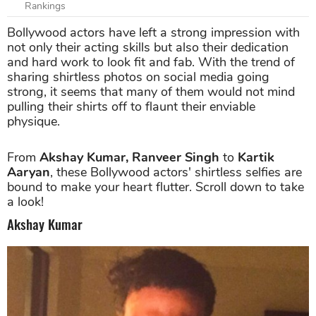
Rankings
Bollywood actors have left a strong impression with
not only their acting skills but also their dedication
and hard work to look fit and fab. With the trend of
sharing shirtless photos on social media going
strong, it seems that many of them would not mind
pulling their shirts off to flaunt their enviable
physique.
From
Akshay Kumar, Ranveer Singh
to
Kartik
Aaryan
, these Bollywood actors' shirtless selfies are
bound to make your heart flutter. Scroll down to take
a look!
Akshay Kumar