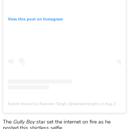
View this post on Instagram
A post shared by Ranveer Singh (@ranveersingh)
on
Aug 29, 2019 at 11:13am PDT
The
Gully Boy
star set the internet on fire as he
posted this shirtless selfie.