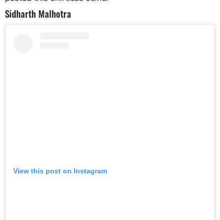
Sidharth Malhotra
View this post on Instagram