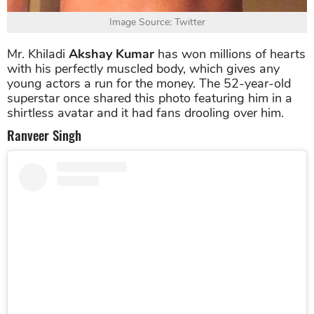
Image Source: Twitter
Mr. Khiladi
Akshay Kumar
has won millions of hearts
with his perfectly muscled body, which gives any
young actors a run for the money. The 52-year-old
superstar once shared this photo featuring him in a
shirtless avatar and it had fans drooling over him.
Ranveer Singh