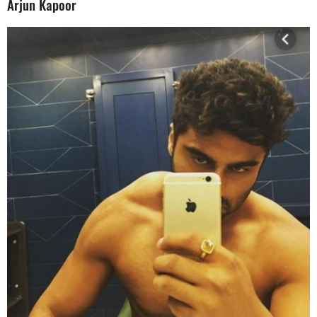
Arjun Kapoor