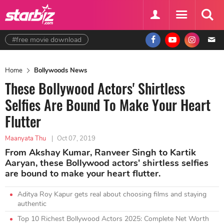
#free movie download
Home
Bollywoods News
These Bollywood Actors' Shirtless
Selfies Are Bound To Make Your Heart
Flutter
Maanyata Thu
|
Oct 07, 2019
From Akshay Kumar, Ranveer Singh to Kartik
Aaryan, these Bollywood actors' shirtless selfies
are bound to make your heart flutter.
Aditya Roy Kapur gets real about choosing films and staying
authentic
Top 10 Richest Bollywood Actors 2025: Complete Net Worth