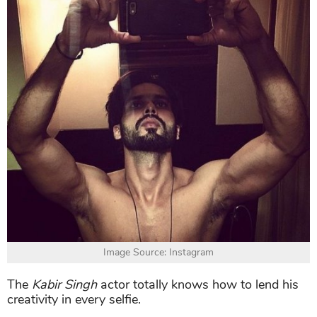
Image Source: Instagram
The
Kabir Singh
actor totally knows how to lend his
creativity in every selfie.