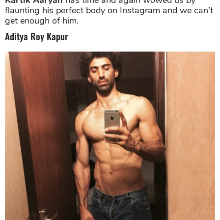
flaunting his perfect body on Instagram and we can’t
get enough of him.
Aditya Roy Kapur