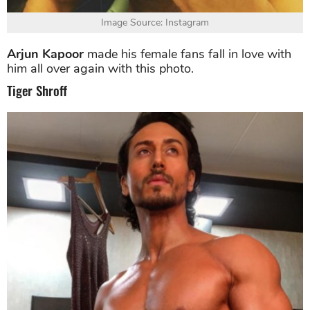
Image Source: Instagram
Arjun Kapoor
made his female fans fall in love with
him all over again with this photo.
Tiger Shroff