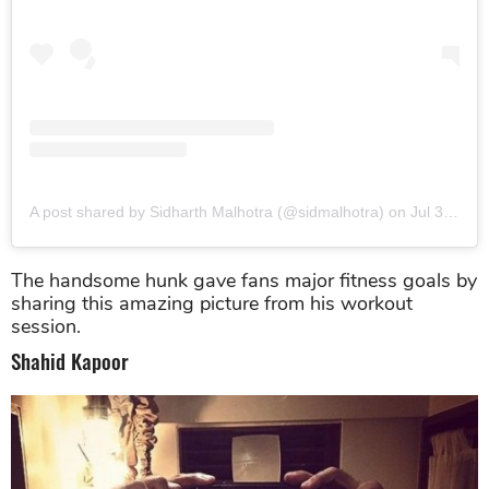
A post shared by Sidharth Malhotra (@sidmalhotra)
on
Jul 30, 2017 at 1:03pm PDT
The handsome hunk gave fans major fitness goals by
sharing this amazing picture from his workout
session.
Shahid Kapoor