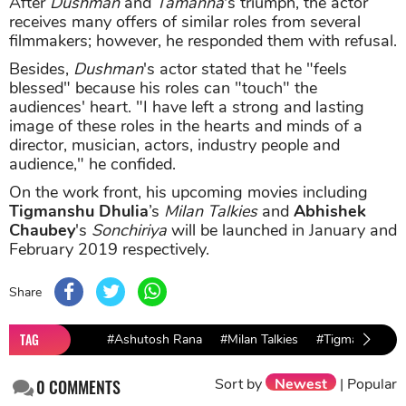
After
Dushman
and
Tamanna
's triumph, the actor
receives many offers of similar roles from several
filmmakers; however, he responded them with refusal.
Besides,
Dushman
's actor stated that he "feels
blessed" because his roles can "touch" the
audiences' heart. "I have left a strong and lasting
image of these roles in the hearts and minds of a
director, musician, actors, industry people and
audience," he confided.
On the work front, his upcoming movies including
Tigmanshu Dhulia
’s
Milan Talkies
and
Abhishek
Chaubey
's
Sonchiriya
will be launched in January and
February 2019 respectively.
Share
TAG
#Ashutosh Rana
#Milan Talkies
#Tigmanshu Dhu
Sort by
Newest
|
Popular
0
COMMENTS