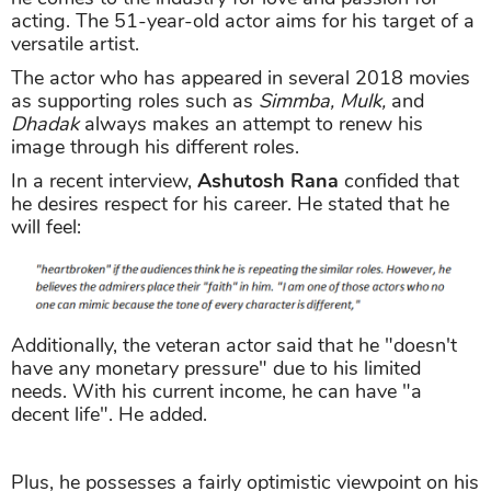
acting. The 51-year-old actor aims for his target of a
versatile artist.
The actor who has appeared in several 2018 movies
as supporting roles such as
Simmba, Mulk,
and
Dhadak
always makes an attempt to renew his
image through his different roles.
In a recent interview,
Ashutosh Rana
confided that
he desires respect for his career. He stated that he
will feel:
Additionally, the veteran actor said that he "doesn't
have any monetary pressure" due to his limited
needs. With his current income, he can have "a
decent life". He added.
Plus, he possesses a fairly optimistic viewpoint on his