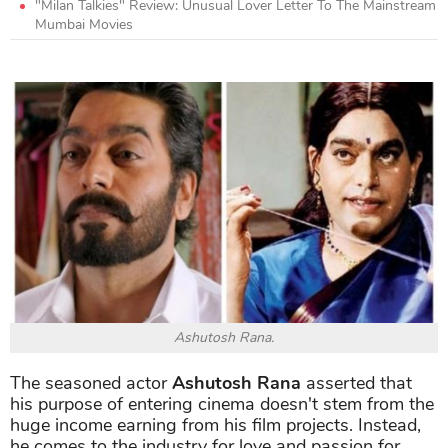
"Milan Talkies" Review: Unusual Lover Letter To The Mainstream
Mumbai Movies
Ashutosh Rana.
The seasoned actor
Ashutosh Rana
asserted that
his purpose of entering cinema doesn't stem from the
huge income earning from his film projects. Instead,
he comes to the industry for love and passion for