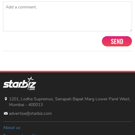
SEND
1201, Lodha Supremus, Senapati Bapat Marg Lower Parel West,
Mumbai - 400013
advertise@starbiz.com
About us