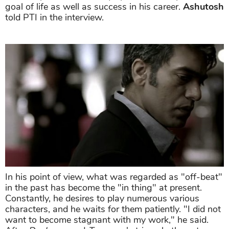
goal of life as well as success in his career.
Ashutosh
told PTI in the interview.
In his point of view, what was regarded as "off-beat"
in the past has become the "in thing" at present.
Constantly, he desires to play numerous various
characters, and he waits for them patiently. "I did not
want to become stagnant with my work," he said.