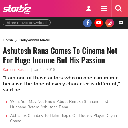
#free movie download
Home
Bollywoods News
Ashutosh Rana Comes To Cinema Not
For Huge Income But His Passion
Kareena Kusari
|
Jan 15, 2019
"I am one of those actors who no one can mimic
because the tone of every character is different,"
said he.
What You May Not Know About Renuka Shahane First
Husband Before Ashutosh Rana
Abhishek Chaubey To Helm Biopic On Hockey Player Dhyan
Chand