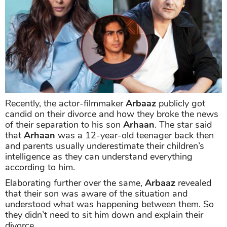
Recently, the actor-filmmaker
Arbaaz
publicly got
candid on their divorce and how they broke the news
of their separation to his son
Arhaan
. The star said
that
Arhaan
was a 12-year-old teenager back then
and parents usually underestimate their children’s
intelligence as they can understand everything
according to him.
Elaborating further over the same,
Arbaaz
revealed
that their son was aware of the situation and
understood what was happening between them. So
they didn’t need to sit him down and explain their
divorce.