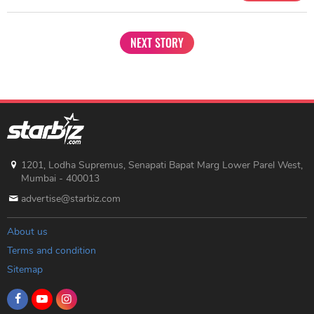
NEXT STORY
1201, Lodha Supremus, Senapati Bapat Marg Lower Parel West,
Mumbai - 400013
advertise@starbiz.com
About us
Terms and condition
Sitemap