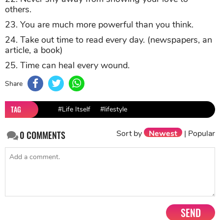
others.
23. You are much more powerful than you think.
24. Take out time to read every day. (newspapers, an
article, a book)
25. Time can heal every wound.
Share
TAG
#Life Itself
#lifestyle
Sort by
Newest
|
Popular
0
COMMENTS
SEND