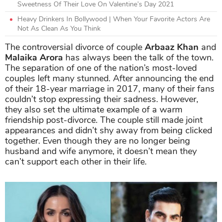
Sweetness Of Their Love On Valentine’s Day 2021
Heavy Drinkers In Bollywood | When Your Favorite Actors Are
Not As Clean As You Think
The controversial divorce of couple
Arbaaz Khan
and
Malaika Arora
has always been the talk of the town.
The separation of one of the nation’s most-loved
couples left many stunned. After announcing the end
of their 18-year marriage in 2017, many of their fans
couldn’t stop expressing their sadness. However,
they also set the ultimate example of a warm
friendship post-divorce. The couple still made joint
appearances and didn’t shy away from being clicked
together. Even though they are no longer being
husband and wife anymore, it doesn’t mean they
can’t support each other in their life.