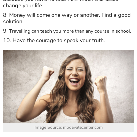
change your life.
8. Money will come one way or another. Find a good
solution.
9.
Travelling can teach you more than any course in school.
10. Have the courage to speak your truth.
Image Source: modavatecenter.com