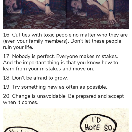
16. Cut ties with toxic people no matter who they are
(even your family members). Don’t let these people
ruin your life.
17. Nobody is perfect. Everyone makes mistakes.
And the important thing is that you know how to
learn from your mistakes and move on.
18. Don’t be afraid to grow.
19. Try something new as often as possible.
20. Change is unavoidable. Be prepared and accept
when it comes.