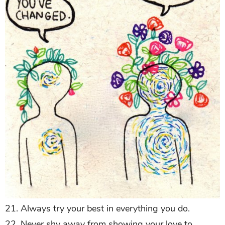
21. Always try your best in everything you do.
22. Never shy away from showing your love to