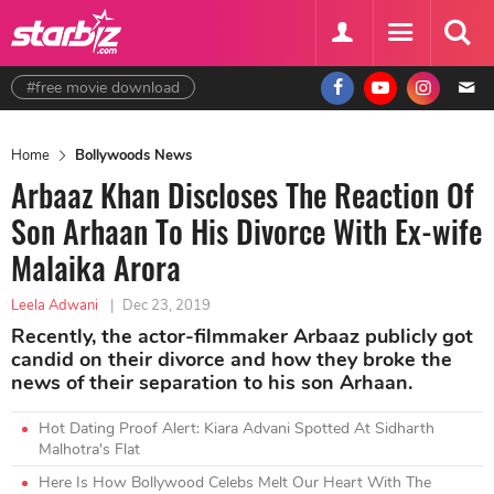
#free movie download
Home
Bollywoods News
Arbaaz Khan Discloses The Reaction Of
Son Arhaan To His Divorce With Ex-wife
Malaika Arora
Leela Adwani
|
Dec 23, 2019
Recently, the actor-filmmaker Arbaaz publicly got
candid on their divorce and how they broke the
news of their separation to his son Arhaan.
Hot Dating Proof Alert: Kiara Advani Spotted At Sidharth
Malhotra's Flat
Here Is How Bollywood Celebs Melt Our Heart With The