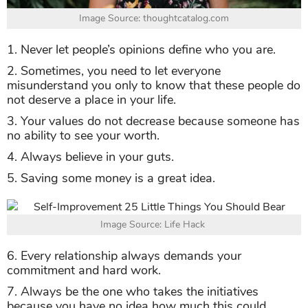
Image Source: thoughtcatalog.com
1. Never let people’s opinions define who you are.
2. Sometimes, you need to let everyone
misunderstand you only to know that these people do
not deserve a place in your life.
3. Your values do not decrease because someone has
no ability to see your worth.
4. Always believe in your guts.
5. Saving some money is a great idea.
Image Source: Life Hack
6. Every relationship always demands your
commitment and hard work.
7. Always be the one who takes the initiatives
because you have no idea how much this could