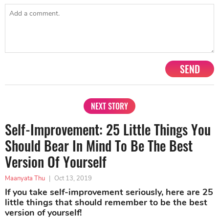
SEND
NEXT STORY
Self-Improvement: 25 Little Things You
Should Bear In Mind To Be The Best
Version Of Yourself
Maanyata Thu
|
Oct 13, 2019
If you take self-improvement seriously, here are 25
little things that should remember to be the best
version of yourself!