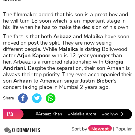
The filmmaker added that his son is a great boy and
he will turn 18 soon which is an important stage in
his life when he has to make the decision of his own.
The fact is that both
Arbaaz
and
Malaika
have soon
moved on post the split. They are now seeing
different people. While
Malaika
is dating Bollywood
actor
Arjun Kapoor
who is 12-year younger than
her, Arbaaz is a rumored relationship with
Giorgia
Andriani.
Despite the separation, their son Arhaan is
always their top priority. They even accompanied their
son
Arhaan
to American singer
Justin Bieber
’s
concert taking place in Mumbai 2 years ago.
Share
TAG
#Arbaaz Khan
#Malaika Arora
#bollywood coup
Sort by
Newest
|
Popular
0
COMMENTS