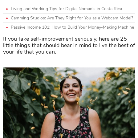
Living and Working Tips for Digital Nomad's in Costa Rica
Camming Studios: Are They Right for You as a Webcam Model?
Passive Income 101: How to Build Your Money-Making Machine
If you take self-improvement seriously, here are 25
little things that should bear in mind to live the best of
your life that you can.