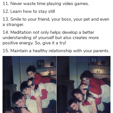
11. Never waste time playing video games.
12. Learn how to stay still
13. Smile to your friend, your boss, your pet and even
a stranger.
14. Meditation not only helps develop a better
understanding of yourself but also creates more
positive energy. So, give it a try!
15. Maintain a healthy relationship with your parents.