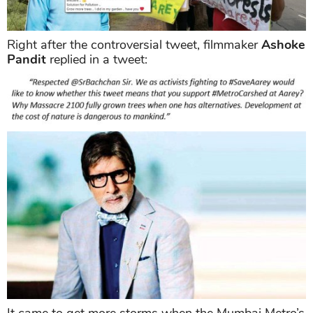
Right after the controversial tweet, filmmaker
Ashoke
Pandit
replied in a tweet: