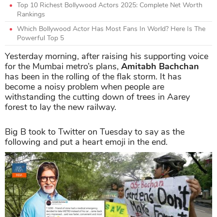
Top 10 Richest Bollywood Actors 2025: Complete Net Worth
Rankings
Which Bollywood Actor Has Most Fans In World? Here Is The
Powerful Top 5
Yesterday morning, after raising his supporting voice
for the Mumbai metro’s plans,
Amitabh Bachchan
has been in the rolling of the flak storm. It has
become a noisy problem when people are
withstanding the cutting down of trees in Aarey
forest to lay the new railway.
Big B took to Twitter on Tuesday to say as the
following and put a heart emoji in the end.