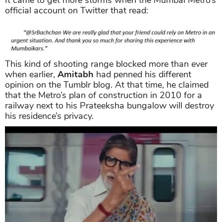
It came to get more storms when the Mumbai Metro’s
official account on Twitter that read:
This kind of shooting range blocked more than ever
when earlier,
Amitabh
had penned his different
opinion on the Tumblr blog. At that time, he claimed
that the Metro’s plan of construction in 2010 for a
railway next to his Prateeksha bungalow will destroy
his residence’s privacy.