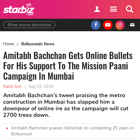
#free movie download
Home
Bollywoods News
Amitabh Bachchan Gets Online Bullets
For His Support To The Mission Paani
Campaign In Mumbai
Nalini Suri
|
Sep 19, 2019
Amitabh Bachchan’s tweet praising the metro
construction in Mumbai has slapped him a
downpour of online ire as the campaign will cut
2700 trees down.
Amitabh Bachchan praises Abhishek on completing 25 years in
Bollywood