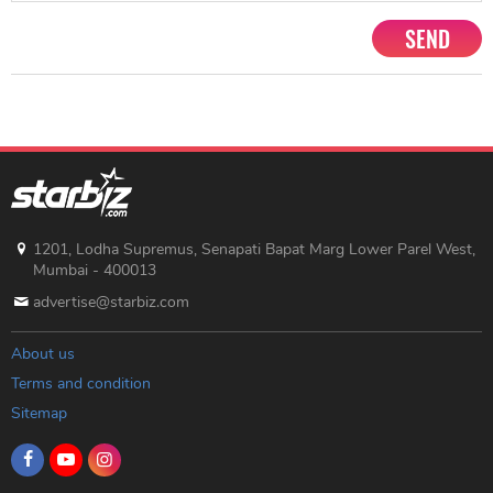
SEND
1201, Lodha Supremus, Senapati Bapat Marg Lower Parel West,
Mumbai - 400013
advertise@starbiz.com
About us
Terms and condition
Sitemap