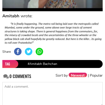
Amitabh
wrote:
Share
TAG
#Amitabh Bachchan
Sort by
Newest
|
Popular
0
COMMENTS