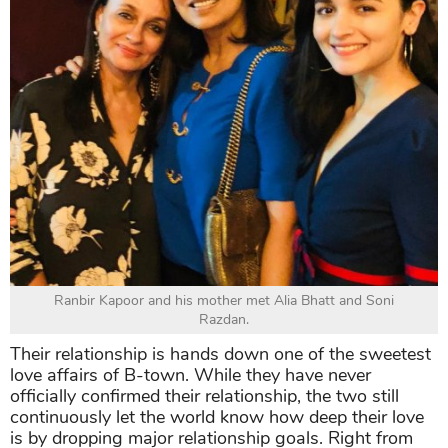
Ranbir Kapoor and his mother met Alia Bhatt and Soni
Razdan.
Their relationship is hands down one of the sweetest
love affairs of B-town. While they have never
officially confirmed their relationship, the two still
continuously let the world know how deep their love
is by dropping major relationship goals. Right from