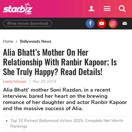
#free movie download
Home
Bollywoods News
Alia Bhatt’s Mother On Her
Relationship With Ranbir Kapoor; Is
She Truly Happy? Read Details!
Leela Adwani
|
Mar 28, 2019
Alia Bhatt’ mother Soni Razdan, in a recent
interview, bared her heart on the brewing
romance of her daughter and actor Ranbir Kapoor
and the massive success of Alia.
Top 10 Richest Bollywood Actors 2025: Complete Net Worth
Rankings