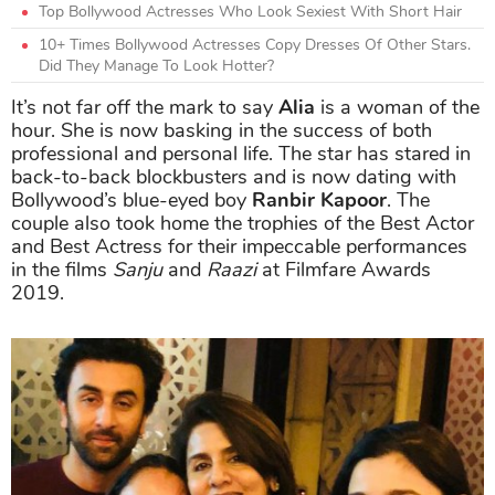
Top Bollywood Actresses Who Look Sexiest With Short Hair
10+ Times Bollywood Actresses Copy Dresses Of Other Stars.
Did They Manage To Look Hotter?
It’s not far off the mark to say
Alia
is a woman of the
hour. She is now basking in the success of both
professional and personal life. The star has stared in
back-to-back blockbusters and is now dating with
Bollywood’s blue-eyed boy
Ranbir Kapoor
. The
couple also took home the trophies of the Best Actor
and Best Actress for their impeccable performances
in the films
Sanju
and
Raazi
at Filmfare Awards
2019.