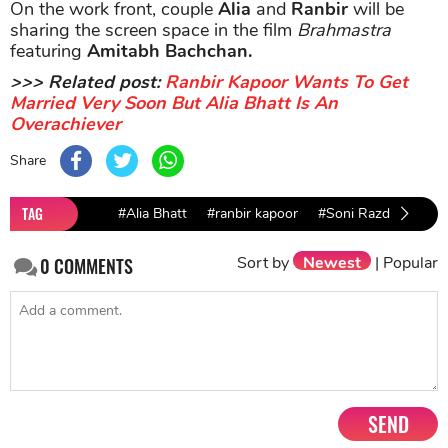
On the work front, couple
Alia
and
Ranbir
will be
sharing the screen space in the film
Brahmastra
featuring
Amitabh Bachchan.
>>> Related post:
Ranbir Kapoor Wants To Get
Married Very Soon But Alia Bhatt Is An
Overachiever
Share
TAG
#Alia Bhatt
#ranbir kapoor
#Soni Razdan
Sort by
Newest
|
Popular
0
COMMENTS
SEND