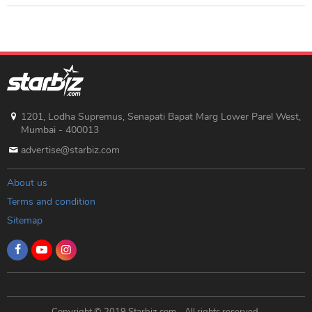
1201, Lodha Supremus, Senapati Bapat Marg Lower Parel West,
Mumbai - 400013
advertise@starbiz.com
About us
Terms and condition
Sitemap
Copyright © 2019 Starbiz.com - All rights reserved.