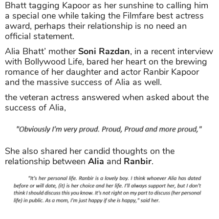
Bhatt tagging Kapoor as her sunshine to calling him
a special one while taking the Filmfare best actress
award, perhaps their relationship is no need an
official statement.
Alia Bhatt’ mother
Soni Razdan
, in a recent interview
with Bollywood Life, bared her heart on the brewing
romance of her daughter and actor Ranbir Kapoor
and the massive success of Alia as well.
the veteran actress answered when asked about the
success of Alia,
She also shared her candid thoughts on the
relationship between
Alia
and
Ranbir
.