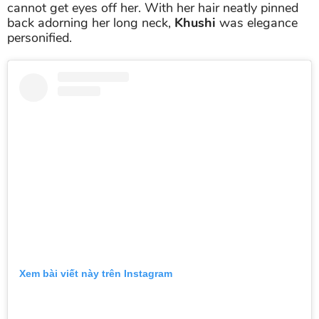
cannot get eyes off her. With her hair neatly pinned
back adorning her long neck,
Khushi
was elegance
personified.
Xem bài viết này trên Instagram