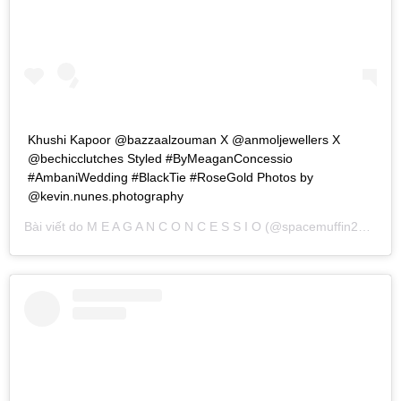
Khushi Kapoor @bazzaalzouman X @anmoljewellers X
@bechicclutches Styled #ByMeaganConcessio
#AmbaniWedding #BlackTie #RoseGold Photos by
@kevin.nunes.photography
Bài viết do
M E A G A N C O N C E S S I O
(@spacemuffin27) chia sẻ vào