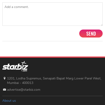
SEND
1201, Lodha Supremus, Senapati Bapat Marg Lower Parel West,
Mumbai - 400013
advertise@starbiz.com
About us