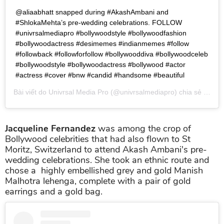
@aliaabhatt snapped during #AkashAmbani and
#ShlokaMehta’s pre-wedding celebrations. FOLLOW
#univrsalmediapro #bollywoodstyle #bollywoodfashion
#bollywoodactress #desimemes #indianmemes #follow
#followback #followforfollow #bollywooddiva #bollywoodceleb
#bollywoodstyle #bollywoodactress #bollywood #actor
#actress #cover #bnw #candid #handsome #beautiful
Bài viết do
Univrsal Media Pro
(@univrsalmediapro) chia sẻ vào
T
Jacqueline Fernandez
was among the crop of
Bollywood celebrities that had also flown to St
Moritz, Switzerland to attend Akash Ambani's pre-
wedding celebrations. She took an ethnic route and
chose a highly embellished grey and gold Manish
Malhotra lehenga, complete with a pair of gold
earrings and a gold bag.