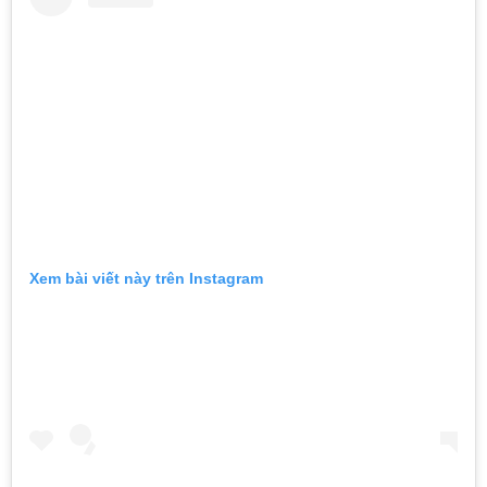
Xem bài viết này trên Instagram