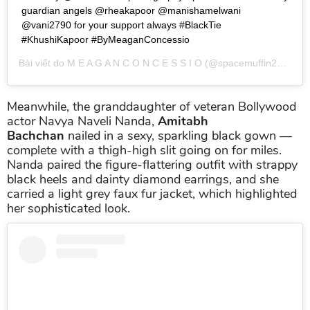
guardian angels @rheakapoor @manishamelwani
@vani2790 for your support always #BlackTie
#KhushiKapoor #ByMeaganConcessio
Bài viết do
M E A G A N C O N C E S S I O
(@spacemuffin27) chia sẻ vào
Meanwhile, the granddaughter of veteran Bollywood
actor Navya Naveli Nanda,
Amitabh
Bachchan
nailed in a sexy, sparkling black gown —
complete with a thigh-high slit going on for miles.
Nanda paired the figure-flattering outfit with strappy
black heels and dainty diamond earrings, and she
carried a light grey faux fur jacket, which highlighted
her sophisticated look.