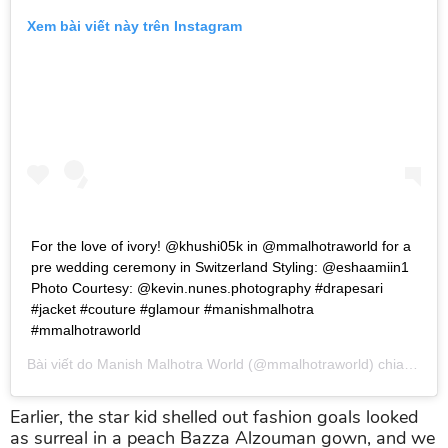
Xem bài viết này trên Instagram
For the love of ivory! @khushi05k in @mmalhotraworld for a
pre wedding ceremony in Switzerland Styling: @eshaamiin1
Photo Courtesy: @kevin.nunes.photography #drapesari
#jacket #couture #glamour #manishmalhotra
#mmalhotraworld
Bài viết do
Manish Malhotra World
(@mmalhotraworld) chia sẻ vào
Earlier, the star kid shelled out fashion goals looked
as surreal in a peach Bazza Alzouman gown, and we