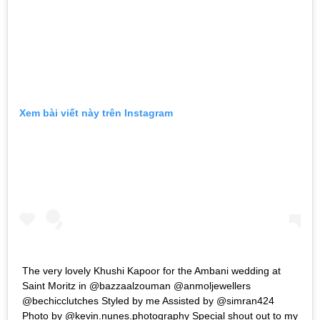
Xem bài viết này trên Instagram
The very lovely Khushi Kapoor for the Ambani wedding at
Saint Moritz in @bazzaalzouman @anmoljewellers
@bechicclutches Styled by me Assisted by @simran424
Photo by @kevin.nunes.photography Special shout out to my