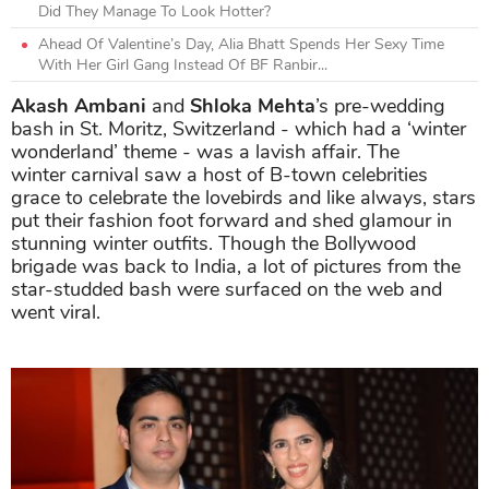
Did They Manage To Look Hotter?
Ahead Of Valentine’s Day, Alia Bhatt Spends Her Sexy Time
With Her Girl Gang Instead Of BF Ranbir...
Akash Ambani
and
Shloka Mehta
’s pre-wedding
bash in St. Moritz, Switzerland - which had a ‘winter
wonderland’ theme - was a lavish affair. The
winter carnival saw a host of B-town celebrities
grace to celebrate the lovebirds and like always, stars
put their fashion foot forward and shed glamour in
stunning winter outfits. Though the Bollywood
brigade was back to India, a lot of pictures from the
star-studded bash were surfaced on the web and
went viral.