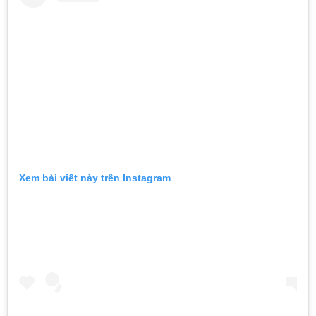
Xem bài viết này trên Instagram