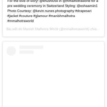
For the love of ivory! @khushi05k in @mmalhotraworld for a
pre wedding ceremony in Switzerland Styling: @eshaamiin1
Photo Courtesy: @kevin.nunes.photography #drapesari
#jacket #couture #glamour #manishmalhotra
#mmalhotraworld
Bài viết do
Manish Malhotra World
(@mmalhotraworld) chia sẻ vào