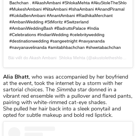
Bachchan . #AkashAmbani #ShlokaMehta #AkuStoleTheShlo
#MukeshAmbani #NitaAmbani #IshaAmbani #AnandPiramal
#KokilaBenAmbani #AnantAmbani #RadhikaMerchant
#AmbaniWedding #StMoritz #Switzerland
#AmbaniWeddingBash #BadruttsPalace #India
#Celebrations #IndianWedding #celebritywedding
#destinationwedding #sangeetnight #navyananda
#navyanavelinanda #amitabhbachchan #shwetabachchan
Bài viết do
Akash Ambani Shloka Mehta
(@akustoletheshlo) chia sẻ vào
Alia Bhatt
, who was accompanied by her boyfriend
at the event, took the internet by a storm with her
sartorial choices. The
Simmba
star donned in a
vibrant red ensemble with a pullover and flared pants,
pairing with white-rimmed cat-eye shades.
She pulled her hair back into a sleek ponytail and
opted for subtle makeup and bold red lipstick.