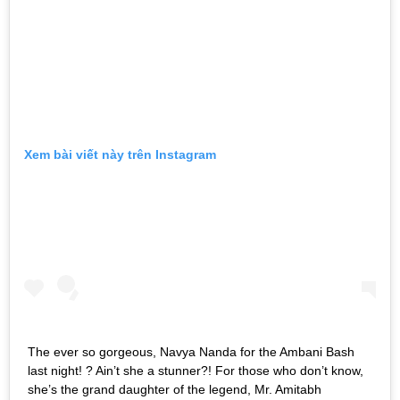
Xem bài viết này trên Instagram
The ever so gorgeous, Navya Nanda for the Ambani Bash
last night! ? Ain’t she a stunner?! For those who don’t know,
she’s the grand daughter of the legend, Mr. Amitabh