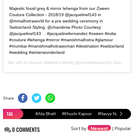
Majestic fossil grey & mirror lehenga from our Zween
Couture Collection - 2018/19 @jacquelinef143 in
@mmalhotraworld for a pre wedding ceremony in
Switzerland Styling: @chandiniw Photo Courtesy:
@jacquelinef143 . . #jacquelinefernandez #zween #india
#couture #lehenga #mirror #manishmalhotra #glamour
#mumbai #manishmalhotrawoman #destination #switzerland
#wedding #winterwonderland
Bài viết do
Manish Malhotra World
(@mmalhotraworld) chia sẻ vào
Share
TAG
#Alia Bhatt
#Khushi Kapoor
#Navya Naveli
#
Sort by
Newest
|
Popular
0
COMMENTS