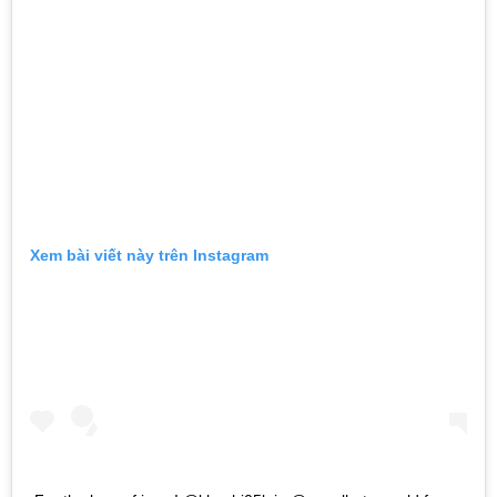
Xem bài viết này trên Instagram