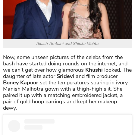
Akash Ambani and Shloka Mehta.
Now, some unseen pictures of the celebs from the
bash have started doing rounds on the internet, and
we can't get over how glamorous
Khushi
looked. The
daughter of late actor
Sridevi
and film producer
Boney Kapoor
set the temperatures soaring in ivory
Manish Malhotra gown with a thigh-high slit. She
paired it up with a matching embroidered jacket, a
pair of gold hoop earrings and kept her makeup
dewy.