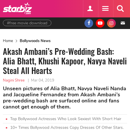
#free movie download
Home
Bollywoods News
Akash Ambani’s Pre-Wedding Bash:
Alia Bhatt, Khushi Kapoor, Navya Naveli
Steal All Hearts
Nagini Shree
|
Mar 04, 2019
Unseen pictures of Alia Bhatt, Navya Naveli Nanda
and Jacqueline Fernandez from Akash Ambani’s
pre-wedding bash are surfaced online and fans
cannot get enough of them.
Top Bollywood Actresses Who Look Sexiest With Short Hair
10+ Times Bollywood Actresses Copy Dresses Of Other Stars.