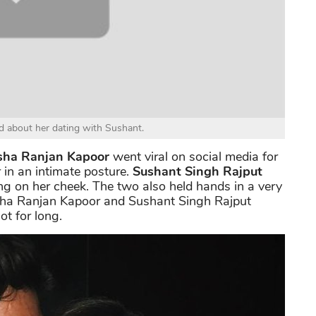
ed about her dating with Sushant.
ha Ranjan Kapoor
went viral on social media for
 in an intimate posture.
Sushant Singh Rajput
g on her cheek. The two also held hands in a very
nsha Ranjan Kapoor and Sushant Singh Rajput
ot for long.