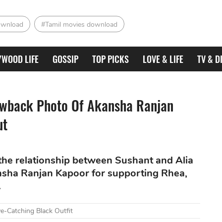
ownload
#Tamil movies download
YWOOD LIFE
GOSSIP
TOP PICKS
LOVE & LIFE
TV & D
rowback Photo Of Akansha Ranjan
ut
he relationship between Sushant and Alia
ansha Ranjan Kapoor for supporting Rhea,
.
e-Catching Black Outfit