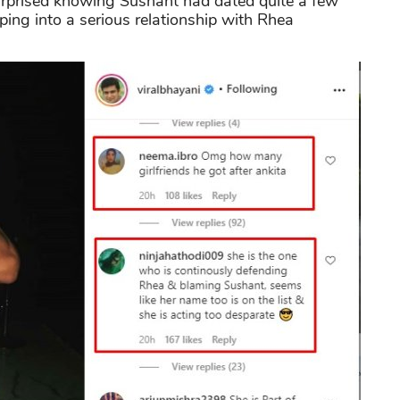
urprised knowing Sushant had dated quite a few
ping into a serious relationship with Rhea