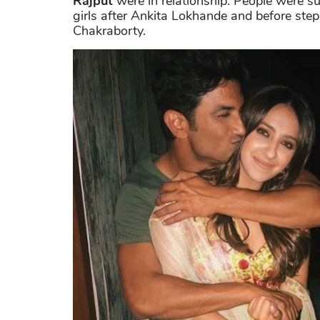
Rajput
were in relationship. People were s
girls after Ankita Lokhande and before step
Chakraborty.