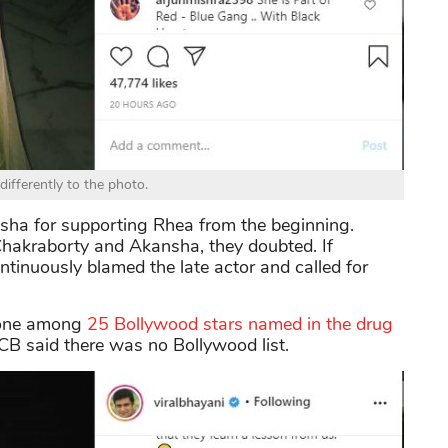
differently to the photo.
sha for supporting Rhea from the beginning.
hakraborty and Akansha, they doubted. If
inuously blamed the late actor and called for
 one among
25 Bollywood stars named in the drug
B said there was no Bollywood list.