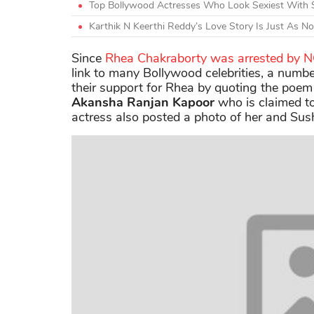
Top Bollywood Actresses Who Look Sexiest With 
Karthik N Keerthi Reddy’s Love Story Is Just As N
Since
Rhea Chakraborty was arrested by 
link to many Bollywood celebrities, a numbe
their support for Rhea by quoting the poem
Akansha Ranjan Kapoor
who is claimed to 
actress also posted a photo of her and Sush