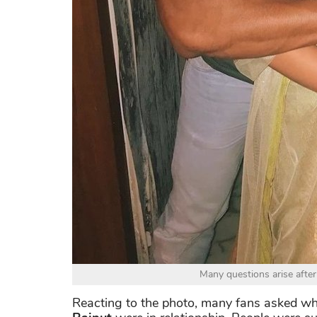
Many questions arise after
Reacting to the photo, many fans asked 