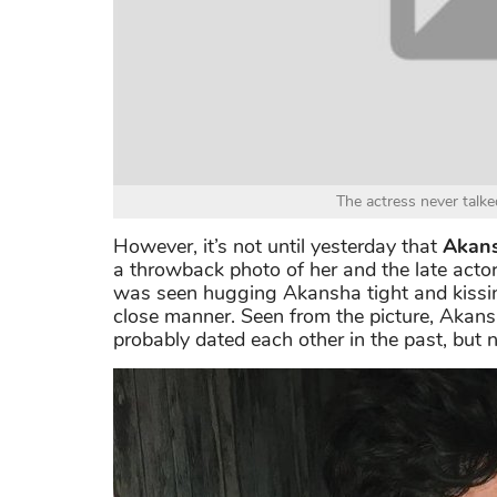
The actress never talk
However, it’s not until yesterday that
Akans
a throwback photo of her and the late actor
was seen hugging Akansha tight and kissin
close manner. Seen from the picture, Aka
probably dated each other in the past, but n