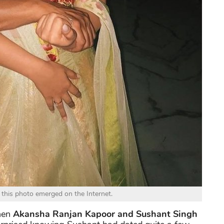
 this photo emerged on the Internet.
when
Akansha Ranjan Kapoor and Sushant Singh