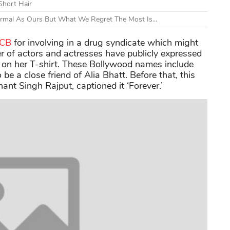
Short Hair
ormal As Ours But What We Regret The Most Is...
NCB
for involving in a drug syndicate which might
r of actors and actresses have publicly expressed
 on her T-shirt. These Bollywood names include
be a close friend of Alia Bhatt. Before that, this
ant Singh Rajput, captioned it ‘Forever.’