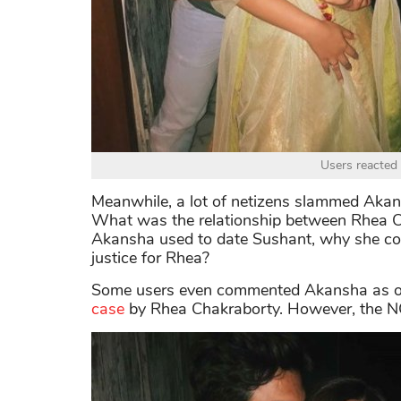
Users reacted 
Meanwhile, a lot of netizens slammed Akan
What was the relationship between Rhea C
Akansha used to date Sushant, why she cont
justice for Rhea?
Some users even commented Akansha as
case
by Rhea Chakraborty. However, the NC