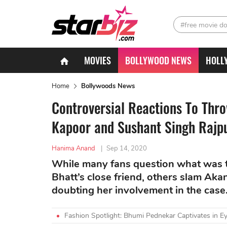
#free movie d
MOVIES
BOLLYWOOD NEWS
HOLL
Home
Bollywoods News
Controversial Reactions To Th
Kapoor and Sushant Singh Rajp
Hanima Anand
|
Sep 14, 2020
While many fans question what was t
Bhatt’s close friend, others slam Ak
doubting her involvement in the case
Fashion Spotlight: Bhumi Pednekar Captivates in Ey