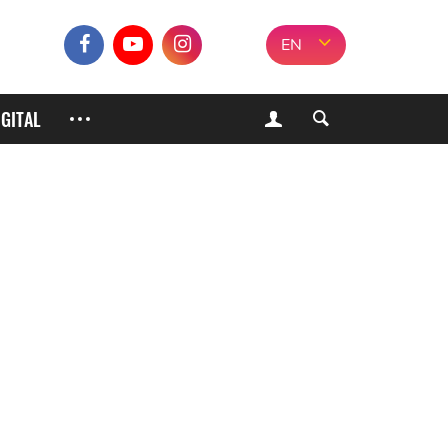
EN
IGITAL