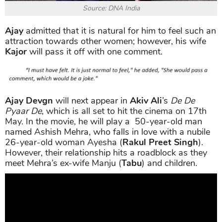
Source: DNA India
Ajay
admitted that it is natural for him to feel such an
attraction towards other women; however, his wife
Kajor
will pass it off with one comment.
Ajay Devgn
will next appear in
Akiv Ali
’s
De De
Pyaar De
, which is all set to hit the cinema on 17th
May. In the movie, he will play a 50-year-old man
named Ashish Mehra, who falls in love with a nubile
26-year-old woman Ayesha (
Rakul Preet Singh
).
However, their relationship hits a roadblock as they
meet Mehra’s ex-wife Manju (
Tabu
) and children.