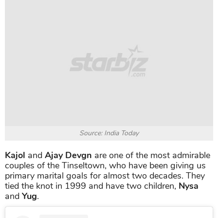
Source: India Today
Kajol
and
Ajay Devgn
are one of the most admirable
couples of the Tinseltown, who have been giving us
primary marital goals for almost two decades. They
tied the knot in 1999 and have two children,
Nysa
and
Yug
.