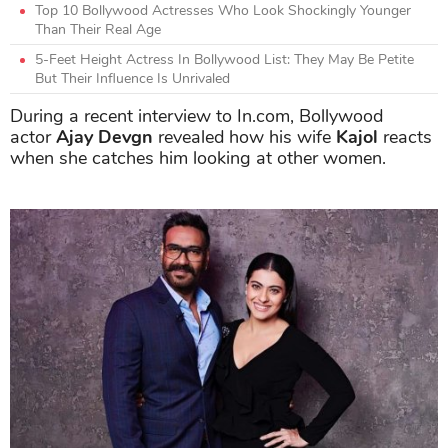
Top 10 Bollywood Actresses Who Look Shockingly Younger
Than Their Real Age
5-Feet Height Actress In Bollywood List: They May Be Petite
But Their Influence Is Unrivaled
During a recent interview to In.com, Bollywood
actor
Ajay Devgn
revealed how his wife
Kajol
reacts
when she catches him looking at other women.