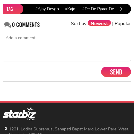
TAG
#Ajay Devgn
#Kajol
#De De Pyaar De
Sort by
Newest
|
Popular
0
COMMENTS
SEND
1201, Lodha Supremus, Senapati Bapat Marg Lower Parel West,