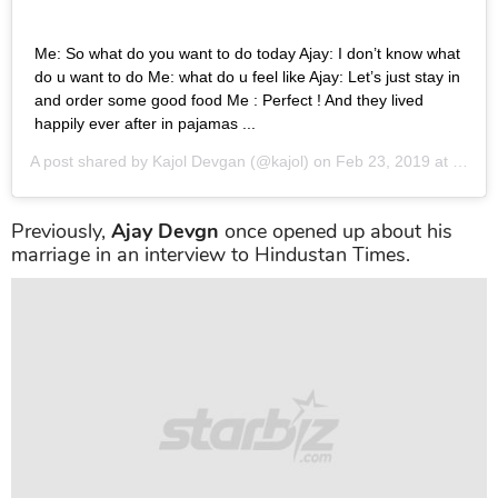
Me: So what do you want to do today Ajay: I don’t know what
do u want to do Me: what do u feel like Ajay: Let’s just stay in
and order some good food Me : Perfect ! And they lived
happily ever after in pajamas ...
A post shared by
Kajol Devgan
(@kajol) on
Feb 23, 2019 at 10:20pm PST
Previously,
Ajay Devgn
once opened up about his
marriage in an interview to Hindustan Times.