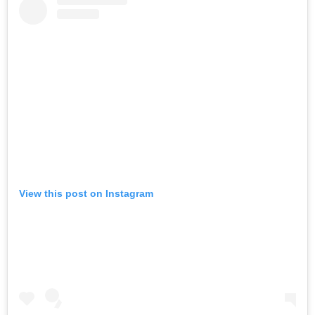
View this post on Instagram