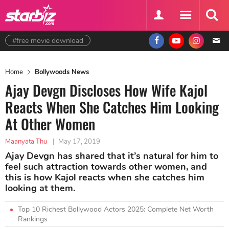
#free movie download
Home
Bollywoods News
Ajay Devgn Discloses How Wife Kajol
Reacts When She Catches Him Looking
At Other Women
Maanyata Thu
|
May 17, 2019
Ajay Devgn has shared that it’s natural for him to
feel such attraction towards other women, and
this is how Kajol reacts when she catches him
looking at them.
Top 10 Richest Bollywood Actors 2025: Complete Net Worth
Rankings