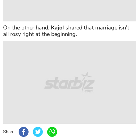
On the other hand,
Kajol
shared that marriage isn’t
all rosy right at the beginning.
Share