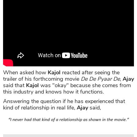
When asked how
Kajol
reacted after seeing the
trailer of his forthcoming movie
De De Pyaar De
,
Ajay
said that
Kajol
was "okay" because she comes from
this industry and knows how it functions.
Answering the question if he has experienced that
kind of relationship in real life,
Ajay
said,