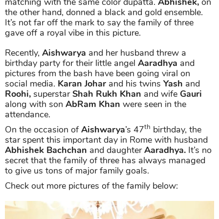
matching with the same color dupatta.
Abhishek,
on
the other hand, donned a black and gold ensemble.
It’s not far off the mark to say the family of three
gave off a royal vibe in this picture.
Recently,
Aishwarya
and her husband threw a
birthday party for their little angel
Aaradhya
and
pictures from the bash have been going viral on
social media.
Karan Johar
and his twins
Yash
and
Roohi,
superstar
Shah Rukh Khan
and wife
Gauri
along with son
AbRam Khan
were seen in the
attendance.
th
On the occasion of
Aishwarya
’s 47
birthday, the
star spent this important day in Rome with husband
Abhishek Bachchan
and daughter
Aaradhya.
It’s no
secret that the family of three has always managed
to give us tons of major family goals.
Check out more pictures of the family below: