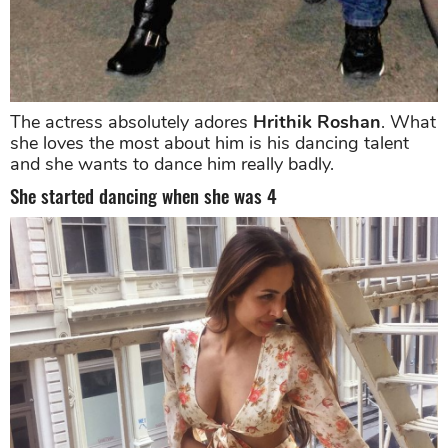
The actress absolutely adores
Hrithik Roshan
. What
she loves the most about him is his dancing talent
and she wants to dance him really badly.
She started dancing when she was 4