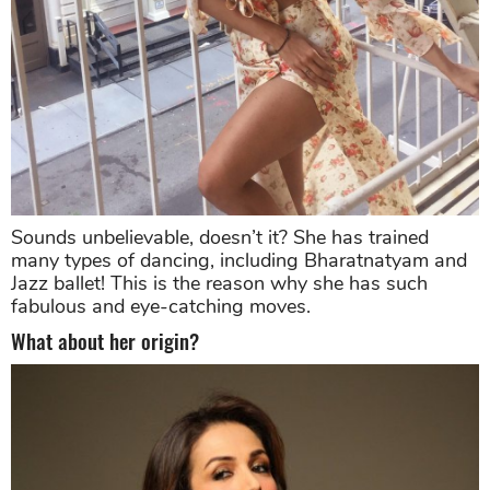
Sounds unbelievable, doesn’t it? She has trained
many types of dancing, including Bharatnatyam and
Jazz ballet! This is the reason why she has such
fabulous and eye-catching moves.
What about her origin?