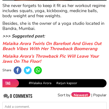
She never forgets to keep it fit as her workout regime
includes squats, yoga, kickboxing, medicine balls,
body weight and free weights.
Besides, she is the owner of a yoga studio located in
Bandra, Mumbai.
>>> Suggested post:
Malaika Arora Twirls On Barefoot And Gives Out
Beach Vibes With Her Throwback Boomerang
Malaika Arora's Throwback Pic Will Leave Your
Jaws On The Floor!
Share
TAG
#Malaika Arora
#arjun kapoor
Sort by
Newest
|
Popular
0
COMMENTS