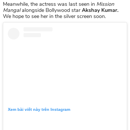
Meanwhile, the actress was last seen in
Mission
Mangal
alongside Bollywood star
Akshay Kumar.
We hope to see her in the silver screen soon.
Xem bài viết này trên Instagram