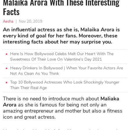
Malaika Arora With These Interesting
Facts
Aesha
|
Nov 20, 2019
An influential actress as she is, Malaika Arora is
every kind of goal for her fans. Moreover, these
interesting facts about her may surprise you.
Here Is How Bollywood Celebs Melt Our Heart With The
Sweetness Of Their Love On Valentine’s Day 2021
Heavy Drinkers In Bollywood | When Your Favorite Actors Are
Not As Clean As You Think
Top 10 Bollywood Actresses Who Look Shockingly Younger
Than Their Real Age
There is no need to introduce much about
Maliaka
Arora
as she is famous for being not only an
amazing entrepreneur and mother but also a fitness
icon and great actress.