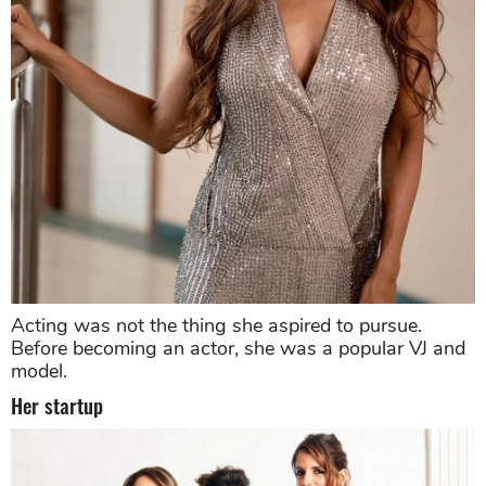
Acting was not the thing she aspired to pursue.
Before becoming an actor, she was a popular VJ and
model.
Her startup