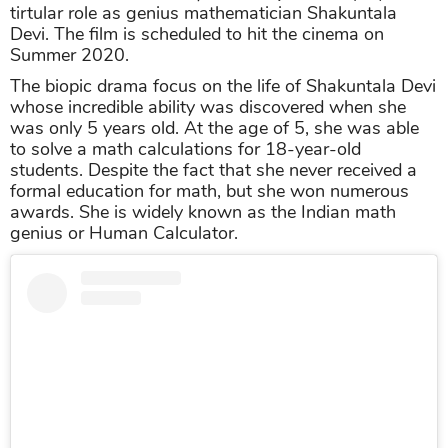
tirtular role as genius mathematician Shakuntala
Devi. The film is scheduled to hit the cinema on
Summer 2020.
The biopic drama focus on the life of Shakuntala Devi
whose incredible ability was discovered when she
was only 5 years old. At the age of 5, she was able
to solve a math calculations for 18-year-old
students. Despite the fact that she never received a
formal education for math, but she won numerous
awards. She is widely known as the Indian math
genius or Human Calculator.