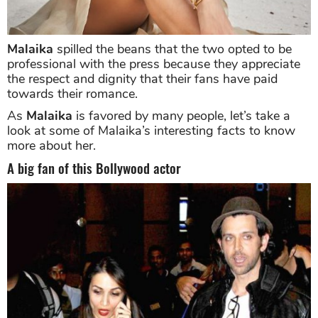
Malaika
spilled the beans that the two opted to be
professional with the press because they appreciate
the respect and dignity that their fans have paid
towards their romance.
As
Malaika
is favored by many people, let’s take a
look at some of Malaika’s interesting facts to know
more about her.
A big fan of this Bollywood actor