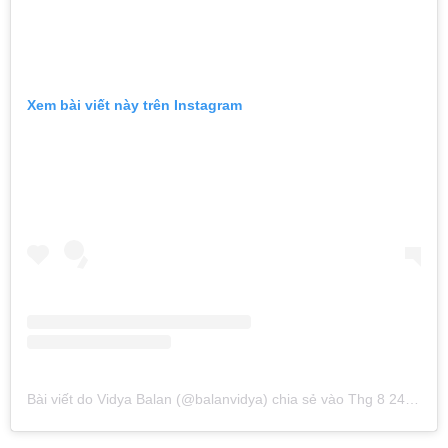
Xem bài viết này trên Instagram
Bài viết do Vidya Balan (@balanvidya) chia sẻ
vào
Thg 8 24, 2019 lúc 1:34am PDT