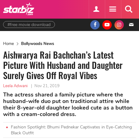
#free movie download
Home
Bollywoods News
Aishwarya Rai Bachchan’s Latest
Picture With Husband and Daughter
Surely Gives Off Royal Vibes
Leela Adwani
|
Nov 21, 2019
The actress shared a family picture where the
husband-wife duo put on traditional attire while
their 8-year-old daughter looked cute as a button
with a cream-colored dress.
Fashion Spotlight: Bhumi Pednekar Captivates in Eye-Catching
Black Outfit