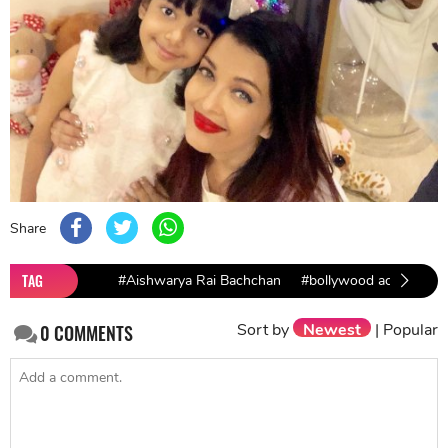
Share
TAG
#Aishwarya Rai Bachchan
#bollywood actresses
Sort by
Newest
|
Popular
0
COMMENTS