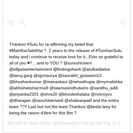
Thankoo #Sulu for re-affirming my belief that
#MainKarSaktiHai ?. 2 years to the release of #TumhariSulu
today and i continue to receive love for it...Ever so grateful to
all of you ♥️?... and to YOU ? @sureshtriveni
@ellipsisentertainment @findingshanti @atulkasbekar
@tanuj.garg @vjymaurya @saurabh_goswami13
@bhushankumar @manavkaul @nehadhupia @mymalishka
@abhisheksharrma9 @seemasindhutwins @sandhu_aditi
@priyanka2201 @shre20 @bhosleshalaka @rickroyco
@dharajain @sanchitatrivedi @shalivanpatil and the entire
team ??!! Last but not the least Thankoo @kedar.teny for
being the raison d’être for this film ?.
Bài viết do
Vidya Balan
(@balanvidya) chia sẻ vào
Thg 11 16, 2019 lúc 6:43pm PST