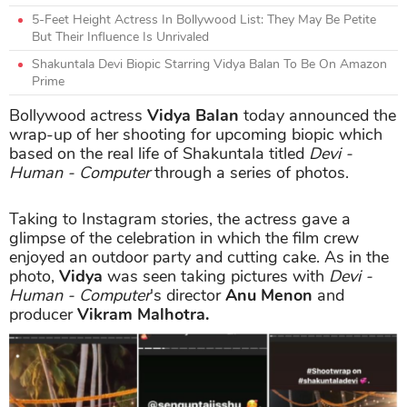
5-Feet Height Actress In Bollywood List: They May Be Petite
But Their Influence Is Unrivaled
Shakuntala Devi Biopic Starring Vidya Balan To Be On Amazon
Prime
Bollywood actress
Vidya Balan
today announced the
wrap-up of her shooting for upcoming biopic which
based on the real life of Shakuntala titled
Devi -
Human - Computer
through a series of photos.
Taking to Instagram stories, the actress gave a
glimpse of the celebration in which the film crew
enjoyed an outdoor party and cutting cake. As in the
photo,
Vidya
was seen taking pictures with
Devi -
Human - Computer
's director
Anu Menon
and
producer
Vikram Malhotra.