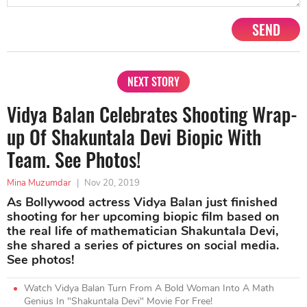
SEND
NEXT STORY
Vidya Balan Celebrates Shooting Wrap-
up Of Shakuntala Devi Biopic With
Team. See Photos!
Mina Muzumdar
|
Nov 20, 2019
As Bollywood actress Vidya Balan just finished
shooting for her upcoming biopic film based on
the real life of mathematician Shakuntala Devi,
she shared a series of pictures on social media.
See photos!
Watch Vidya Balan Turn From A Bold Woman Into A Math
Genius In "Shakuntala Devi" Movie For Free!