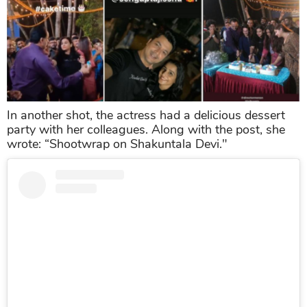
In another shot, the actress had a delicious dessert
party with her colleagues. Along with the post, she
wrote: “Shootwrap on Shakuntala Devi."