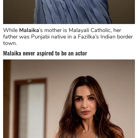
While
Malaika
’s mother is Malayali Catholic, her
father was Punjabi native in a Fazilka’s Indian border
town.
Malaika never aspired to be an actor