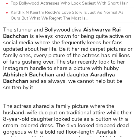
Top Bollywood Actresses Who Look Sexiest With Short Hair
Karthik N Keerthi Reddy’s Love Story Is Just As Normal As
Ours But What We Regret The Most Is...
The stunner and Bollywood diva
Aishwarya Rai
Bachchan
is always known for being quite active on
social media where she frequently keeps her fans
updated about her life. Be it her red carpet pictures or
family ones, every picture of the actress has millions
of fans gushing over. The star recently took to her
Instagram handle to share a picture with hubby
Abhishek Bachchan
and daughter
Aaradhya
Bachchan
and as always, we cannot help but be
smitten by it.
The actress shared a family picture where the
husband-wife duo put on traditional attire while their
8-year-old daughter looked cute as a button with a
cream-colored dress. The diva looked dropped dead
gorgeous with a bold red floor-length Anarkali