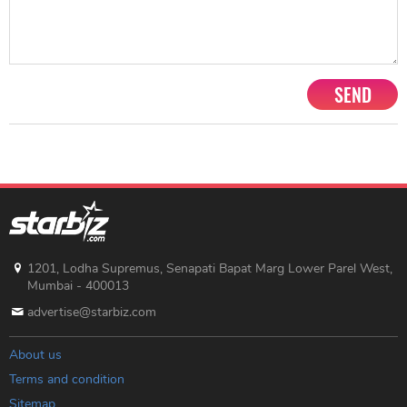
SEND
1201, Lodha Supremus, Senapati Bapat Marg Lower Parel West,
Mumbai - 400013
advertise@starbiz.com
About us
Terms and condition
Sitemap