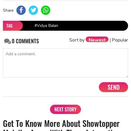
Share
TAG
#Vidya Balan
Sort by
Newest
|
Popular
0
COMMENTS
SEND
NEXT STORY
Get To Know More About Showtopper