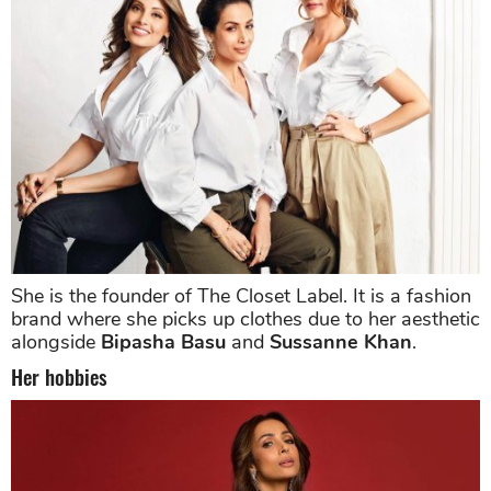
She is the founder of The Closet Label. It is a fashion
brand where she picks up clothes due to her aesthetic
alongside
Bipasha Basu
and
Sussanne Khan
.
Her hobbies