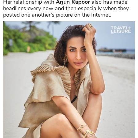
Her relationship with
Arjun Kapoor
also has made
headlines every now and then especially when they
posted one another’s picture on the Internet.