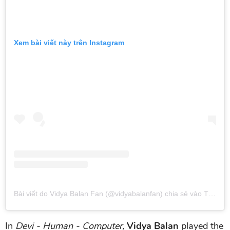
Xem bài viết này trên Instagram
Bài viết do Vidya Balan Fan (@vidyabalanfan) chia sẻ
vào
Thg 11 19, 2019 lúc 11:50pm PST
In
Devi - Human - Computer,
Vidya Balan
played the