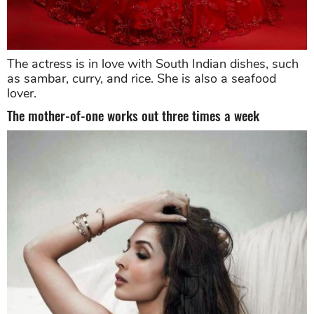
The actress is in love with South Indian dishes, such
as sambar, curry, and rice. She is also a seafood
lover.
The mother-of-one works out three times a week