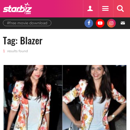
#free movie download
Tag: Blazer
1
results found