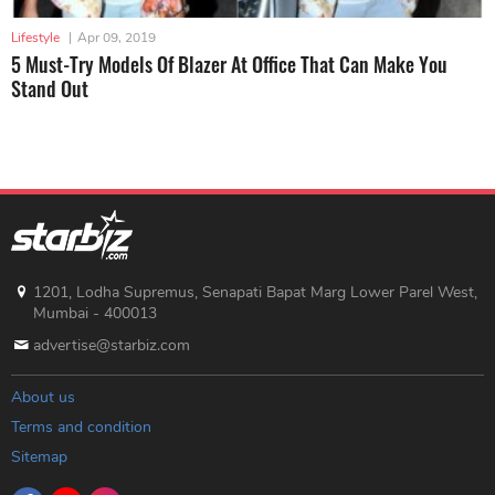
Lifestyle
|
Apr 09, 2019
5 Must-Try Models Of Blazer At Office That Can Make You
Stand Out
1201, Lodha Supremus, Senapati Bapat Marg Lower Parel West,
Mumbai - 400013
advertise@starbiz.com
About us
Terms and condition
Sitemap