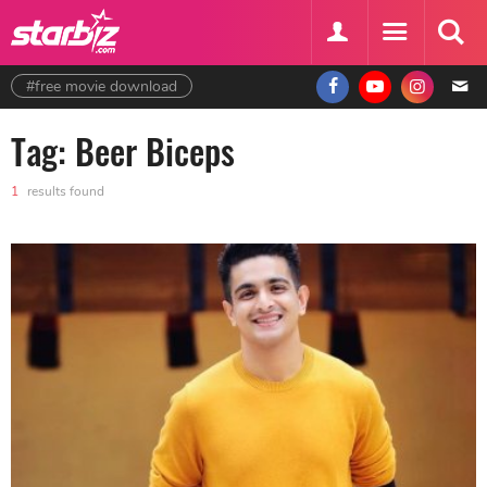
#free movie download
Tag: Beer Biceps
1
results found