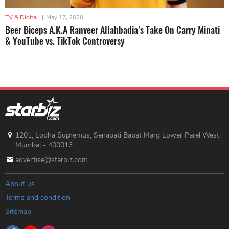
TV & Digital
|
May 17, 2020
Beer Biceps A.K.A Ranveer Allahbadia’s Take On Carry Minati
& YouTube vs. TikTok Controversy
1201, Lodha Supremus, Senapati Bapat Marg Lower Parel West,
Mumbai - 400013
advertise@starbiz.com
About us
Terms and condition
Sitemap