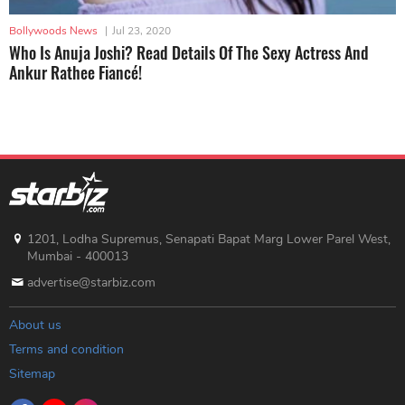
Bollywoods News
|
Jul 23, 2020
Who Is Anuja Joshi? Read Details Of The Sexy Actress And
Ankur Rathee Fiancé!
1201, Lodha Supremus, Senapati Bapat Marg Lower Parel West,
Mumbai - 400013
advertise@starbiz.com
About us
Terms and condition
Sitemap