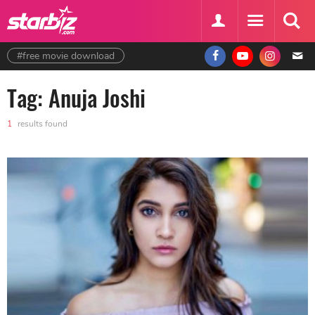
#free movie download
Tag: Anuja Joshi
1
results found