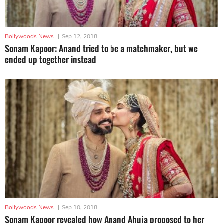
Bollywoods News
|
Sep 12, 2018
Sonam Kapoor: Anand tried to be a matchmaker, but we
ended up together instead
Bollywoods News
|
Sep 10, 2018
Sonam Kapoor revealed how Anand Ahuja proposed to her