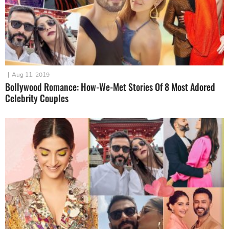
|
Aug 11, 2019
Bollywood Romance: How-We-Met Stories Of 8 Most Adored
Celebrity Couples