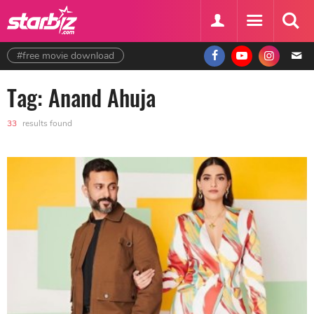
#free movie download
Tag: Anand Ahuja
33
results found