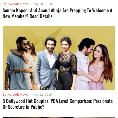
Bollywoods News
|
May 20, 2019
Sonam Kapoor And Anand Ahuja Are Prepping To Welcome A
New Member? Read Details!
Bollywoods News
|
May 12, 2019
5 Bollywood Hot Couples’ PDA Level Comparison: Passionate
Or Secretive In Public?