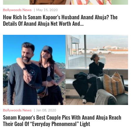
Bollywoods News
|
May 15, 2020
How Rich Is Sonam Kapoor’s Husband Anand Ahuja? The
Details Of Anand Ahuja Net Worth And...
Bollywoods News
|
Jan 08, 2020
Sonam Kapoor's Best Couple Pics With Anand Ahuja Reach
Their Goal Of “Everyday Phenomenal” Light