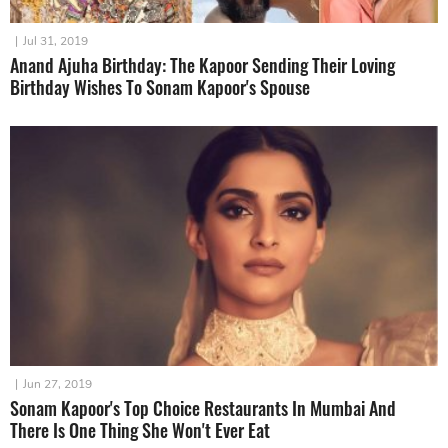
|
Jul 31, 2019
Anand Ajuha Birthday: The Kapoor Sending Their Loving
Birthday Wishes To Sonam Kapoor's Spouse
|
Jun 27, 2019
Sonam Kapoor's Top Choice Restaurants In Mumbai And
There Is One Thing She Won't Ever Eat