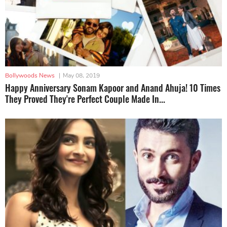
Bollywoods News
|
May 08, 2019
Happy Anniversary Sonam Kapoor and Anand Ahuja! 10 Times
They Proved They're Perfect Couple Made In...