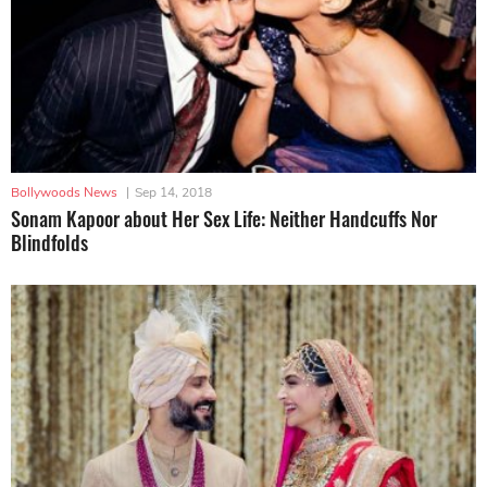
Bollywoods News
|
Sep 14, 2018
Sonam Kapoor about Her Sex Life: Neither Handcuffs Nor
Blindfolds