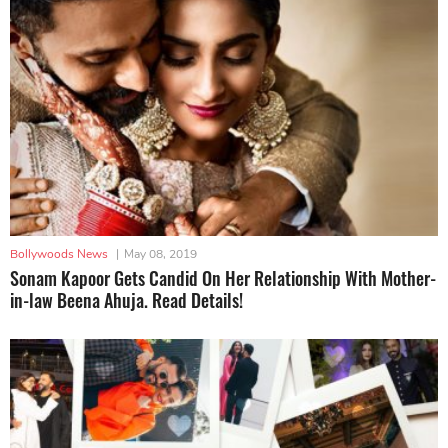
Bollywoods News
|
May 08, 2019
Sonam Kapoor Gets Candid On Her Relationship With Mother-
in-law Beena Ahuja. Read Details!