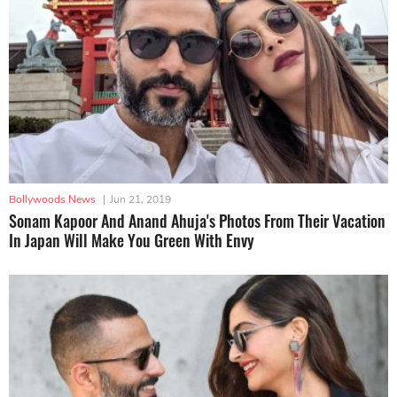
Bollywoods News
|
Jun 21, 2019
Sonam Kapoor And Anand Ahuja's Photos From Their Vacation
In Japan Will Make You Green With Envy