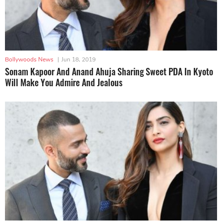
Bollywoods News
|
Jun 18, 2019
Sonam Kapoor And Anand Ahuja Sharing Sweet PDA In Kyoto
Will Make You Admire And Jealous