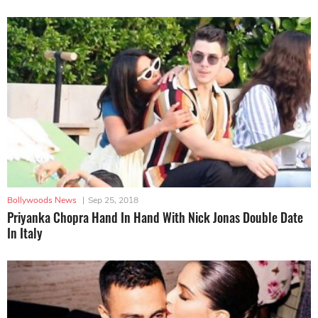
Bollywoods News
|
Sep 25, 2018
Priyanka Chopra Hand In Hand With Nick Jonas Double Date
In Italy