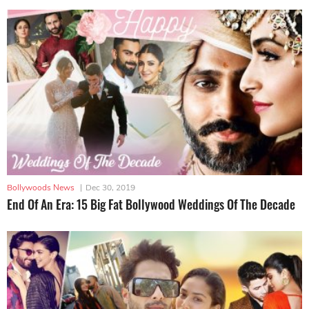
Bollywoods News
|
Dec 30, 2019
End Of An Era: 15 Big Fat Bollywood Weddings Of The Decade