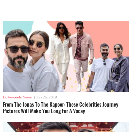
Bollywoods News
|
Jun 25, 2019
From The Jonas To The Kapoor: These Celebrities Journey
Pictures Will Make You Long For A Vacay