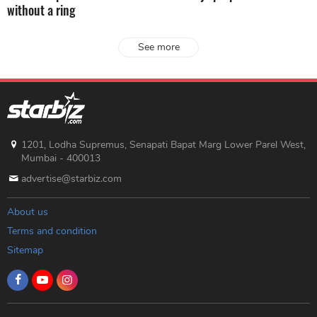
without a ring
See more
1201, Lodha Supremus, Senapati Bapat Marg Lower Parel West,
Mumbai - 400013
advertise@starbiz.com
About us
Terms and condition
Sitemap