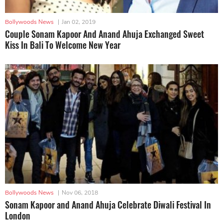
Bollywoods News
|
Jan 02, 2019
Couple Sonam Kapoor And Anand Ahuja Exchanged Sweet
Kiss In Bali To Welcome New Year
Bollywoods News
|
Nov 06, 2018
Sonam Kapoor and Anand Ahuja Celebrate Diwali Festival In
London