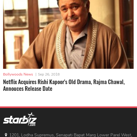
Bollywoods News
|
Sep 26, 2018
Netflix Acquires Rishi Kapoor's Old Drama, Rajma Chawal,
Annouces Release Date
1201, Lodha Supremus, Senapati Bapat Marg Lower Parel West,