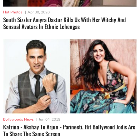
Hot Photos
|
Apr 30, 2020
South Sizzler Amyra Dastur Kills Us With Her Witchy And
Sensual Avatars In Ethnic Lehengas
Bollywoods News
|
Jun 04, 2019
Katrina - Akshay To Arjun - Parineeti, Hit Bollywood Jodis Are
To Share The Same Screen