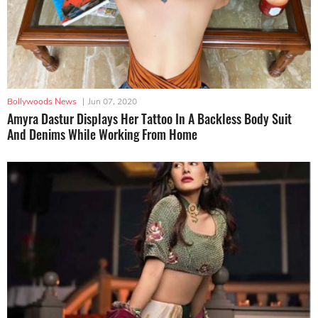
Bollywoods News
|
Jun 07, 2020
Amyra Dastur Displays Her Tattoo In A Backless Body Suit
And Denims While Working From Home