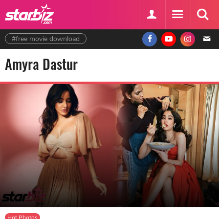
#free movie download
Amyra Dastur
Hot Photos