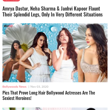
Amrya Dastur, Neha Sharma & Janhvi Kapoor Flaunt
Their Splendid Legs, Only In Very Different Situations
Bollywoods News
|
Nov 03, 2020
Pics That Prove Long Hair Bollywood Actresses Are The
Sexiest Heroines!