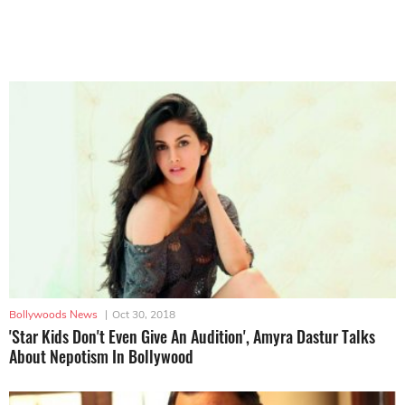
Bollywoods News
|
Oct 30, 2018
'Star Kids Don't Even Give An Audition', Amyra Dastur Talks
About Nepotism In Bollywood