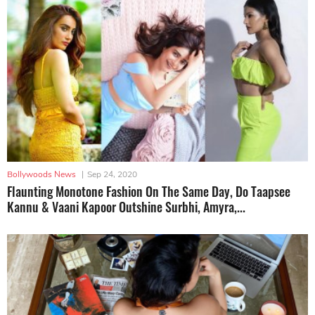
Bollywoods News
|
Sep 24, 2020
Flaunting Monotone Fashion On The Same Day, Do Taapsee
Kannu & Vaani Kapoor Outshine Surbhi, Amyra,...