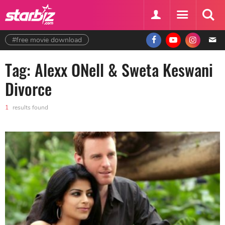
#free movie download
Tag: Alexx ONell & Sweta Keswani
Divorce
1
results found