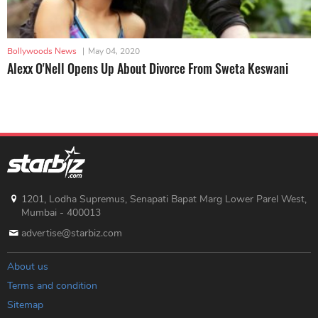
Bollywoods News
|
May 04, 2020
Alexx O'Nell Opens Up About Divorce From Sweta Keswani
1201, Lodha Supremus, Senapati Bapat Marg Lower Parel West,
Mumbai - 400013
advertise@starbiz.com
About us
Terms and condition
Sitemap