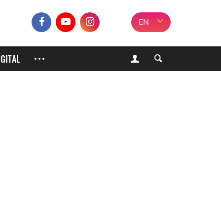
EN
IGITAL