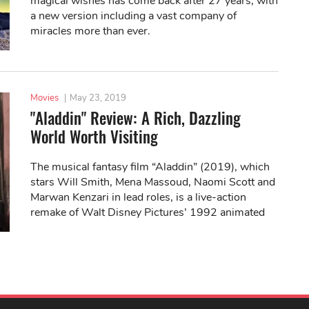
magical wishes has come back after 27 years, with
a new version including a vast company of
miracles more than ever.
Movies
|
May 23, 2019
"Aladdin" Review: A Rich, Dazzling
World Worth Visiting
The musical fantasy film “Aladdin” (2019), which
stars Will Smith, Mena Massoud, Naomi Scott and
Marwan Kenzari in lead roles, is a live-action
remake of Walt Disney Pictures’ 1992 animated
movie of the same name.