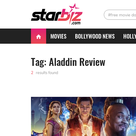
#free movie d
MOVIES
BOLLYWOOD NEWS
HOLL
Tag: Aladdin Review
2
results found