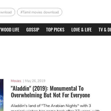
ownload
#Tamil movies download
YWOOD LIFE
GOSSIP
TOP PICKS
LOVE & LIFE
TV & D
Movies
|
May 26, 2019
"Aladdin" (2019): Monumental To
Overwhelming But Not For Everyone
Aladdin's land of "The Arabian Nights" with 3