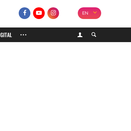
EN
IGITAL