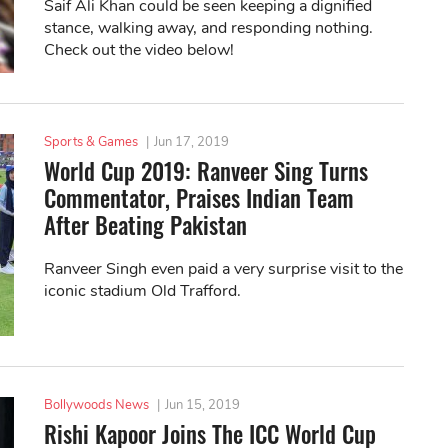
Saif Ali Khan could be seen keeping a dignified
stance, walking away, and responding nothing.
Check out the video below!
Sports & Games
|
Jun 17, 2019
World Cup 2019: Ranveer Sing Turns
Commentator, Praises Indian Team
After Beating Pakistan
Ranveer Singh even paid a very surprise visit to the
iconic stadium Old Trafford.
Bollywoods News
|
Jun 15, 2019
Rishi Kapoor Joins The ICC World Cup