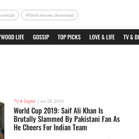
ownload
#Tamil movies download
YWOOD LIFE
GOSSIP
TOP PICKS
LOVE & LIFE
TV & D
TV & Digital
|
Jun 19, 2019
World Cup 2019: Saif Ali Khan Is
Brutally Slammed By Pakistani Fan As
He Cheers For Indian Team