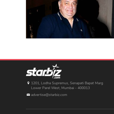
1201, Lodha Supremus, Senapati Bapat Marg
Lower Parel West, Mumbai - 400013
advertise@starbiz.com