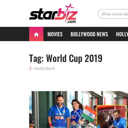
#free movie d
MOVIES
BOLLYWOOD NEWS
HOLL
Tag: World Cup 2019
3
results found