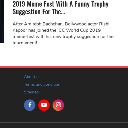
2019 Meme Fest With A Funny Trophy
Suggestion For The...
After Amitabh Bachchan, Bollywood actor Rishi
Kapoor has joined the ICC World Cup 2019
meme-fest with his new trophy suggestion for the
tournament!
About us
Terms and condition
Sitemap