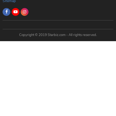
Sitemap
Copyright © 2019 Starbiz.com - All rights reserved.