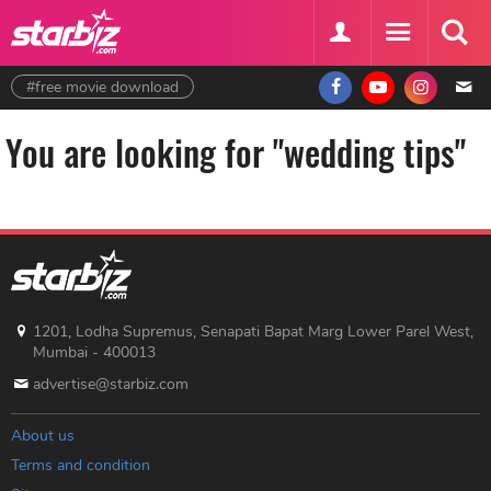
#free movie download
You are looking for "wedding tips"
1201, Lodha Supremus, Senapati Bapat Marg Lower Parel West,
Mumbai - 400013
advertise@starbiz.com
About us
Terms and condition