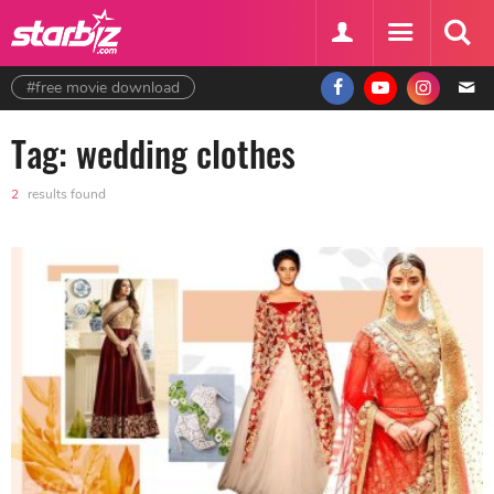
#free movie download
Tag: wedding clothes
2
results found