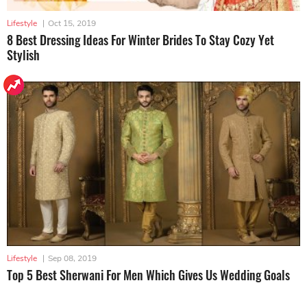
Lifestyle
|
Oct 15, 2019
8 Best Dressing Ideas For Winter Brides To Stay Cozy Yet
Stylish
Lifestyle
|
Sep 08, 2019
Top 5 Best Sherwani For Men Which Gives Us Wedding Goals