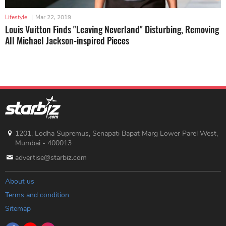
Lifestyle
|
Mar 22, 2019
Louis Vuitton Finds "Leaving Neverland" Disturbing, Removing
All Michael Jackson-inspired Pieces
1201, Lodha Supremus, Senapati Bapat Marg Lower Parel West,
Mumbai - 400013
advertise@starbiz.com
About us
Terms and condition
Sitemap