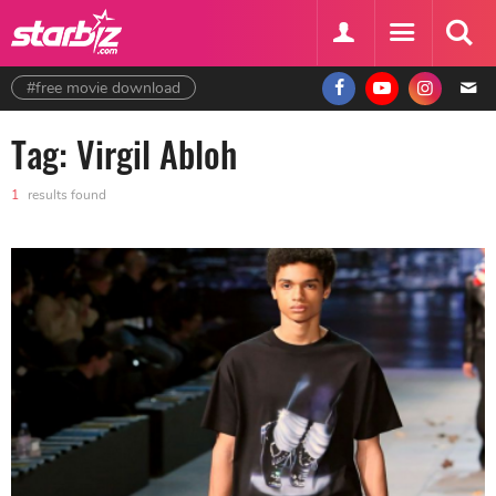
#free movie download
Tag: Virgil Abloh
1
results found