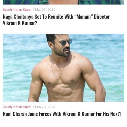
South Indian Stars
|
Mar 07, 2020
Naga Chaitanya Set To Reunite With “Manam” Director
Vikram K Kumar?
South Indian Stars
|
Feb 26, 2020
Ram Charan Joins Forces With Vikram K Kumar For His Next?