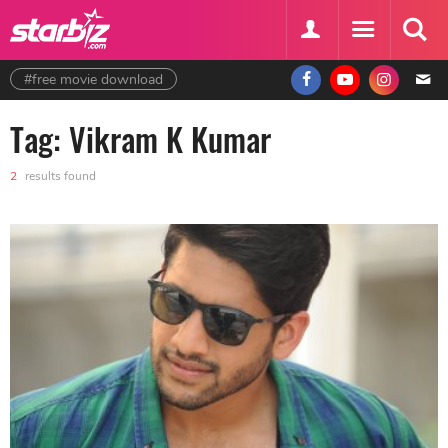
#free movie download
Tag: Vikram K Kumar
2
results found