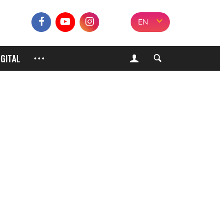
EN
IGITAL