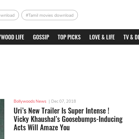
ownload
#Tamil movies download
YWOOD LIFE
GOSSIP
TOP PICKS
LOVE & LIFE
TV & D
Bollywoods News
|
Dec 07, 2018
Uri’s New Trailer Is Super Intense !
Vicky Khaushal’s Goosebumps-Inducing
Acts Will Amaze You