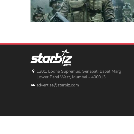
1201, Lodha Supremus, Senapati Bapat Marg
Lower Parel West, Mumbai - 400013
advertise@starbiz.com