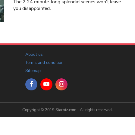
The 2.24 minute-long splendid scenes won’t leave
you disappointed.
About us
Terms and condition
Sitemap
Copyright © 2019 Starbiz.com - All rights reserved.