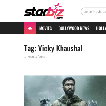
#free movie d
MOVIES
BOLLYWOOD NEWS
HOLL
Tag: Vicky Khaushal
1
results found