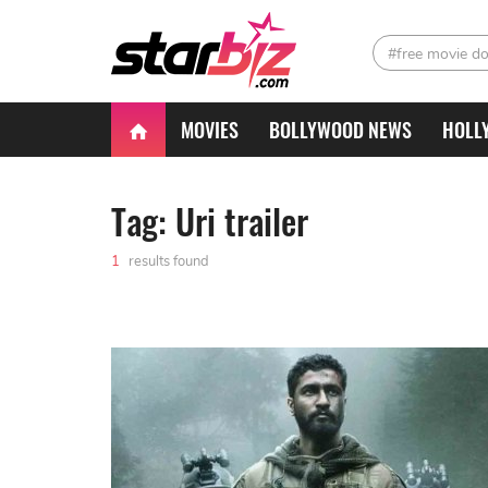
#free movie d
MOVIES
BOLLYWOOD NEWS
HOLL
Tag: Uri trailer
1
results found