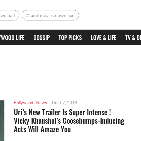
ownload
#Tamil movies download
YWOOD LIFE
GOSSIP
TOP PICKS
LOVE & LIFE
TV & D
Bollywoods News
|
Dec 07, 2018
Uri’s New Trailer Is Super Intense !
Vicky Khaushal’s Goosebumps-Inducing
Acts Will Amaze You