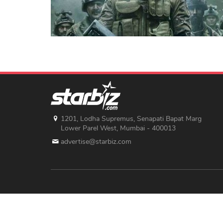
1201, Lodha Supremus, Senapati Bapat Marg
Lower Parel West, Mumbai - 400013
advertise@starbiz.com