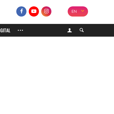
EN
IGITAL