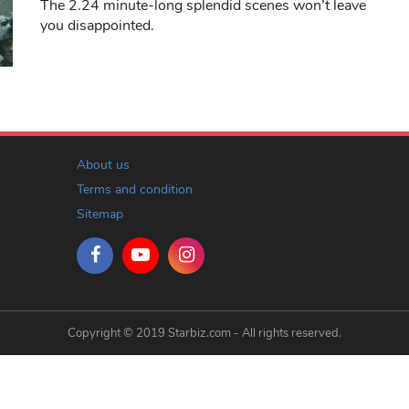
The 2.24 minute-long splendid scenes won’t leave
you disappointed.
About us
Terms and condition
Sitemap
Copyright © 2019 Starbiz.com - All rights reserved.