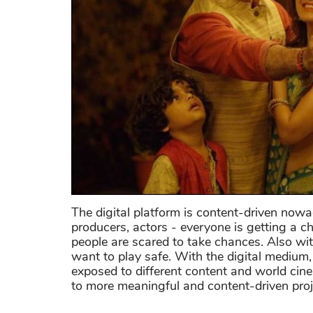
The digital platform is content-driven now
producers, actors - everyone is getting a 
people are scared to take chances. Also wit
want to play safe. With the digital medium, 
exposed to different content and world cin
to more meaningful and content-driven proj