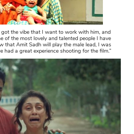
I got the vibe that I want to work with him, and
ne of the most lovely and talented people I have
w that Amit Sadh will play the male lead, I was
had a great experience shooting for the film.”