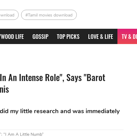
ownload
#Tamil movies download
YWOOD LIFE
GOSSIP
TOP PICKS
LOVE & LIFE
TV & D
n An Intense Role", Says "Barot
nis
so did my little research and was immediately
 “I Am A Little Numb”