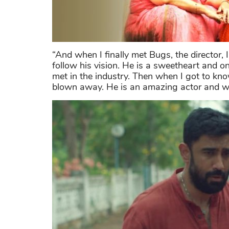
“And when I finally met Bugs, the director, 
follow his vision. He is a sweetheart and o
met in the industry. Then when I got to kno
blown away. He is an amazing actor and we 