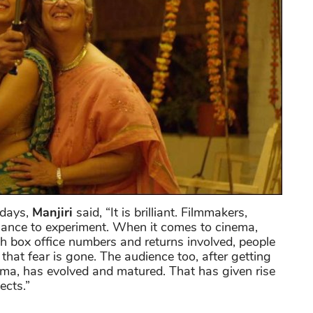
adays,
Manjiri
said, “It is brilliant. Filmmakers,
chance to experiment. When it comes to cinema,
h box office numbers and returns involved, people
that fear is gone. The audience too, after getting
ema, has evolved and matured. That has given rise
ects.”