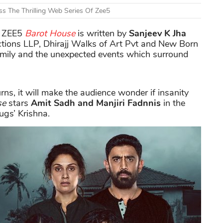
s The Thrilling Web Series Of Zee5
of ZEE5
Barot House
is written by
Sanjeev K Jha
tions LLP, Dhirajj Walks of Art Pvt and New Born
family and the unexpected events which surround
s, it will make the audience wonder if insanity
se
stars
Amit Sadh and Manjiri Fadnnis
in the
ugs’ Krishna.