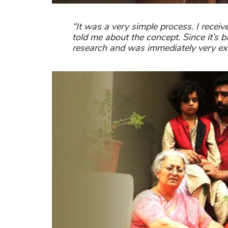
“It was a very simple process. I recei
told me about the concept. Since it’s ba
research and was immediately very exc