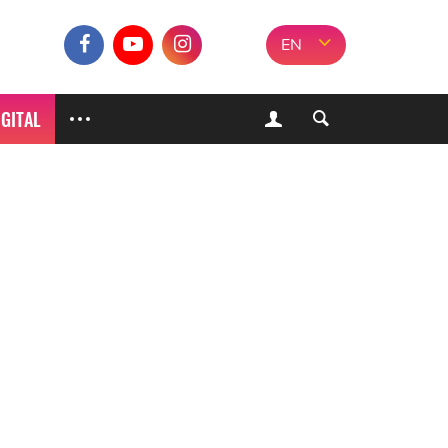
EN
IGITAL