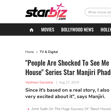
#free movie d
MOVIES
BOLLYWOOD NEWS
HOLL
Home
TV & Digital
"People Are Shocked To See Me I
House" Series Star Manjiri Phad
Vaishnavi Gavankar
|
Aug 27, 2019
Since it’s based on a real story, I al
very excited about it”, says Manjiri.
Amit Sadh On The Huge Success Of “Barot House”: