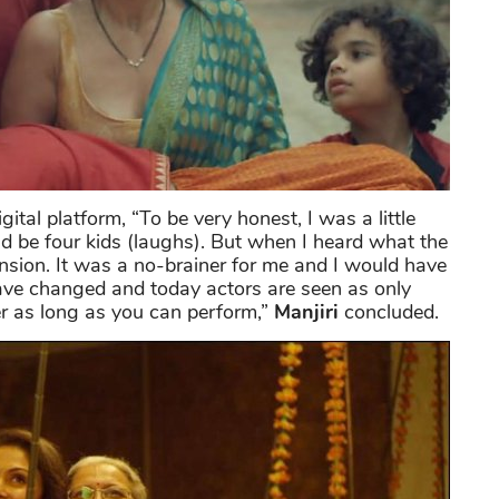
tal platform, “To be very honest, I was a little
 be four kids (laughs). But when I heard what the
sion. It was a no-brainer for me and I would have
 have changed and today actors are seen as only
her as long as you can perform,”
Manjiri
concluded.