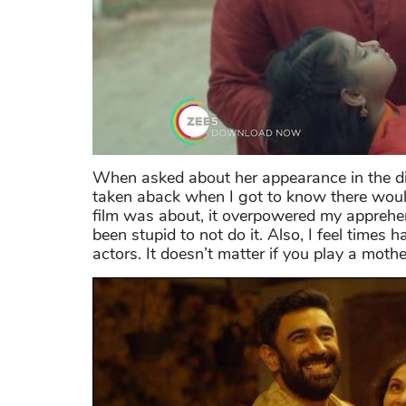
When asked about her appearance in the digi
taken aback when I got to know there would
film was about, it overpowered my apprehen
been stupid to not do it. Also, I feel times
actors. It doesn’t matter if you play a mot