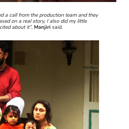
ved a call from the production team and they
sed on a real story, I also did my little
ited about it”
,
Manjiri
said.