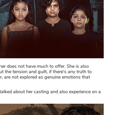
ther does not have much to offer. She is also
 the tension and guilt, if there's any truth to
er, are not explored as genuine emotions that
talked about her casting and also experience on a