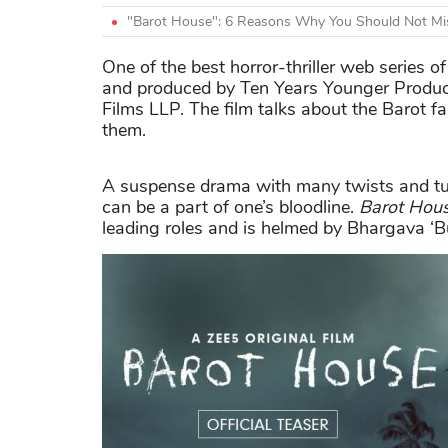
"Barot House": 6 Reasons Why You Should Not Mis
One of the best horror-thriller web series 
and produced by Ten Years Younger Produc
Films LLP. The film talks about the Barot 
them.
A suspense drama with many twists and turn
can be a part of one’s bloodline.
Barot Hou
leading roles and is helmed by Bhargava ‘B