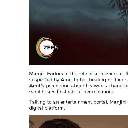
Manjiri Fadnis
in the role of a grieving mo
suspected by
Amit
to be cheating on him but
Amit
's perception about his wife's charact
would have fleshed out her role more.
Talking to an entertainment portal,
Manjiri
digital platform.