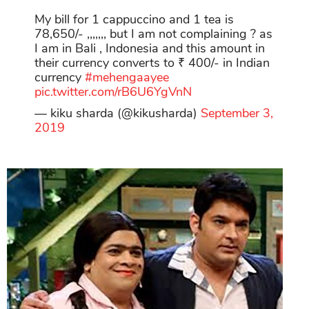
My bill for 1 cappuccino and 1 tea is
78,650/- ,,,,,,, but I am not complaining ? as
I am in Bali , Indonesia and this amount in
their currency converts to ₹ 400/- in Indian
currency
#mehengaayee
pic.twitter.com/rB6U6YgVnN
— kiku sharda (@kikusharda)
September 3,
2019