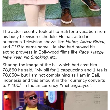
The actor recently took off to Bali for a vacation from
his busy television schedule. He has acted in
numerous Television shows like
Hatim, Akbar Birbal,
and
F.I.R
to name some. He also had proved his
acting prowess in Bollywood films like
Race, Happy
New Year, No Smoking,
etc.
Sharing the image of the bill which had cost him
78,650 he said, "My bill for 1 cappuccino and 1 tea is
78,650/- but I am not complaining as I am in Bali,
Indonesia and this amount in their currency converts
to ₹ 400/- in Indian currency #mehengaayee".