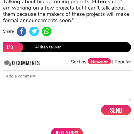
Talking about his upcoming projects,
Hiten
said, “I
am working on a few projects but I can't talk about
them because the makers of these projects will make
formal announcements soon."
Share
TAG
#Hiten tejwani
Sort by
Newest
|
Popular
0
COMMENTS
SEND
NEXT STORY