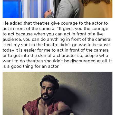
He added that theatres give courage to the actor to
act in front of the camera: "It gives you the courage
to act because when you can act in front of a live
audience, you can do anything in front of the camera.
I feel my stint in the theatre didn't go waste because
today it is easier for me to act in front of the camera
or to get into the skin of a character so, people who
want to do theatres shouldn't be discouraged at all. It
is a good thing for an actor."