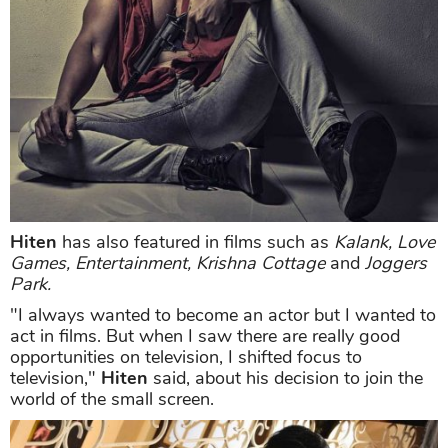
Hiten
has also featured in films such as
Kalank, Love
Games, Entertainment, Krishna Cottage
and
Joggers
Park.
"I always wanted to become an actor but I wanted to
act in films. But when I saw there are really good
opportunities on television, I shifted focus to
television,"
Hiten
said, about his decision to join the
world of the small screen.