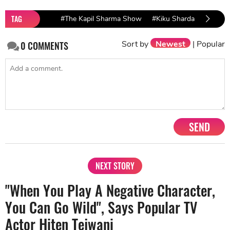
TAG
#The Kapil Sharma Show
#Kiku Sharda
Sort by
Newest
|
Popular
0
COMMENTS
SEND
NEXT STORY
"When You Play A Negative Character,
You Can Go Wild", Says Popular TV
Actor Hiten Tejwani