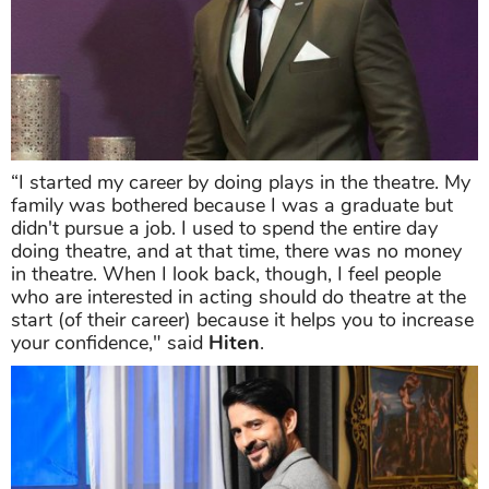
“I started my career by doing plays in the theatre. My
family was bothered because I was a graduate but
didn't pursue a job. I used to spend the entire day
doing theatre, and at that time, there was no money
in theatre. When I look back, though, I feel people
who are interested in acting should do theatre at the
start (of their career) because it helps you to increase
your confidence," said
Hiten
.