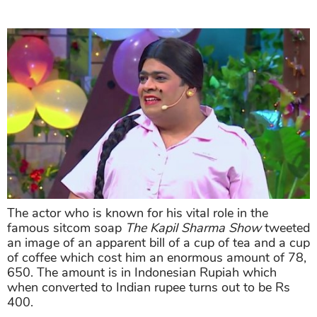
The actor who is known for his vital role in the
famous sitcom soap
The Kapil Sharma Show
tweeted
an image of an apparent bill of a cup of tea and a cup
of coffee which cost him an enormous amount of 78,
650. The amount is in Indonesian Rupiah which
when converted to Indian rupee turns out to be Rs
400.