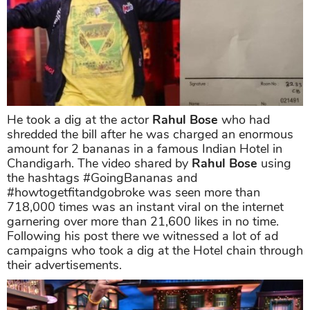
He took a dig at the actor
Rahul Bose
who had
shredded the bill after he was charged an enormous
amount for 2 bananas in a famous Indian Hotel in
Chandigarh. The video shared by
Rahul Bose
using
the hashtags #GoingBananas and
#howtogetfitandgobroke was seen more than
718,000 times was an instant viral on the internet
garnering over more than 21,600 likes in no time.
Following his post there we witnessed a lot of ad
campaigns who took a dig at the Hotel chain through
their advertisements.