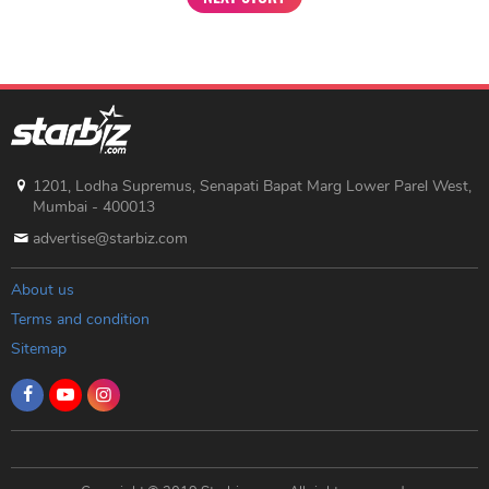
1201, Lodha Supremus, Senapati Bapat Marg Lower Parel West,
Mumbai - 400013
advertise@starbiz.com
About us
Terms and condition
Sitemap