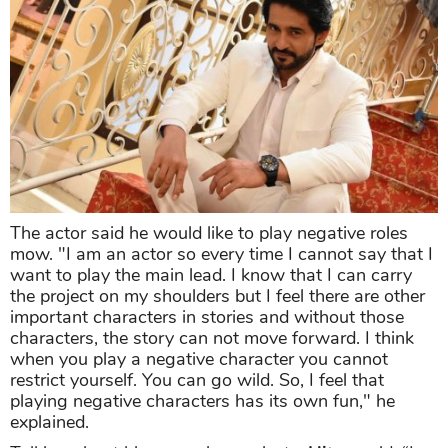
The actor said he would like to play negative roles
mow. "I am an actor so every time I cannot say that I
want to play the main lead. I know that I can carry
the project on my shoulders but I feel there are other
important characters in stories and without those
characters, the story can not move forward. I think
when you play a negative character you cannot
restrict yourself. You can go wild. So, I feel that
playing negative characters has its own fun," he
explained.