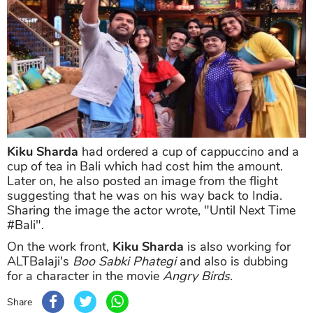
Kiku Sharda
had ordered a cup of cappuccino and a
cup of tea in Bali which had cost him the amount.
Later on, he also posted an image from the flight
suggesting that he was on his way back to India.
Sharing the image the actor wrote, "Until Next Time
#Bali".
On the work front,
Kiku Sharda
is also working for
ALTBalaji's
Boo Sabki Phategi
and also is dubbing
for a character in the movie
Angry Birds
.
Share