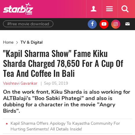
#free movie download
Home
TV & Digital
"Kapil Sharma Show" Fame Kiku
Sharda Charged 78,650 For A Cup Of
Tea And Coffee In Bali
Vaishnavi Gavankar
|
Sep 05, 2019
On the work front, Kiku Sharda is also working for
ALTBalaji's "Boo Sabki Phategi" and also is
dubbing for a character in the movie "Angry
Birds".
Kapil Sharma Offers Apology To Kayastha Community For
Hurting Sentiments! All Details Inside!