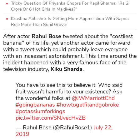
Tricky Question Of Priyanka Chopra For Kapil Sharma: "Rs 2
Crore Or 6 Hot Girls In Maldives?"
Krushna Abhishek Is Getting More Appreciation With Sapna
Role More Than Sunil Grover
After actor
Rahul Bose
tweeted about the "costliest
banana" of his life, yet another actor came forward
with a tweet which could probably leave everyone
with an incessant astonishment. This time around the
incident happened with a very famous face of the
television industry,
Kiku Sharda
.
You have to see this to believe it. Who said
fruit wasn’t harmful to your existence? Ask
the wonderful folks at
@JWMarriottChd
#goingbananas
#howtogetfitandgobroke
#potassiumforkings
pic.twitter.com/SNJvecHvZB
— Rahul Bose (@RahulBose1)
July 22,
2019