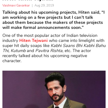
Vaishnavi Gavankar
|
Aug 29, 2019
Talking about his upcoming projects, Hiten said, “I
am working on a few projects but I can't talk
about them because the makers of these projects
will make formal announcements soon."
One of the most popular actor of Indian television
industry
Hiten Tejwani
who came into limelight with
super hit daily soaps like
Kabhi Saans Bhi Kabhi Bahu
Thi, Kutumb
and
Pavitra Rishta,
etc. The actor
recently talked about his upcoming negative
character.