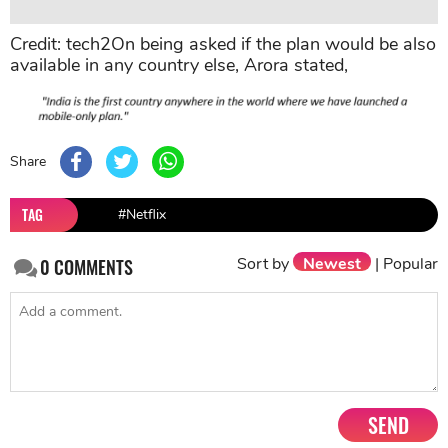
Credit: tech2On being asked if the plan would be also
available in any country else, Arora stated,
Share
TAG
#Netflix
Sort by
Newest
|
Popular
0
COMMENTS
SEND