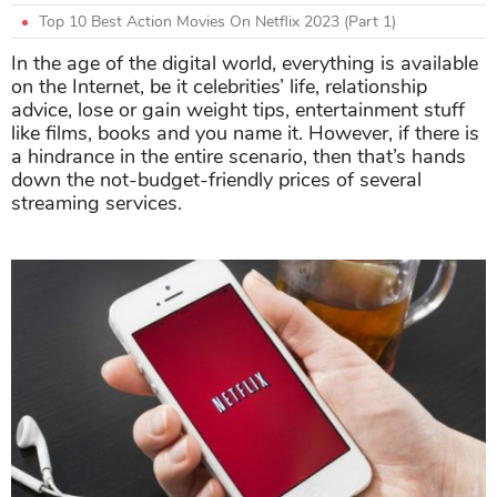
Top 10 Best Action Movies On Netflix 2023 (Part 1)
In the age of the digital world, everything is available
on the Internet, be it celebrities’ life, relationship
advice, lose or gain weight tips, entertainment stuff
like films, books and you name it. However, if there is
a hindrance in the entire scenario, then that’s hands
down the not-budget-friendly prices of several
streaming services.