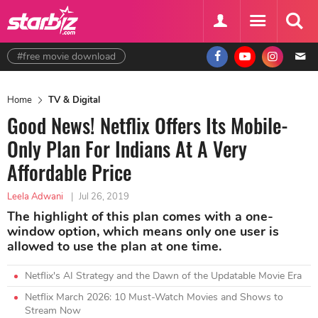
#free movie download
Home
TV & Digital
Good News! Netflix Offers Its Mobile-
Only Plan For Indians At A Very
Affordable Price
Leela Adwani
|
Jul 26, 2019
The highlight of this plan comes with a one-
window option, which means only one user is
allowed to use the plan at one time.
Netflix's AI Strategy and the Dawn of the Updatable Movie Era
Netflix March 2026: 10 Must-Watch Movies and Shows to
Stream Now