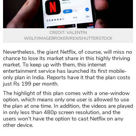
CREDIT: VALENTIN
WOLF/IMAGEBROKER/REX/SHUTTERSTOCK
Nevertheless, the giant Netflix, of course, will miss no
chance to lose its market share in this highly thriving
market. To keep up with them, this internet
entertainment service has launched its first mobile-
only plan in India. Reports have it that the plan costs
just Rs 199 per month.
The highlight of this plan comes with a one-window
option, which means only one user is allowed to use
the plan at one time. In addition, the videos are played
in only less than 480p screen resolution, and the
users won’t have the option to cast Netflix on any
other device.