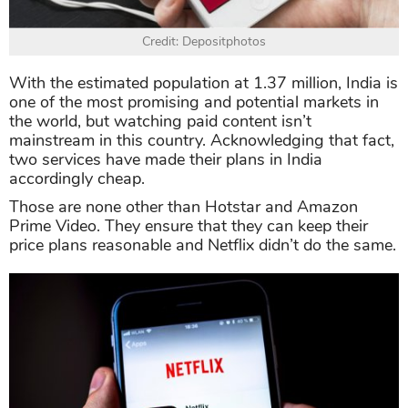
Credit: Depositphotos
With the estimated population at 1.37 million, India is
one of the most promising and potential markets in
the world, but watching paid content isn’t
mainstream in this country. Acknowledging that fact,
two services have made their plans in India
accordingly cheap.
Those are none other than Hotstar and Amazon
Prime Video. They ensure that they can keep their
price plans reasonable and Netflix didn’t do the same.