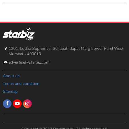
1201, Lodha Supremus, Senapati Bapat Marg Lower Parel West,
Mumbai - 400013
advertise@starbiz.com
About us
Terms and condition
Sitemap