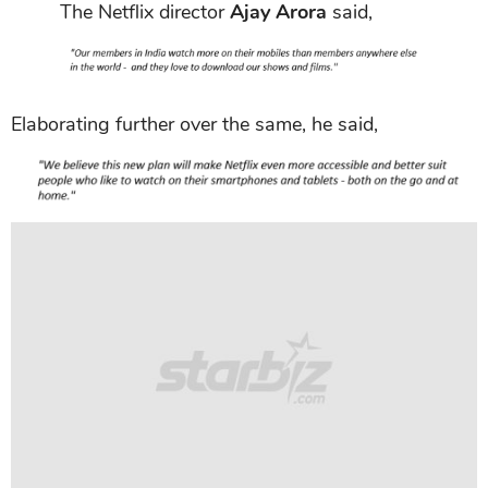
The Netflix director
Ajay Arora
said,
Elaborating further over the same, he said,