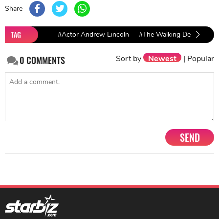
Share
TAG
#Actor Andrew Lincoln
#The Walking Dead
#Fe
Sort by
Newest
|
Popular
0
COMMENTS
SEND