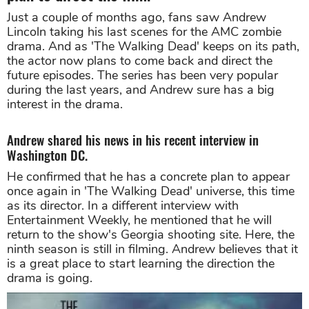
Just a couple of months ago, fans saw Andrew
Lincoln taking his last scenes for the AMC zombie
drama. And as 'The Walking Dead' keeps on its path,
the actor now plans to come back and direct the
future episodes. The series has been very popular
during the last years, and Andrew sure has a big
interest in the drama.
Andrew shared his news in his recent interview in
Washington DC.
He confirmed that he has a concrete plan to appear
once again in 'The Walking Dead' universe, this time
as its director. In a different interview with
Entertainment Weekly, he mentioned that he will
return to the show's Georgia shooting site. Here, the
ninth season is still in filming. Andrew believes that it
is a great place to start learning the direction the
drama is going.