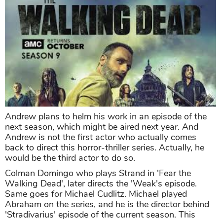
Andrew plans to helm his work in an episode of the
next season, which might be aired next year. And
Andrew is not the first actor who actually comes
back to direct this horror-thriller series. Actually, he
would be the third actor to do so.
Colman Domingo who plays Strand in 'Fear the
Walking Dead', later directs the 'Weak's episode.
Same goes for Michael Cudlitz. Michael played
Abraham on the series, and he is the director behind
'Stradivarius' episode of the current season. This