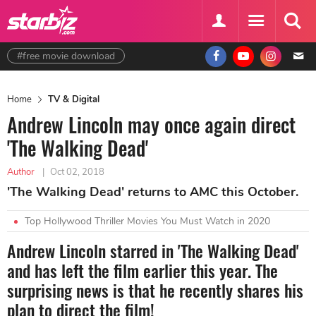
#free movie download
Home
TV & Digital
Andrew Lincoln may once again direct
'The Walking Dead'
Author
|
Oct 02, 2018
'The Walking Dead' returns to AMC this October.
Top Hollywood Thriller Movies You Must Watch in 2020
Andrew Lincoln starred in 'The Walking Dead'
and has left the film earlier this year. The
surprising news is that he recently shares his
plan to direct the film!