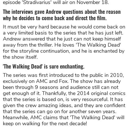
episode 'Stradivarius' will air on November 18.
The interviews gave Andrew questions about the reason
why he decides to come back and direct the film.
It must be very hard because he would come back on
a very limited basis to the series that he has just left.
Andrew answered that he just can not keep himself
away from the thriller. He loves 'The Walking Dead'
for the storyline continuation, and he is enchanted by
the show itself.
'The Walking Dead' is sure enchanting.
The series was first introduced to the public in 2010,
exclusively on AMC and Fox. The show has already
been through 9 seasons and audience still can not
get enough of it. Thankfully, the 2014 original comics
that the series is based on, is very resourceful. It has
given the crew amazing ideas, and they are confident
that the series can go on for another seven years.
Meanwhile, AMC claims that 'The Walking Dead' will
keep on walking for the next decade!