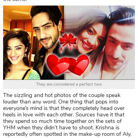
They are considered a perfect two
The sizzling and hot photos of the couple speak
louder than any word. One thing that pops into
everyone’s mind is that they completely head over
heels in love with each other. Sources have it that
they spend so much time together on the sets of
YHM when they didn’t have to shoot. Krishna is
reportedly often spotted in the make-up room of Aly.