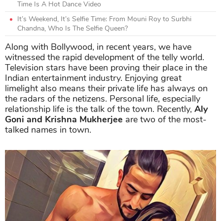
Time Is A Hot Dance Video
It’s Weekend, It’s Selfie Time: From Mouni Roy to Surbhi
Chandna, Who Is The Selfie Queen?
Along with Bollywood, in recent years, we have
witnessed the rapid development of the telly world.
Television stars have been proving their place in the
Indian entertainment industry. Enjoying great
limelight also means their private life has always on
the radars of the netizens. Personal life, especially
relationship life is the talk of the town. Recently,
Aly
Goni and Krishna Mukherjee
are two of the most-
talked names in town.