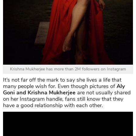
Krishna Mukherjee has more than 2M followers on Instagram
It’s not far off the mark to say she lives a life that
many people wish for. Even though pictures of
Aly
Goni and Krishna Mukherjee
are not usually shared
on her Instagram handle, fans still know that they
have a good relationship with each other.