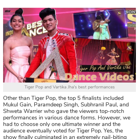
Tiger Pop and Vartika Jha's best performances
Other than Tiger Pop, the top 5 finalists included
Mukul Gain, Paramdeep Singh, Subhranil Paul, and
Shweta Warrier who gave the viewers top-notch
performances in various dance forms. However, we
had to choose only one ultimate winner and the
audience eventually voted for Tiger Pop. Yes, the
show finally culminated in an extremely nail-biting