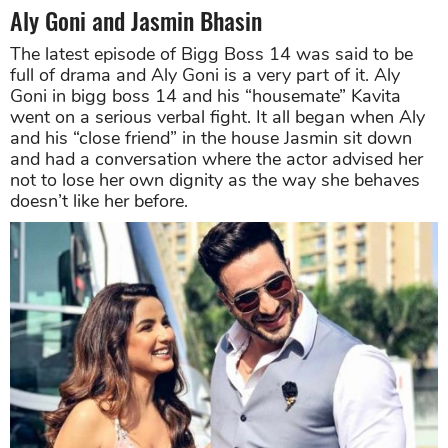
Aly Goni and Jasmin Bhasin
The latest episode of Bigg Boss 14 was said to be
full of drama and Aly Goni is a very part of it. Aly
Goni in bigg boss 14 and his “housemate” Kavita
went on a serious verbal fight. It all began when Aly
and his “close friend” in the house Jasmin sit down
and had a conversation where the actor advised her
not to lose her own dignity as the way she behaves
doesn’t like her before.