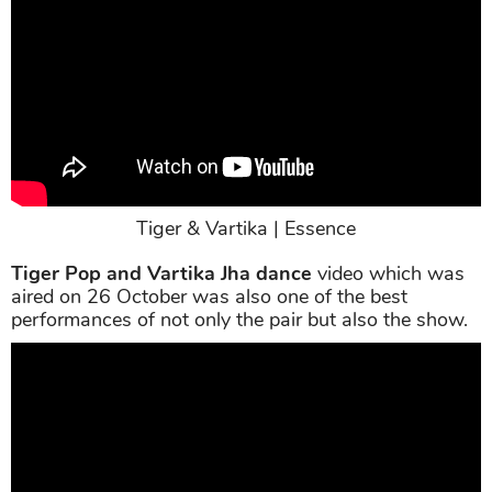
Tiger & Vartika | Essence
Tiger Pop and Vartika Jha dance
video which was
aired on 26 October was also one of the best
performances of not only the pair but also the show.