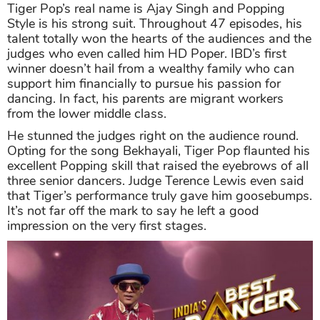
Tiger Pop’s real name is Ajay Singh and Popping
Style is his strong suit. Throughout 47 episodes, his
talent totally won the hearts of the audiences and the
judges who even called him HD Poper. IBD’s first
winner doesn’t hail from a wealthy family who can
support him financially to pursue his passion for
dancing. In fact, his parents are migrant workers
from the lower middle class.
He stunned the judges right on the audience round.
Opting for the song Bekhayali, Tiger Pop flaunted his
excellent Popping skill that raised the eyebrows of all
three senior dancers. Judge Terence Lewis even said
that Tiger’s performance truly gave him goosebumps.
It’s not far off the mark to say he left a good
impression on the very first stages.