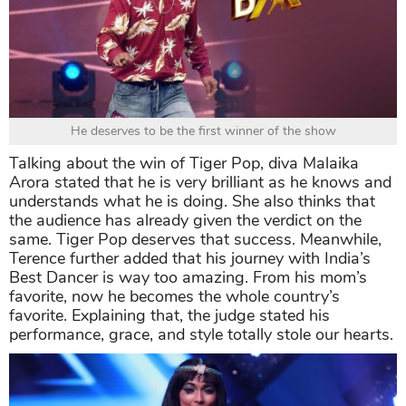
He deserves to be the first winner of the show
Talking about the win of Tiger Pop, diva Malaika
Arora stated that he is very brilliant as he knows and
understands what he is doing. She also thinks that
the audience has already given the verdict on the
same. Tiger Pop deserves that success. Meanwhile,
Terence further added that his journey with India’s
Best Dancer is way too amazing. From his mom’s
favorite, now he becomes the whole country’s
favorite. Explaining that, the judge stated his
performance, grace, and style totally stole our hearts.