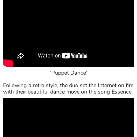
'Puppet Dance'
Following a retro style, the duo set the Internet on fire
with their beautiful dance move on the song Essence.