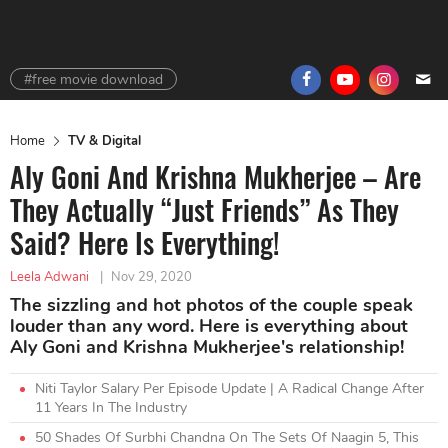
#free movie download
Home
TV & Digital
Aly Goni And Krishna Mukherjee – Are
They Actually “Just Friends” As They
Said? Here Is Everything!
Leela Adwani
|
Nov 29, 2020
The sizzling and hot photos of the couple speak
louder than any word. Here is everything about
Aly Goni and Krishna Mukherjee's relationship!
Niti Taylor Salary Per Episode Update | A Radical Change After
11 Years In The Industry
50 Shades Of Surbhi Chandna On The Sets Of Naagin 5, This