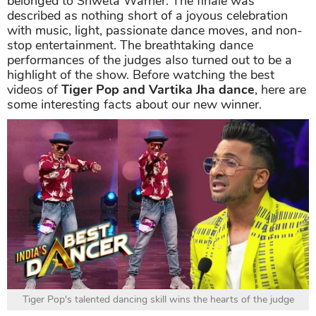
belonged to Shweta Warrier. The finale was
described as nothing short of a joyous celebration
with music, light, passionate dance moves, and non-
stop entertainment. The breathtaking dance
performances of the judges also turned out to be a
highlight of the show. Before watching the best
videos of
Tiger Pop and Vartika Jha dance
, here are
some interesting facts about our new winner.
Tiger Pop's talented dancing skill wins the hearts of the judge