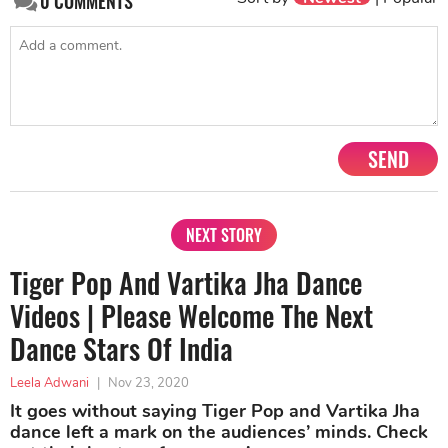
0
COMMENTS
SEND
NEXT STORY
Tiger Pop And Vartika Jha Dance
Videos | Please Welcome The Next
Dance Stars Of India
Leela Adwani
|
Nov 23, 2020
It goes without saying Tiger Pop and Vartika Jha
dance left a mark on the audiences’ minds. Check