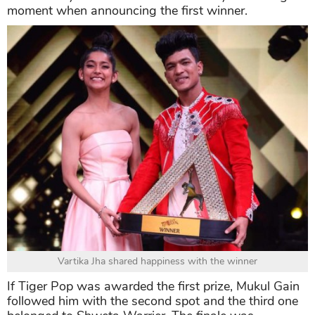
moment when announcing the first winner.
Vartika Jha shared happiness with the winner
If Tiger Pop was awarded the first prize, Mukul Gain
followed him with the second spot and the third one