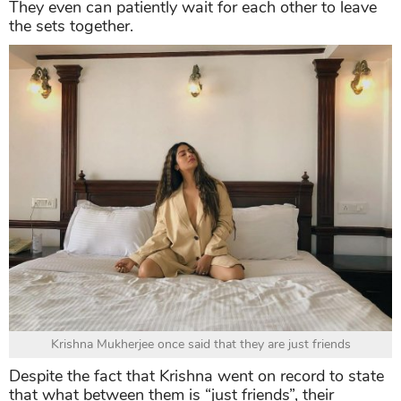
They even can patiently wait for each other to leave
the sets together.
Krishna Mukherjee once said that they are just friends
Despite the fact that Krishna went on record to state
that what between them is “just friends”, their