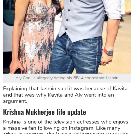
Aly Goni is allegedly dating his BB14 contestant Jasmin
Explaining that Jasmin said it was because of Kavita
and that was why Kavita and Aly went into an
argument.
Krishna Mukherjee life update
Krishna is one of the television actresses who enjoys
a massive fan following on Instagram. Like many