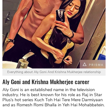
Everything about Aly Goni And Krishna Mukherjee relationship
Aly Goni and Krishna Mukherjee career
Aly Goni is an established name in the television
industry. He is best known for his role as Raj in Star
Plus’s hot series Kuch Toh Hai Tere Mere Darmiyaan
and as Romesh Romi Bhalla in Yeh Hai Mohabbatein.