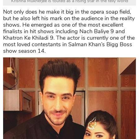
Krishna Mukherjee is touted as a rising star in the telly world
Not only does he make it big in the opera soap field,
but he also left his mark on the audience in the reality
shows. He emerged as one of the most excellent
finalists in hit shows including Nach Baliye 9 and
Khatron Ke Khiladi 9. The actor is currently one of the
most loved contestants in Salman Khan’s Bigg Boss
show season 14.