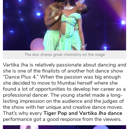
The duo shares great chemistry on the stage
Vartika Jha is relatively passionate about dancing and
she is one of the finalists of another hot dance show
“Dance Plus 4.” When the passion was big enough
she decided to move to Mumbai herself where she
found a lot of opportunities to develop her career as a
professional dancer. The young starlet made a long-
lasting impression on the audience and the judges of
the show with her unique and creative dance moves.
That’s why every
Tiger Pop and Vartika Jha dance
performance got a good response from the viewers.