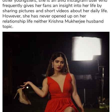
other youngsters, she is an avid Instagram user who
frequently gives her fans an insight into her life by
sharing pictures and short videos about her daily life.
However, she has never opened up on her
relationship life neither Krishna Mukherjee husband
topic.