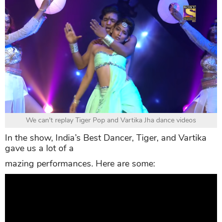
We can't replay Tiger Pop and Vartika Jha dance videos
In the show, India’s Best Dancer, Tiger, and Vartika
gave us a lot of a
mazing performances. Here are some: