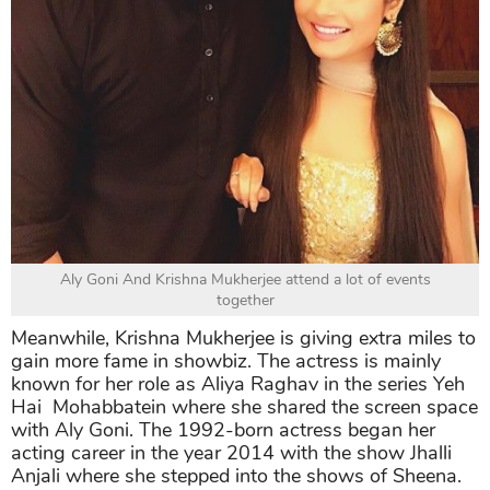
Aly Goni And Krishna Mukherjee attend a lot of events
together
Meanwhile, Krishna Mukherjee is giving extra miles to
gain more fame in showbiz. The actress is mainly
known for her role as Aliya Raghav in the series Yeh
Hai Mohabbatein where she shared the screen space
with Aly Goni. The 1992-born actress began her
acting career in the year 2014 with the show Jhalli
Anjali where she stepped into the shows of Sheena.