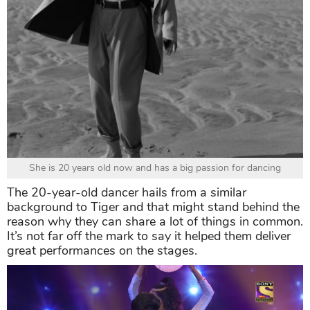
She is 20 years old now and has a big passion for dancing
The 20-year-old dancer hails from a similar
background to Tiger and that might stand behind the
reason why they can share a lot of things in common.
It’s not far off the mark to say it helped them deliver
great performances on the stages.