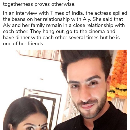
togetherness proves otherwise.
In an interview with Times of India, the actress spilled
the beans on her relationship with Aly. She said that
Aly and her family remain in a close relationship with
each other. They hang out, go to the cinema and
have dinner with each other several times but he is
one of her friends.