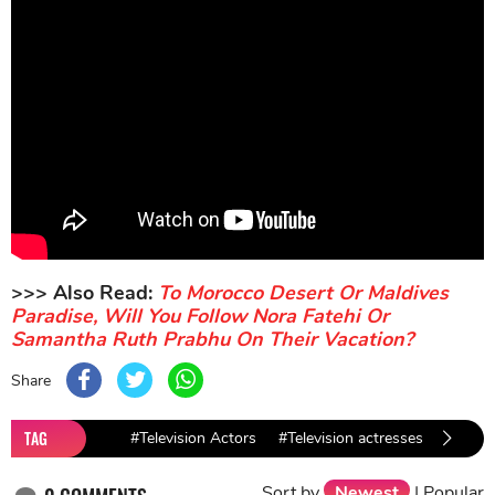
>>> Also Read:
To Morocco Desert Or Maldives
Paradise, Will You Follow Nora Fatehi Or
Samantha Ruth Prabhu On Their Vacation?
Share
TAG
#Television Actors
#Television actresses
#Krish
Sort by
Newest
|
Popular