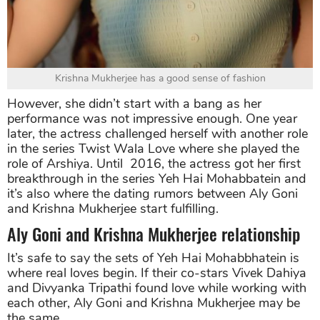
Krishna Mukherjee has a good sense of fashion
However, she didn’t start with a bang as her
performance was not impressive enough. One year
later, the actress challenged herself with another role
in the series Twist Wala Love where she played the
role of Arshiya. Until 2016, the actress got her first
breakthrough in the series Yeh Hai Mohabbatein and
it’s also where the dating rumors between Aly Goni
and Krishna Mukherjee start fulfilling.
Aly Goni and Krishna Mukherjee relationship
It’s safe to say the sets of Yeh Hai Mohabbhatein is
where real loves begin. If their co-stars Vivek Dahiya
and Divyanka Tripathi found love while working with
each other, Aly Goni and Krishna Mukherjee may be
the same.