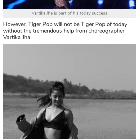
Vartika Jha is part of his today success
However, Tiger Pop will not be Tiger Pop of today
without the tremendous help from choreographer
Vartika Jha.