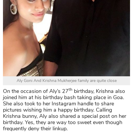
Aly Goni And Krishna Mukherjee family are quite close
th
On the occasion of Aly’s 27
birthday, Krishna also
joined him at his birthday bash taking place in Goa.
She also took to her Instagram handle to share
pictures wishing him a happy birthday. Calling
Krishna bunny, Aly also shared a special post on her
birthday. Yes, they are way too sweet even though
frequently deny their linkup.