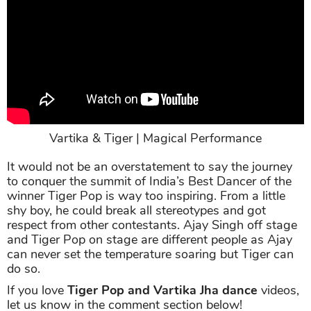
Vartika & Tiger | Magical Performance
It would not be an overstatement to say the journey
to conquer the summit of India’s Best Dancer of the
winner Tiger Pop is way too inspiring. From a little
shy boy, he could break all stereotypes and got
respect from other contestants. Ajay Singh off stage
and Tiger Pop on stage are different people as Ajay
can never set the temperature soaring but Tiger can
do so.
If you love
Tiger Pop and Vartika Jha dance
videos,
let us know in the comment section below!