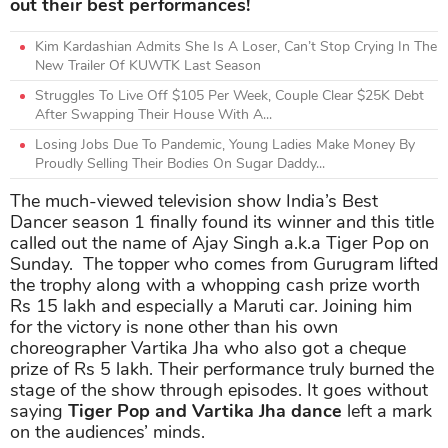
out their best performances!
Kim Kardashian Admits She Is A Loser, Can’t Stop Crying In The
New Trailer Of KUWTK Last Season
Struggles To Live Off $105 Per Week, Couple Clear $25K Debt
After Swapping Their House With A...
Losing Jobs Due To Pandemic, Young Ladies Make Money By
Proudly Selling Their Bodies On Sugar Daddy...
The much-viewed television show India’s Best
Dancer season 1 finally found its winner and this title
called out the name of Ajay Singh a.k.a Tiger Pop on
Sunday. The topper who comes from Gurugram lifted
the trophy along with a whopping cash prize worth
Rs 15 lakh and especially a Maruti car. Joining him
for the victory is none other than his own
choreographer Vartika Jha who also got a cheque
prize of Rs 5 lakh. Their performance truly burned the
stage of the show through episodes. It goes without
saying
Tiger Pop and Vartika Jha dance
left a mark
on the audiences’ minds.