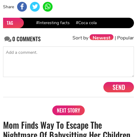
Share
TAG
#Interesting facts
#Coca cola
Sort by
Newest
|
Popular
0
COMMENTS
SEND
NEXT STORY
Mom Finds Way To Escape The
Nightmare Of Babysitting Her Children