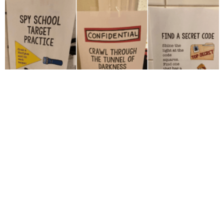
The instructions are stuck around the house to give the
"players" the guideline.