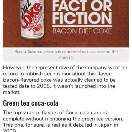
Bacon-flavored version is confirmed not available on the
market.
However, the representative of the company went on
record to rubbish such rumor about this flavor.
Bacon-flavored coke was actually claimed to be
tested date to 2008. It wasn’t launched into the
market.
Green tea coca-cola
The top strange flavors of Coca-cola cannot
complete without mentioning the green tea version.
This one, for sure, is real as it debuted in Japan in
2009.