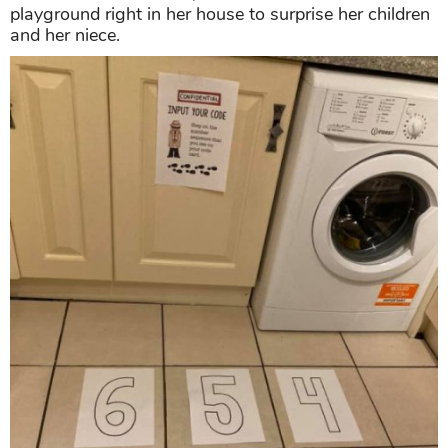
playground right in her house to surprise her children
and her niece.