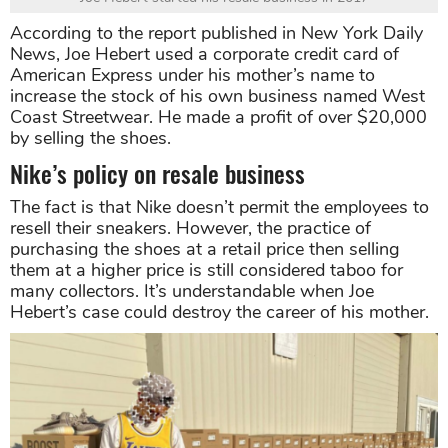
According to the report published in New York Daily
News, Joe Hebert used a corporate credit card of
American Express under his mother’s name to
increase the stock of his own business named West
Coast Streetwear. He made a profit of over $20,000
by selling the shoes.
Nike’s policy on resale business
The fact is that Nike doesn’t permit the employees to
resell their sneakers. However, the practice of
purchasing the shoes at a retail price then selling
them at a higher price is still considered taboo for
many collectors. It’s understandable when Joe
Hebert’s case could destroy the career of his mother.