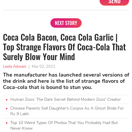
SEND
NEXT STORY
Coca Cola Bacon, Coca Cola Garlic |
Top Strange Flavors Of Coca-Cola That
Surely Blow Your Mind
Leela Adwani
|
Mar 02, 2021
The manufacturer has launched several versions of
the drink and here is the list of strange flavors of
Coca-cola that is bound to stun you.
Human Zoos: The Dark Secret Behind Modern Zoos' Creator
Chinese Parents Sell Daughter's Corpse As A Ghost Bride For
Rs 9 Lakh
Top 10 Weird Types Of Phobia That You Probably Had But
Never Knew