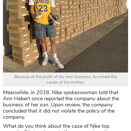
Because of the profit of his own business, he ruined the
career of his mother.
Meanwhile, in 2018, Nike spokeswoman told that
Ann Hebert once reported the company about the
business of her son. Upon review, the company
concluded that it did not violate the policy of the
company.
What do you think about the case of Nike top