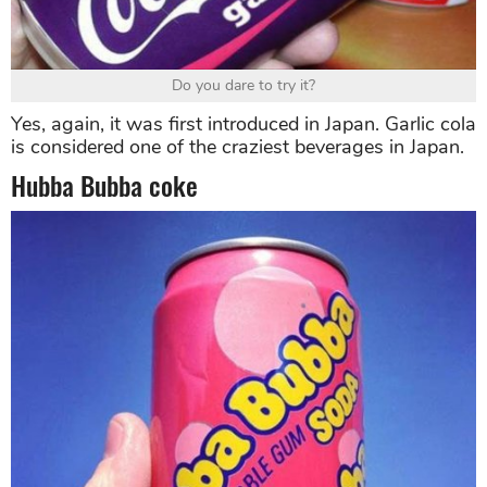
Do you dare to try it?
Yes, again, it was first introduced in Japan. Garlic cola
is considered one of the craziest beverages in Japan.
Hubba Bubba coke