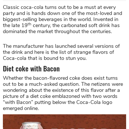
Classic coca-cola turns out to be a must at every
party and is hands down one of the most-loved and
biggest-selling beverages in the world. Invented in
th
the late 19
century, the carbonated soft drink has
dominated the market throughout the centuries.
The manufacturer has launched several versions of
the drink and here is the list of strange flavors of
Coca-cola that is bound to stun you.
Diet coke with Bacon
Whether the bacon-flavored coke does exist turns
out to be a much-asked question. The netizens were
wondering about the existence of this flavor after a
picture of a diet coke emblazoned with two words
“with Bacon” putting below the Coca-Cola logo
emerged online.