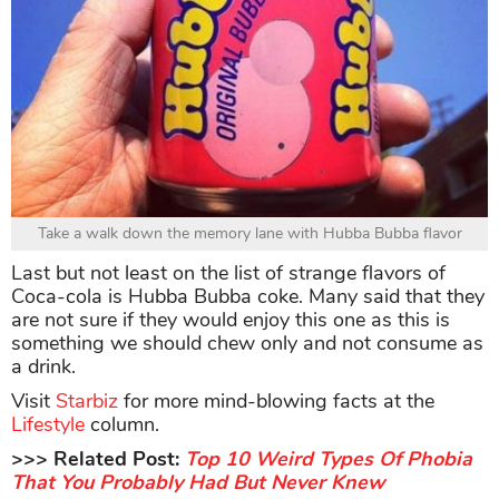
Take a walk down the memory lane with Hubba Bubba flavor
Last but not least on the list of strange flavors of
Coca-cola is Hubba Bubba coke. Many said that they
are not sure if they would enjoy this one as this is
something we should chew only and not consume as
a drink.
Visit
Starbiz
for more mind-blowing facts at the
Lifestyle
column.
>>> Related Post:
Top 10 Weird Types Of Phobia
That You Probably Had But Never Knew