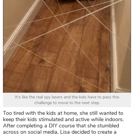
It's like the real spy lasers and the kids have to pass this
challenge to move to the next step.
Too tired with the kids at home, she still wanted to
keep their kids stimulated and active while indoors.
After completing a DIY course that she stumbled
across on social media, Lisa decided to create a