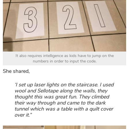
It also requires intelligence as kids have to jump on the
numbers in order to input the code.
She shared,
‘I set up laser lights on the staircase. I used
wool and Sellotape along the walls, they
thought this was great fun. They climbed
their way through and came to the dark
tunnel which was a table with a quilt cover
over it.”