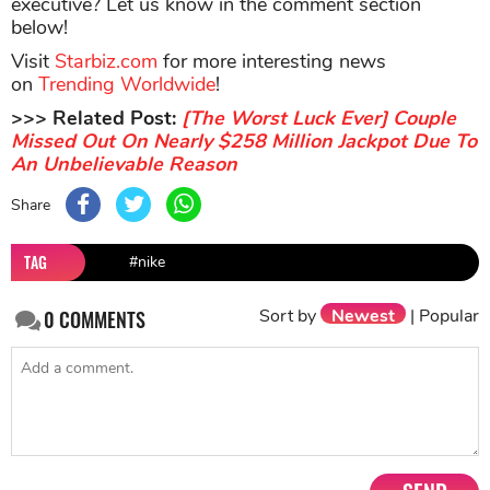
executive? Let us know in the comment section
below!
Visit
Starbiz.com
for more interesting news
on
Trending Worldwide
!
>>> Related Post:
[The Worst Luck Ever] Couple
Missed Out On Nearly $258 Million Jackpot Due To
An Unbelievable Reason
Share
TAG
#nike
Sort by
Newest
|
Popular
0
COMMENTS