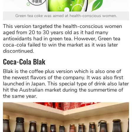
Green tea coke was aimed at health-conscious women.
This version targeted the health-conscious women
aged from 20 to 30 years old as it had many
antioxidants had in green tea. However, Green tea
coca-cola failed to win the market as it was later
discontinued.
Coca-Cola Blak
Blak is the coffee plus version which is also one of
the newest flavors of the company. It was also first
launched in Japan. This special type of drink also later
hit the Australian market during the summertime of
the same year.