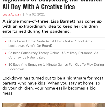
All Day With A Creative Idea
Leela Adwani
|
Mar 02, 2021
A single mom-of-three, Lisa Barnett has come up
with an extraordinary idea to keep her children
entertained during the pandemic.
Nude From Home: Nude Artist Holds Naked Shoot Amid
Lockdown, Who's On Board?
Chinese Conspiracy Theory Claims U.S Military Personnel As
Coronavirus Patient Zero
10 Easy And Engaging 1-Minute Games For Kids To Play During
Lockdown
Lockdown has turned out to be a nightmare for most
parents who have kids. When you stay at home, so
do your children, your home easily becomes a big
mess.