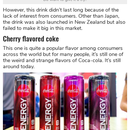
However, this drink didn’t last long because of the
lack of interest from consumers. Other than Japan,
the drink was also launched in New Zealand but also
failed to make it big in this market.
Cherry flavored coke
This one is quite a popular flavor among consumers
across the world but for many people, it’s still one of
the weird and strange flavors of Coca-cola. It’s still
around today.