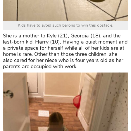
Kids have to avoid such ballons to win this obstacle.
She is a mother to Kyle (21), Georgia (18), and the
last-born kid, Harry (10). Having a quiet moment and
a private space for herself while all of her kids are at
home is rare. Other than those three children, she
also cared for her niece who is four years old as her
parents are occupied with work.