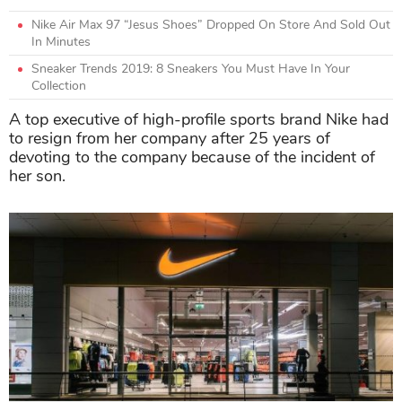
Nike Air Max 97 “Jesus Shoes” Dropped On Store And Sold Out
In Minutes
Sneaker Trends 2019: 8 Sneakers You Must Have In Your
Collection
A top executive of high-profile sports brand Nike had
to resign from her company after 25 years of
devoting to the company because of the incident of
her son.