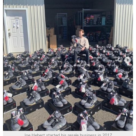
Joe Hebert started his resale business in 2017