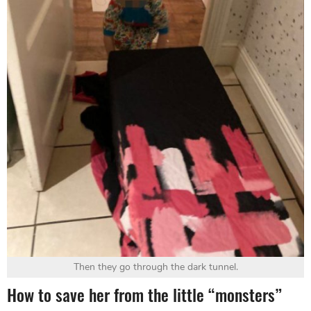
Then they go through the dark tunnel.
How to save her from the little “monsters”