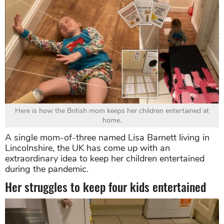
Here is how the British mom keeps her children entertained at
home.
A single mom-of-three named Lisa Barnett living in
Lincolnshire, the UK has come up with an
extraordinary idea to keep her children entertained
during the pandemic.
Her struggles to keep four kids entertained