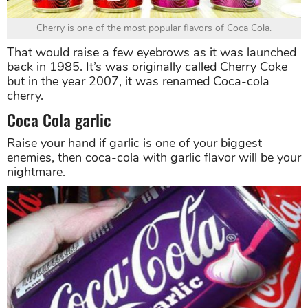
Cherry is one of the most popular flavors of Coca Cola.
That would raise a few eyebrows as it was launched
back in 1985. It’s was originally called Cherry Coke
but in the year 2007, it was renamed Coca-cola
cherry.
Coca Cola garlic
Raise your hand if garlic is one of your biggest
enemies, then coca-cola with garlic flavor will be your
nightmare.