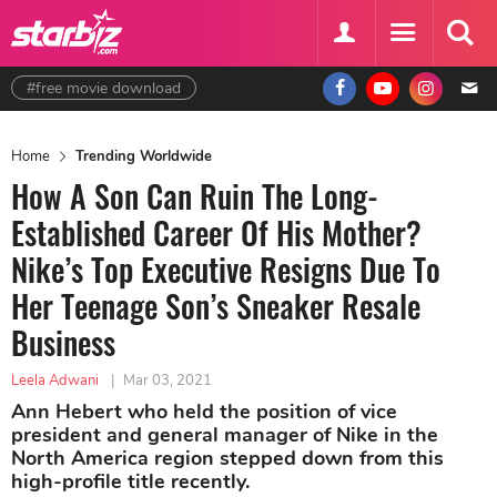
#free movie download
Home
Trending Worldwide
How A Son Can Ruin The Long-
Established Career Of His Mother?
Nike’s Top Executive Resigns Due To
Her Teenage Son’s Sneaker Resale
Business
Leela Adwani
|
Mar 03, 2021
Ann Hebert who held the position of vice
president and general manager of Nike in the
North America region stepped down from this
high-profile title recently.