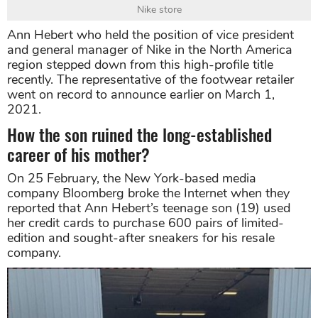
Nike store
Ann Hebert who held the position of vice president
and general manager of Nike in the North America
region stepped down from this high-profile title
recently. The representative of the footwear retailer
went on record to announce earlier on March 1,
2021.
How the son ruined the long-established
career of his mother?
On 25 February, the New York-based media
company Bloomberg broke the Internet when they
reported that Ann Hebert’s teenage son (19) used
her credit cards to purchase 600 pairs of limited-
edition and sought-after sneakers for his resale
company.