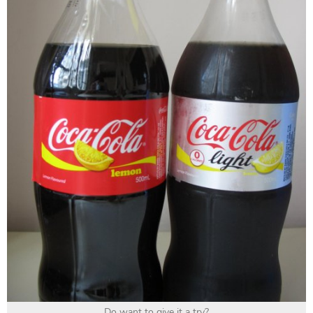
Do want to give it a try?