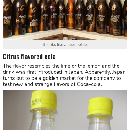
It looks like a beer bottle.
Citrus flavored cola
The flavor resembles the lime or the lemon and the
drink was first introduced in Japan. Apparently, Japan
turns out to be a golden market for the company to
test new and strange flavors of Coca-cola.