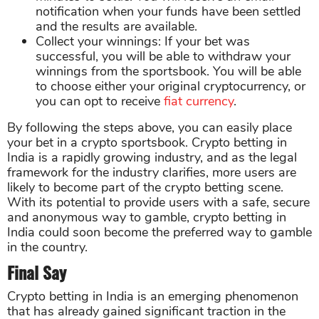
notification when your funds have been settled
and the results are available.
Collect your winnings: If your bet was
successful, you will be able to withdraw your
winnings from the sportsbook. You will be able
to choose either your original cryptocurrency, or
you can opt to receive
fiat currency
.
By following the steps above, you can easily place
your bet in a crypto sportsbook. Crypto betting in
India is a rapidly growing industry, and as the legal
framework for the industry clarifies, more users are
likely to become part of the crypto betting scene.
With its potential to provide users with a safe, secure
and anonymous way to gamble, crypto betting in
India could soon become the preferred way to gamble
in the country.
Final Say
Crypto betting in India is an emerging phenomenon
that has already gained significant traction in the