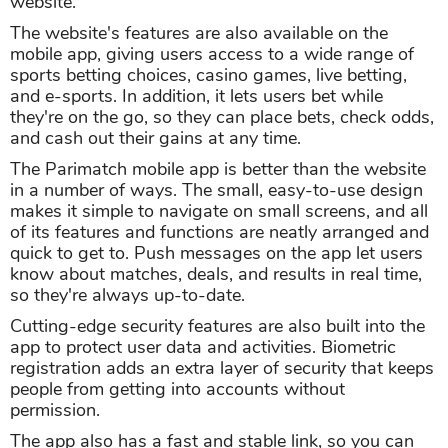
website.
The website's features are also available on the
mobile app, giving users access to a wide range of
sports betting choices, casino games, live betting,
and e-sports. In addition, it lets users bet while
they're on the go, so they can place bets, check odds,
and cash out their gains at any time.
The Parimatch mobile app is better than the website
in a number of ways. The small, easy-to-use design
makes it simple to navigate on small screens, and all
of its features and functions are neatly arranged and
quick to get to. Push messages on the app let users
know about matches, deals, and results in real time,
so they're always up-to-date.
Cutting-edge security features are also built into the
app to protect user data and activities. Biometric
registration adds an extra layer of security that keeps
people from getting into accounts without
permission.
The app also has a fast and stable link, so you can