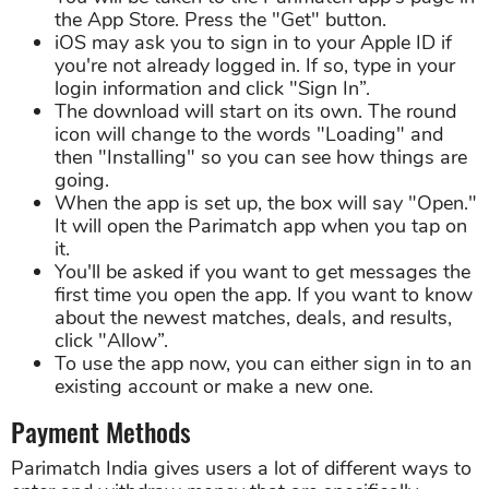
the App Store. Press the "Get" button.
iOS may ask you to sign in to your Apple ID if
you're not already logged in. If so, type in your
login information and click "Sign In”.
The download will start on its own. The round
icon will change to the words "Loading" and
then "Installing" so you can see how things are
going.
When the app is set up, the box will say "Open."
It will open the Parimatch app when you tap on
it.
You'll be asked if you want to get messages the
first time you open the app. If you want to know
about the newest matches, deals, and results,
click "Allow”.
To use the app now, you can either sign in to an
existing account or make a new one.
Payment Methods
Parimatch India gives users a lot of different ways to