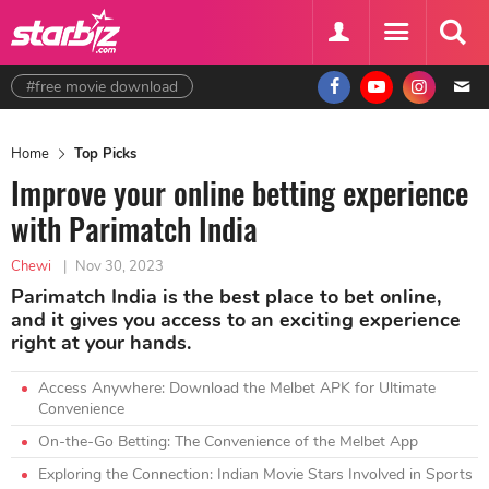
#free movie download
Home
Top Picks
Improve your online betting experience
with Parimatch India
Chewi
|
Nov 30, 2023
Parimatch India is the best place to bet online,
and it gives you access to an exciting experience
right at your hands.
Access Anywhere: Download the Melbet APK for Ultimate
Convenience
On-the-Go Betting: The Convenience of the Melbet App
Exploring the Connection: Indian Movie Stars Involved in Sports