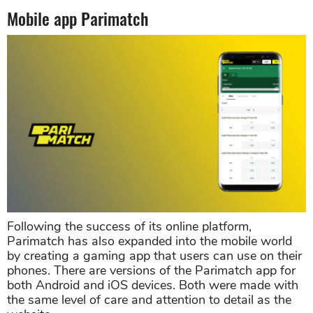
Mobile app Parimatch
Following the success of its online platform,
Parimatch has also expanded into the mobile world
by creating a gaming app that users can use on their
phones. There are versions of the Parimatch app for
both Android and iOS devices. Both were made with
the same level of care and attention to detail as the