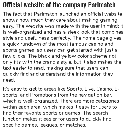
Official website of the company Parimatch
The fact that Parimatch launched an official website
shows how much they care about making gaming
easy. The website was made with the user in mind; it
is well-organized and has a sleek look that combines
style and usefulness perfectly. The home page gives
a quick rundown of the most famous casino and
sports games, so users can get started with just a
few clicks. The black and yellow color scheme not
only fits with the brand's style, but it also makes the
text easier to read, making sure that users can
quickly find and understand the information they
need.
It's easy to get to areas like Sports, Live, Casino, E-
sports, and Promotions from the navigation bar,
which is well-organized. There are more categories
within each area, which makes it easy for users to
find their favorite sports or games. The search
function makes it easier for users to quickly find
specific games, leagues, or matches.