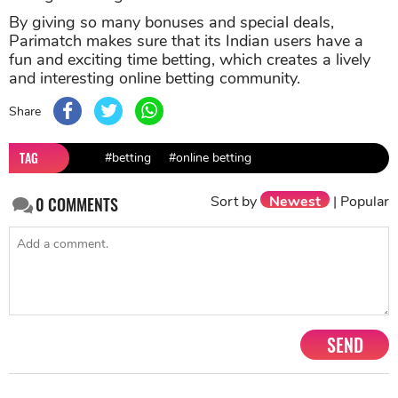
By giving so many bonuses and special deals,
Parimatch makes sure that its Indian users have a
fun and exciting time betting, which creates a lively
and interesting online betting community.
Share
TAG
#betting
#online betting
Sort by
Newest
|
Popular
0
COMMENTS
SEND