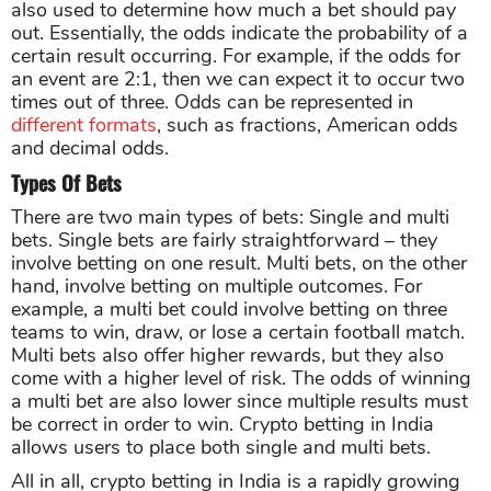
also used to determine how much a bet should pay
out. Essentially, the odds indicate the probability of a
certain result occurring. For example, if the odds for
an event are 2:1, then we can expect it to occur two
times out of three. Odds can be represented in
different formats
, such as fractions, American odds
and decimal odds.
Types Of Bets
There are two main types of bets: Single and multi
bets. Single bets are fairly straightforward – they
involve betting on one result. Multi bets, on the other
hand, involve betting on multiple outcomes. For
example, a multi bet could involve betting on three
teams to win, draw, or lose a certain football match.
Multi bets also offer higher rewards, but they also
come with a higher level of risk. The odds of winning
a multi bet are also lower since multiple results must
be correct in order to win. Crypto betting in India
allows users to place both single and multi bets.
All in all, crypto betting in India is a rapidly growing