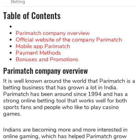
Betting
Table of Contents
Parimatch company overview
Official website of the company Parimatch
Mobile app Parimatch
Payment Methods
Bonuses and Promotions
Parimatch company overview
It is well known around the world that Parimatch is a
betting business that has grown a lot in India.
Parimatch has been around since 1994 and has a
strong online betting tool that works well for both
sports fans and people who like to play casino
games.
Indians are becoming more and more interested in
online gaming, which has helped Parimatch grow