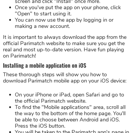
screen and click "Install" once more.
Once you've put the app on your phone, click
"Open" to start using it.
You can now use the app by logging in or
making a new account.
It is important to always download the app from the
official Parimatch website to make sure you get the
real and most up-to-date version. Have fun playing
on Parimatch!
Installing a mobile application on iOS
These thorough steps will show you how to
download Parimatch mobile app on your iOS device:
On your iPhone or iPad, open Safari and go to
the official Parimatch website.
To find the "Mobile applications" area, scroll all
the way to the bottom of the home page. You'll
be able to choose between Android and iOS.
Press the iOS button.
You will be taken to the Parimatch app's page in