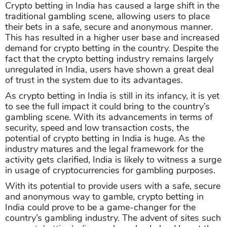
Crypto betting in India has caused a large shift in the
traditional gambling scene, allowing users to place
their bets in a safe, secure and anonymous manner.
This has resulted in a higher user base and increased
demand for crypto betting in the country. Despite the
fact that the crypto betting industry remains largely
unregulated in India, users have shown a great deal
of trust in the system due to its advantages.
As crypto betting in India is still in its infancy, it is yet
to see the full impact it could bring to the country’s
gambling scene. With its advancements in terms of
security, speed and low transaction costs, the
potential of crypto betting in India is huge. As the
industry matures and the legal framework for the
activity gets clarified, India is likely to witness a surge
in usage
of cryptocurrencies for gambling purposes.
With its potential to provide users with a safe, secure
and anonymous way to gamble, crypto betting in
India could prove to be a game-changer for the
country’s gambling industry
. The advent of sites such