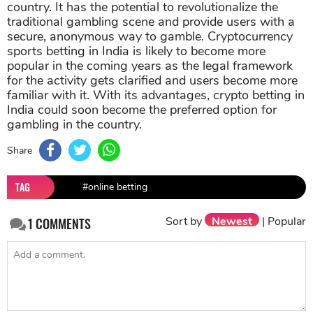
country. It has the potential to revolutionalize the
traditional gambling scene and provide users with a
secure, anonymous way to gamble. Cryptocurrency
sports betting in India is likely to become more
popular in the coming years as the legal framework
for the activity gets clarified and users become more
familiar with it. With its advantages, crypto betting in
India could soon become the preferred option for
gambling in the country.
Share
TAG
#online betting
Sort by
Newest
|
Popular
1
COMMENTS