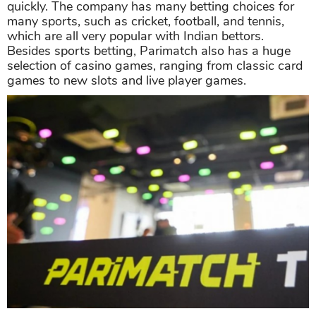
quickly. The company has many betting choices for
many sports, such as cricket, football, and tennis,
which are all very popular with Indian bettors.
Besides sports betting, Parimatch also has a huge
selection of casino games, ranging from classic card
games to new slots and live player games.