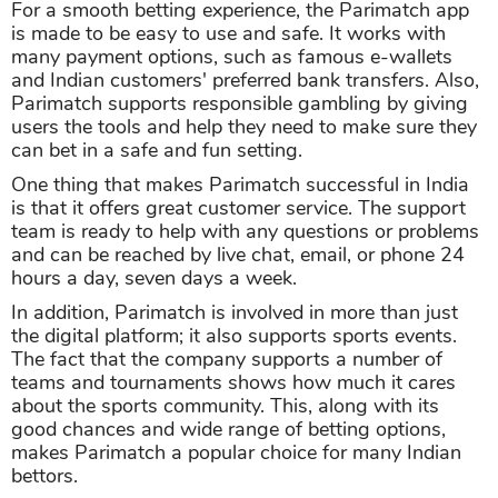
For a smooth betting experience, the Parimatch app
is made to be easy to use and safe. It works with
many payment options, such as famous e-wallets
and Indian customers' preferred bank transfers. Also,
Parimatch supports responsible gambling by giving
users the tools and help they need to make sure they
can bet in a safe and fun setting.
One thing that makes Parimatch successful in India
is that it offers great customer service. The support
team is ready to help with any questions or problems
and can be reached by live chat, email, or phone 24
hours a day, seven days a week.
In addition, Parimatch is involved in more than just
the digital platform; it also supports sports events.
The fact that the company supports a number of
teams and tournaments shows how much it cares
about the sports community. This, along with its
good chances and wide range of betting options,
makes Parimatch a popular choice for many Indian
bettors.