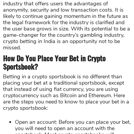
industry that offers users the advantages of
anonymity, security and low transaction costs. It is
likely to continue gaining momentum in the future as
the legal framework for the industry is clarified and
the user base grows in size. With its potential to be a
game-changer for the country’s gambling industry,
crypto betting in India is an opportunity not to be
missed.
How Do You Place Your Bet in Crypto
Sportsbook?
Betting in a crypto sportsbook is no different than
placing your bet at a traditional sportsbook, except
that instead of using fiat currency, you are using
cryptocurrency such as Bitcoin and Ethereum. Here
are the steps you need to know to place your bet in a
crypto sportsbook:
Open an account: Before you can place your bet,
you will need to open an account with the