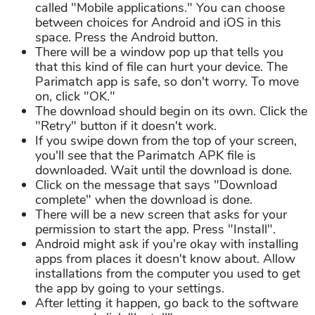
called "Mobile applications." You can choose
between choices for Android and iOS in this
space. Press the Android button.
There will be a window pop up that tells you
that this kind of file can hurt your device. The
Parimatch app is safe, so don't worry. To move
on, click "OK."
The download should begin on its own. Click the
"Retry" button if it doesn't work.
If you swipe down from the top of your screen,
you'll see that the Parimatch APK file is
downloaded. Wait until the download is done.
Click on the message that says "Download
complete" when the download is done.
There will be a new screen that asks for your
permission to start the app. Press "Install".
Android might ask if you're okay with installing
apps from places it doesn't know about. Allow
installations from the computer you used to get
the app by going to your settings.
After letting it happen, go back to the software