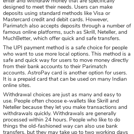
enter and withdraw money that are specifically
designed to meet their needs. Users can make
deposits using standard methods like Visa or
Mastercard credit and debit cards. However,
Parimatch also accepts deposits through a number of
famous online platforms, such as Skrill, Neteller, and
MuchBetter, which offer quick and safe transfers.
The UPI payment method is a safe choice for people
who want to use more local options. This method is a
safe and quick way for users to move money directly
from their bank accounts to their Parimatch
accounts. AstroPay card is another option for users.
It is a prepaid card that can be used on many Indian
online sites.
Withdrawal choices are just as many and easy to
use. People often choose e-wallets like Skrill and
Neteller because they let you make transactions and
withdrawals quickly. Withdrawals are generally
processed within 24 hours. People who like to do
things the old-fashioned way can also use bank
transfers, but they may take up to two working days