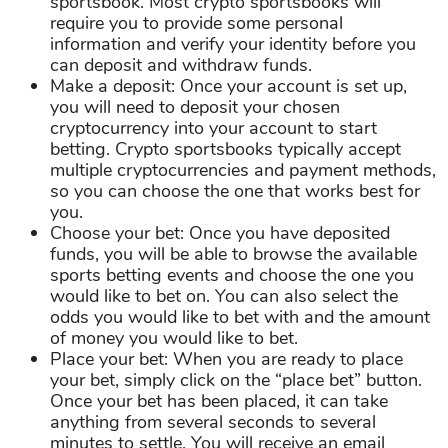
sportsbook. Most crypto sportsbooks will
require you to provide some personal
information and verify your identity before you
can deposit and withdraw funds.
Make a deposit: Once your account is set up,
you will need to deposit your chosen
cryptocurrency into your account to start
betting. Crypto sportsbooks typically accept
multiple cryptocurrencies and payment methods,
so you can choose the one that works best for
you.
Choose your bet: Once you have deposited
funds, you will be able to browse the available
sports betting events and choose the one you
would like to bet on. You can also select the
odds you would like to bet with and the amount
of money you would like to bet.
Place your bet: When you are ready to place
your bet, simply click on the “place bet” button.
Once your bet has been placed, it can take
anything from several seconds to several
minutes to settle. You will receive an email