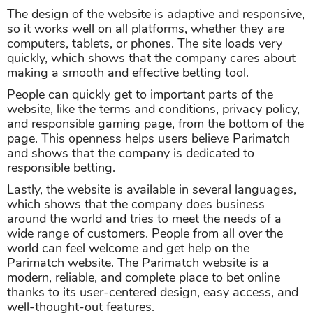
The design of the website is adaptive and responsive,
so it works well on all platforms, whether they are
computers, tablets, or phones. The site loads very
quickly, which shows that the company cares about
making a smooth and effective betting tool.
People can quickly get to important parts of the
website, like the terms and conditions, privacy policy,
and responsible gaming page, from the bottom of the
page. This openness helps users believe Parimatch
and shows that the company is dedicated to
responsible betting.
Lastly, the website is available in several languages,
which shows that the company does business
around the world and tries to meet the needs of a
wide range of customers. People from all over the
world can feel welcome and get help on the
Parimatch website. The Parimatch website is a
modern, reliable, and complete place to bet online
thanks to its user-centered design, easy access, and
well-thought-out features.