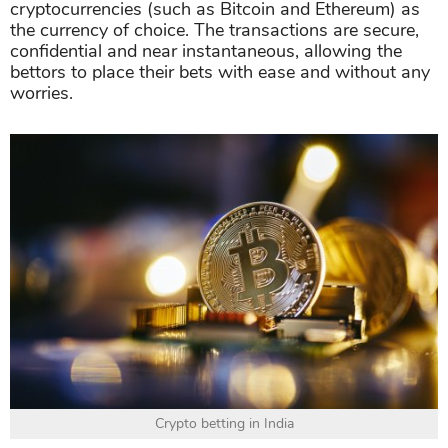
cryptocurrencies (such as Bitcoin and Ethereum) as
the currency of choice. The transactions are secure,
confidential and near instantaneous, allowing the
bettors to place their bets with ease and without any
worries.
Crypto betting in India