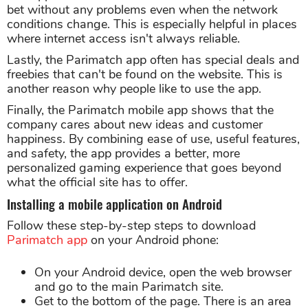
bet without any problems even when the network
conditions change. This is especially helpful in places
where internet access isn't always reliable.
Lastly, the Parimatch app often has special deals and
freebies that can't be found on the website. This is
another reason why people like to use the app.
Finally, the Parimatch mobile app shows that the
company cares about new ideas and customer
happiness. By combining ease of use, useful features,
and safety, the app provides a better, more
personalized gaming experience that goes beyond
what the official site has to offer.
Installing a mobile application on Android
Follow these step-by-step steps to download
Parimatch app
on your Android phone:
On your Android device, open the web browser
and go to the main Parimatch site.
Get to the bottom of the page. There is an area