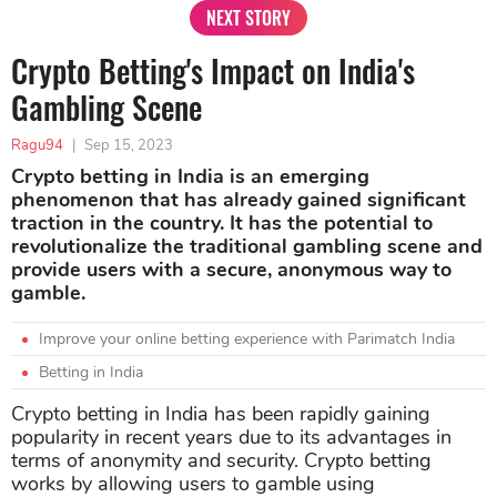
NEXT STORY
Crypto Betting's Impact on India's
Gambling Scene
Ragu94
|
Sep 15, 2023
Crypto betting in India is an emerging
phenomenon that has already gained significant
traction in the country. It has the potential to
revolutionalize the traditional gambling scene and
provide users with a secure, anonymous way to
gamble.
Improve your online betting experience with Parimatch India
Betting in India
Crypto betting in India has been rapidly gaining
popularity in recent years due to its advantages in
terms of anonymity and security. Crypto betting
works by allowing users to gamble using