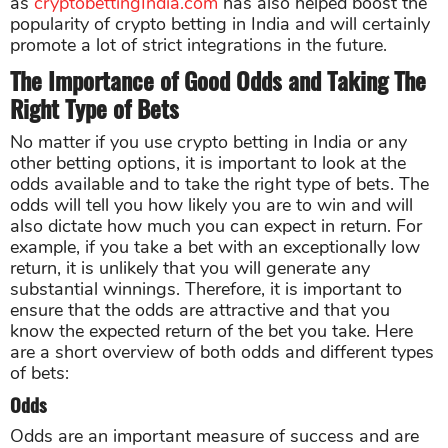
as
cryptobettingIndia.com
has also helped boost the
popularity of crypto betting in India and will certainly
promote a lot of strict integrations in the future.
The Importance of Good Odds and Taking The
Right Type of Bets
No matter if you use crypto betting in India or any
other betting options, it is important to look at the
odds available and to take the right type of bets. The
odds will tell you how likely you are to win and will
also dictate how much you can expect in return. For
example, if you take a bet with an exceptionally low
return, it is unlikely that you will generate any
substantial winnings. Therefore, it is important to
ensure that the odds are attractive and that you
know the expected return of the bet you take. Here
are a short overview of both odds and different types
of bets:
Odds
Odds are an important measure of success and are