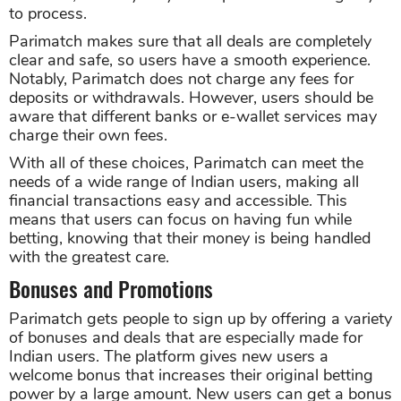
to process.
Parimatch makes sure that all deals are completely
clear and safe, so users have a smooth experience.
Notably, Parimatch does not charge any fees for
deposits or withdrawals. However, users should be
aware that different banks or e-wallet services may
charge their own fees.
With all of these choices, Parimatch can meet the
needs of a wide range of Indian users, making all
financial transactions easy and accessible. This
means that users can focus on having fun while
betting, knowing that their money is being handled
with the greatest care.
Bonuses and Promotions
Parimatch gets people to sign up by offering a variety
of bonuses and deals that are especially made for
Indian users. The platform gives new users a
welcome bonus that increases their original betting
power by a large amount. New users can get a bonus