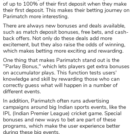
of up to 100% of their first deposit when they make
their first deposit. This makes their betting journey on
Parimatch more interesting.
There are always new bonuses and deals available,
such as match deposit bonuses, free bets, and cash-
back offers. Not only do these deals add more
excitement, but they also raise the odds of winning,
which makes betting more exciting and rewarding.
One thing that makes Parimatch stand out is the
"Parlay Bonus," which lets players get extra bonuses
on accumulator plays. This function tests users'
knowledge and skill by rewarding those who can
correctly guess what will happen in a number of
different events.
In addition, Parimatch often runs advertising
campaigns around big Indian sports events, like the
IPL (Indian Premier League) cricket game. Special
bonuses and new ways to bet are part of these
programs, which make the user experience better
during these big events.