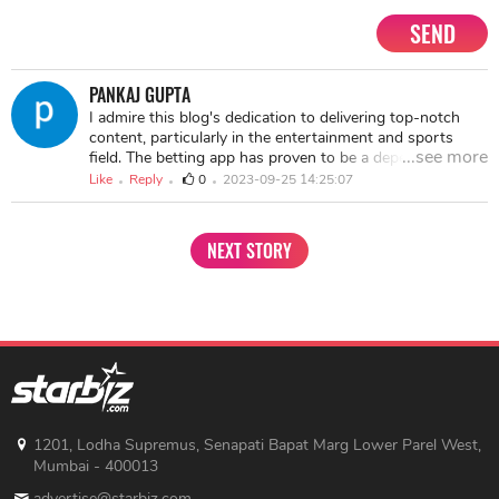
SEND
PANKAJ GUPTA
I admire this blog's dedication to delivering top-notch
content, particularly in the entertainment and sports
...see more
field. The betting app has proven to be a dependable
choice for me, and I love how straightforward it is. I
Like
Reply
0
2023-09-25 14:25:07
recently had an enjoyable experience using the <a
href="https://micro.blog/Ayanshi08">Online Betting
ID</a>.
NEXT STORY
1201, Lodha Supremus, Senapati Bapat Marg Lower Parel West,
Mumbai - 400013
advertise@starbiz.com