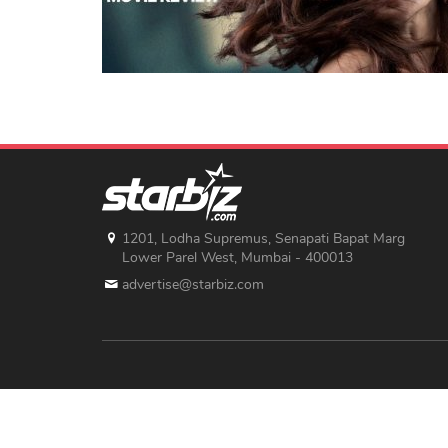
1201, Lodha Supremus, Senapati Bapat Marg
Lower Parel West, Mumbai - 400013
advertise@starbiz.com