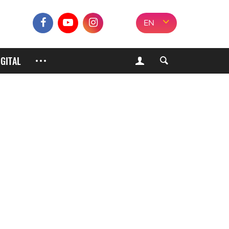
EN
IGITAL