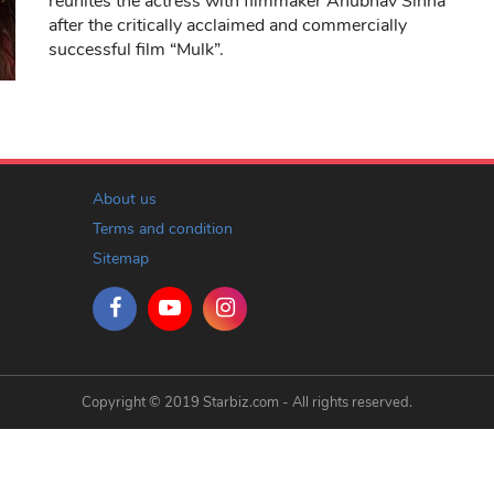
reunites the actress with filmmaker Anubhav Sinha
after the critically acclaimed and commercially
successful film “Mulk”.
About us
Terms and condition
Sitemap
Copyright © 2019 Starbiz.com - All rights reserved.