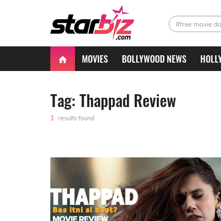
#free movie d
MOVIES
BOLLYWOOD NEWS
HOLL
Tag: Thappad Review
1
results found