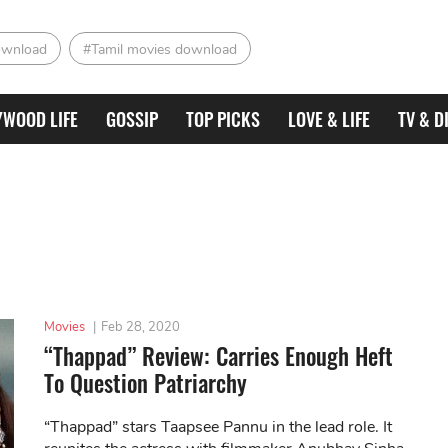
ownload
#Tamil movies download
YWOOD LIFE
GOSSIP
TOP PICKS
LOVE & LIFE
TV & D
Movies
|
Feb 28, 2020
“Thappad” Review: Carries Enough Heft
To Question Patriarchy
“Thappad” stars Taapsee Pannu in the lead role. It