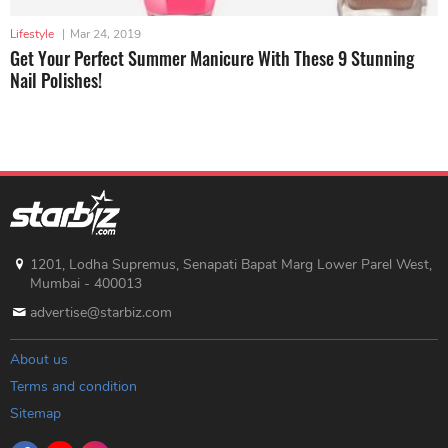
Lifestyle
|
Mar 24, 2019
Get Your Perfect Summer Manicure With These 9 Stunning
Nail Polishes!
1201, Lodha Supremus, Senapati Bapat Marg Lower Parel West,
Mumbai - 400013
advertise@starbiz.com
About us
Terms and condition
Sitemap