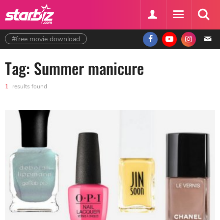
#free movie download
Tag: Summer manicure
1
results found