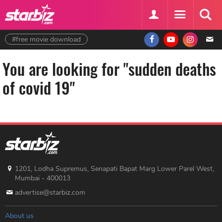
#free movie download
You are looking for "sudden deaths
of covid 19"
1201, Lodha Supremus, Senapati Bapat Marg Lower Parel West,
Mumbai - 400013
advertise@starbiz.com
About us