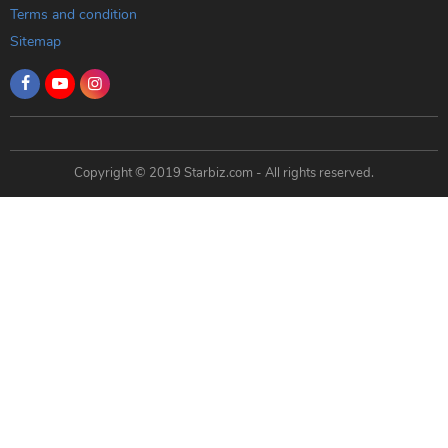
Terms and condition
Sitemap
Copyright © 2019 Starbiz.com - All rights reserved.