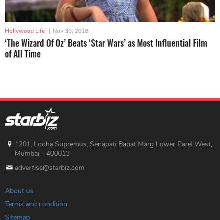
Hollywood Life
|
Nov 30, 2018
‘The Wizard Of Oz’ Beats ‘Star Wars’ as Most Influential Film
of All Time
1201, Lodha Supremus, Senapati Bapat Marg Lower Parel West,
Mumbai - 400013
advertise@starbiz.com
About us
Terms and condition
Sitemap