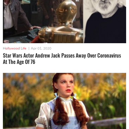
Hollywood Life
|
Apr 01, 2020
Star Wars Actor Andrew Jack Passes Away Over Coronavirus
At The Age Of 76