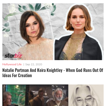
Hollywood Life
|
Sep 22, 2020
Natalie Portman And Keira Knightley - When God Runs Out Of
Ideas For Creation