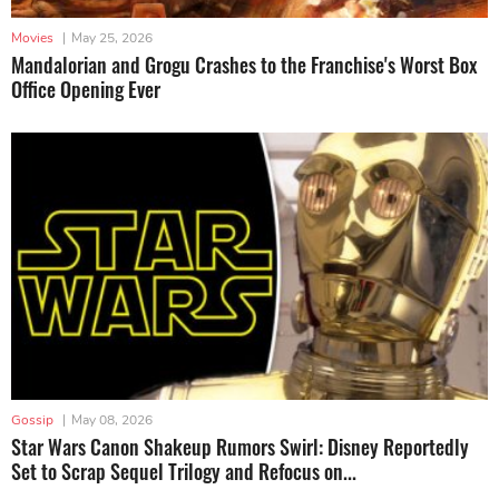
Movies
|
May 25, 2026
Mandalorian and Grogu Crashes to the Franchise's Worst Box
Office Opening Ever
Gossip
|
May 08, 2026
Star Wars Canon Shakeup Rumors Swirl: Disney Reportedly
Set to Scrap Sequel Trilogy and Refocus on...