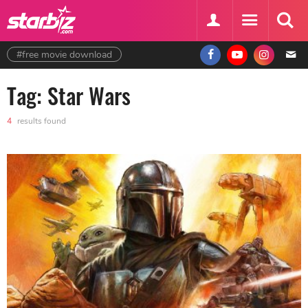
#free movie download
Tag: Star Wars
4
results found