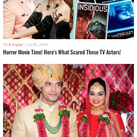
TV & Digital
|
Jul 05, 2019
Horror Movie Time! Here's What Scared These TV Actors!