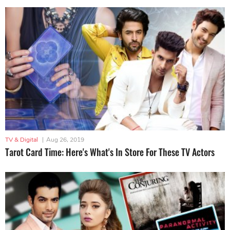
TV & Digital
|
Aug 26, 2019
Tarot Card Time: Here's What's In Store For These TV Actors