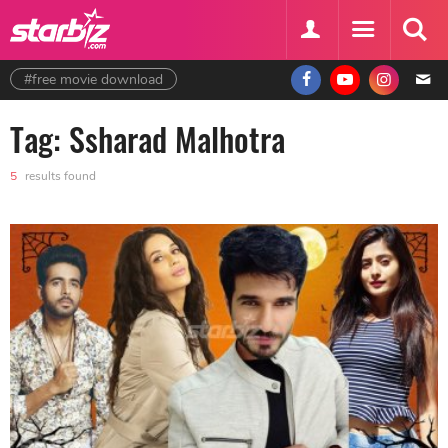
#free movie download
Tag: Ssharad Malhotra
5
results found