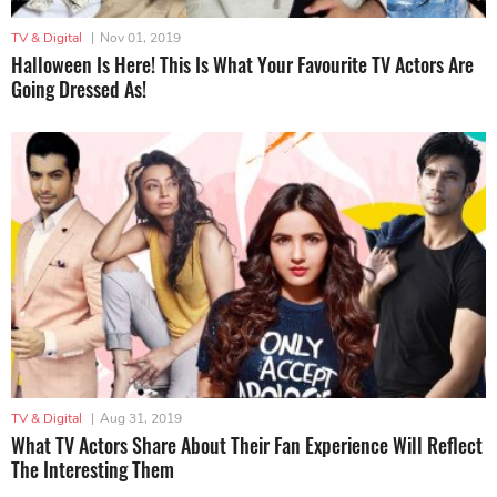
TV & Digital
|
Nov 01, 2019
Halloween Is Here! This Is What Your Favourite TV Actors Are
Going Dressed As!
TV & Digital
|
Aug 31, 2019
What TV Actors Share About Their Fan Experience Will Reflect
The Interesting Them