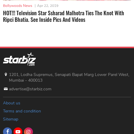
Bollywoods News
|
Apr 22, 2019
HOT!!! Television Star Ssharad Malhotra Ties The Knot With
Ripci Bhatia. See Inside Pics And Videos
1201, Lodha Supremus, Senapati Bapat Marg Lower Parel West,
Mumbai - 400013
advertise@starbiz.com
About us
Terms and condition
Sitemap