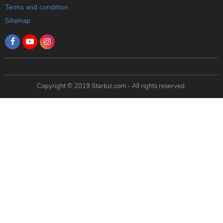
Terms and condition
Sitemap
Copyright © 2019 Starbiz.com - All rights reserved.