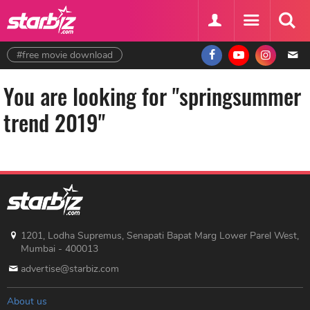
#free movie download
You are looking for "springsummer
trend 2019"
1201, Lodha Supremus, Senapati Bapat Marg Lower Parel West,
Mumbai - 400013
advertise@starbiz.com
About us