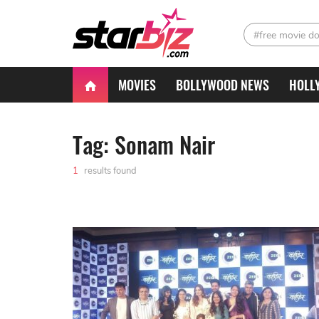
#free movie d
MOVIES
BOLLYWOOD NEWS
HOLL
Tag: Sonam Nair
1
results found