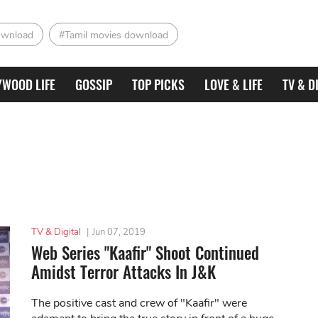
ownload
#Tamil movies download
YWOOD LIFE
GOSSIP
TOP PICKS
LOVE & LIFE
TV & D
TV & Digital
|
Jun 07, 2019
Web Series "Kaafir" Shoot Continued
Amidst Terror Attacks In J&K
The positive cast and crew of "Kaafir" were