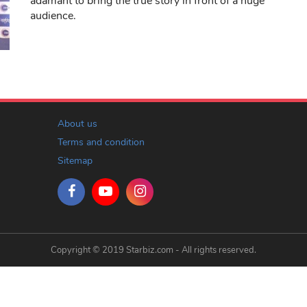
adamant to bring the true story in front of a huge
audience.
About us
Terms and condition
Sitemap
Copyright © 2019 Starbiz.com - All rights reserved.