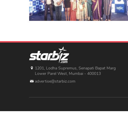
1201, Lodha Supremus, Senapati Bapat Marg
Lower Parel West, Mumbai - 400013
advertise@starbiz.com