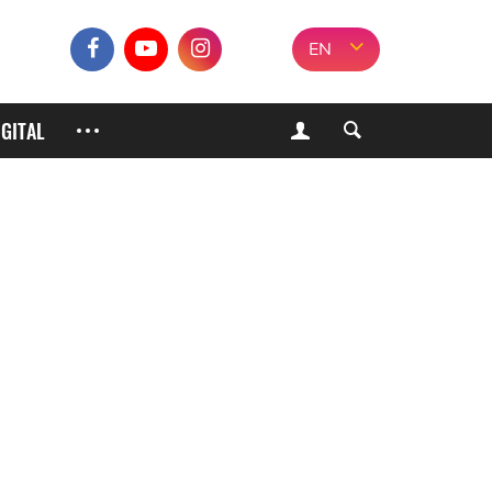
EN
IGITAL