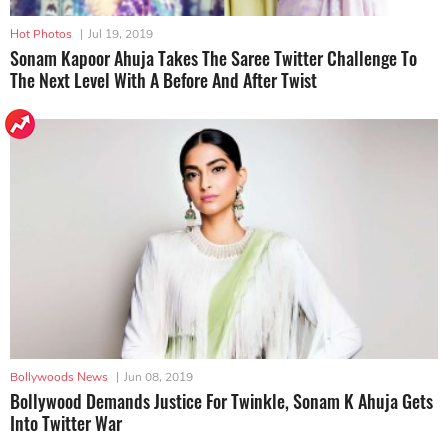
Hot Photos
|
Jul 19, 2019
Sonam Kapoor Ahuja Takes The Saree Twitter Challenge To
The Next Level With A Before And After Twist
Bollywoods News
|
Jun 08, 2019
Bollywood Demands Justice For Twinkle, Sonam K Ahuja Gets
Into Twitter War