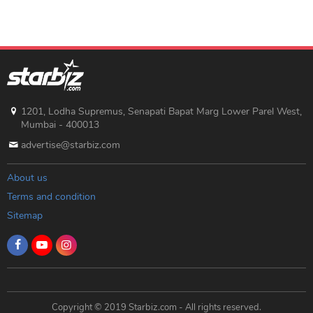
1201, Lodha Supremus, Senapati Bapat Marg Lower Parel West,
Mumbai - 400013
advertise@starbiz.com
About us
Terms and condition
Sitemap
Copyright © 2019 Starbiz.com - All rights reserved.