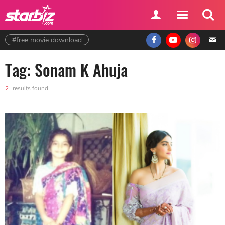
#free movie download
Tag: Sonam K Ahuja
2
results found