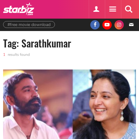
#free movie download
Tag: Sarathkumar
1
results found