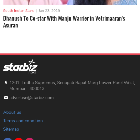
South Indian Stars
|
Jan 23, 2019
Dhanush To Co-star With Manju Warrier in Vetrimaaran's
Asuran
1201, Lodha Supremus, Senapati Bapat Marg Lower Parel West,
Mumbai - 400013
advertise@starbiz.com
About us
Terms and condition
Sitemap