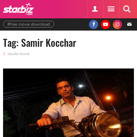
#free movie download
Tag: Samir Kocchar
1
results found