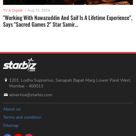
TV & Digital
|
Aug 15, 2019
"Working With Nawazuddin And Saif Is A Lifetime Experience",
Says "Sacred Games 2" Star Samir...
1201, Lodha Supremus, Senapati Bapat Marg Lower Parel West,
Mumbai - 400013
advertise@starbiz.com
About us
Terms and condition
Sitemap