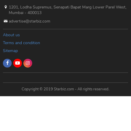
1201, Lodha Supremus, Senapati Bapat Marg Lower Parel West,
Mumbai - 400013
advertise@starbiz.com
About us
Terms and condition
Sitemap
Copyright © 2019 Starbiz.com - All rights reserved.