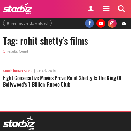
#free movie download
Tag: rohit shetty's films
1
results found
South Indian Stars
|
Jan 04, 2019
Eight Consecutive Movies Prove Rohit Shetty Is The King Of
Bollywood's 1-Billion-Rupee Club