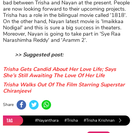
bad between Trisha and Nayan at the present. People
are now looking forward to their upcoming projects.
Trisha has a role in the bilingual movie called '1818'.
On the other hand, Nayan latest movie is 'Imaikkaa
Nodigal' and this is sure a big success in theaters.
Moreover, Nayan is going to take part in 'Sye Raa
Narashimha Reddy' and 'Aramm 2'.
>> Suggested post:
Trisha Gets Candid About Her Love Life; Says
She’s Still Awaiting The Love Of Her Life
Trisha Walks Out Of The Film Starring Superstar
Chiranjeevi
Share
TAG
#Nayanthara
#Trisha
#Trisha Krishnan