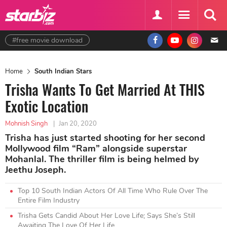
#free movie download
Home
South Indian Stars
Trisha Wants To Get Married At THIS
Exotic Location
Mohnish Singh
|
Jan 20, 2020
Trisha has just started shooting for her second
Mollywood film “Ram” alongside superstar
Mohanlal. The thriller film is being helmed by
Jeethu Joseph.
Top 10 South Indian Actors Of All Time Who Rule Over The
Entire Film Industry
Trisha Gets Candid About Her Love Life; Says She’s Still
Awaiting The Love Of Her Life