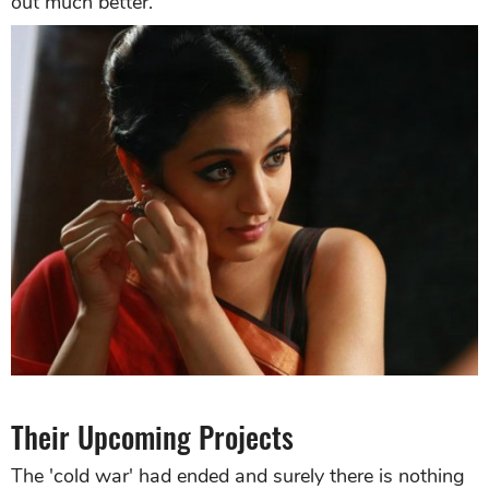
out much better.
Their Upcoming Projects
The 'cold war' had ended and surely there is nothing