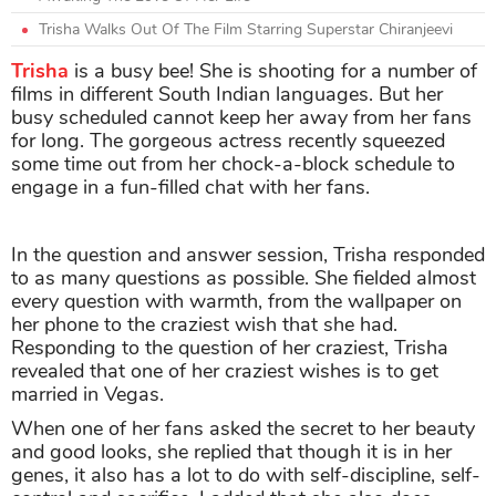
Trisha Walks Out Of The Film Starring Superstar Chiranjeevi
Trisha
is a busy bee! She is shooting for a number of
films in different South Indian languages. But her
busy scheduled cannot keep her away from her fans
for long. The gorgeous actress recently squeezed
some time out from her chock-a-block schedule to
engage in a fun-filled chat with her fans.
In the question and answer session, Trisha responded
to as many questions as possible. She fielded almost
every question with warmth, from the wallpaper on
her phone to the craziest wish that she had.
Responding to the question of her craziest, Trisha
revealed that one of her craziest wishes is to get
married in Vegas.
When one of her fans asked the secret to her beauty
and good looks, she replied that though it is in her
genes, it also has a lot to do with self-discipline, self-