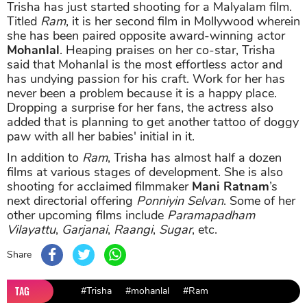
Trisha has just started shooting for a Malyalam film.
Titled
Ram
, it is her second film in Mollywood wherein
she has been paired opposite award-winning actor
Mohanlal
. Heaping praises on her co-star, Trisha
said that Mohanlal is the most effortless actor and
has undying passion for his craft. Work for her has
never been a problem because it is a happy place.
Dropping a surprise for her fans, the actress also
added that is planning to get another tattoo of doggy
paw with all her babies' initial in it.
In addition to
Ram
, Trisha has almost half a dozen
films at various stages of development. She is also
shooting for acclaimed filmmaker
Mani Ratnam
’s
next directorial offering
Ponniyin Selvan
. Some of her
other upcoming films include
Paramapadham
Vilayattu
,
Garjanai
,
Raangi
,
Sugar
, etc.
Share
TAG
#Trisha
#mohanlal
#Ram