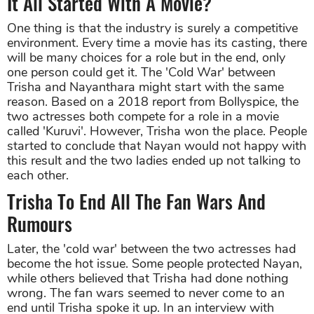
It All Started With A Movie?
One thing is that the industry is surely a competitive
environment. Every time a movie has its casting, there
will be many choices for a role but in the end, only
one person could get it. The 'Cold War' between
Trisha and Nayanthara might start with the same
reason. Based on a 2018 report from Bollyspice, the
two actresses both compete for a role in a movie
called 'Kuruvi'. However, Trisha won the place. People
started to conclude that Nayan would not happy with
this result and the two ladies ended up not talking to
each other.
Trisha To End All The Fan Wars And
Rumours
Later, the 'cold war' between the two actresses had
become the hot issue. Some people protected Nayan,
while others believed that Trisha had done nothing
wrong. The fan wars seemed to never come to an
end until Trisha spoke it up. In an interview with