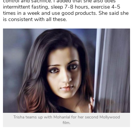
control and sacrifice. I added that she also does
intermittent fasting, sleep 7-8 hours, exercise 4-5
times in a week and use good products. She said she
is consistent with all these.
Trisha teams up with Mohanlal for her second Mollywood
film.