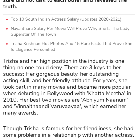
truth.
Top 10 South Indian Actress Salary (Updates 2020-2021)
Nayanthara Salary Per Movie Will Prove Why She Is The Lady
Superstar Of The Town
Trisha Krishnan Hot Photos And 15 Rare Facts That Prove She
Is Elegance Personified
Trisha and her high position in the industry is one
thing no one could deny. There are 3 keys to her
success: Her gorgeous beauty, her outstanding
acting skill, and her friendly attitude. For years, she
took part in many movies and became more popular
when debuting in Bollywood with 'Khatta Meetha' in
2010. Her best two movies are 'Abhiyum Naanum'
and 'Vinnaithaandi Varuvaayaa', which earned her
many awards.
Though Trisha is famous for her friendliness, she had
some problems in a relationship with another actress.