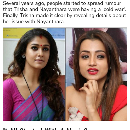
Several years ago, people started to spread rumour
that Trisha and Nayanthara were having a 'cold war'.
Finally, Trisha made it clear by revealing details about
her issue with Nayanthara.