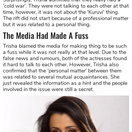
'cold war'. They were not talking to each other at that
time, however, it was not about the 'Kuruvi' thing.
The rift did not start because of a professional matter
but it was related to a personal thing.
The Media Had Made A Fuss
Trisha blamed the media for making thing to be such
a fuss while it was not really at that level. Due to the
false news and rumours, both of the actresses found
it hard to talk to each other. However, Trisha also
confirmed that the 'personal matter' between them
was related to several mutual acquaintances. She
just revealed the information as a hint and the people
involved in the issue were still a secret.