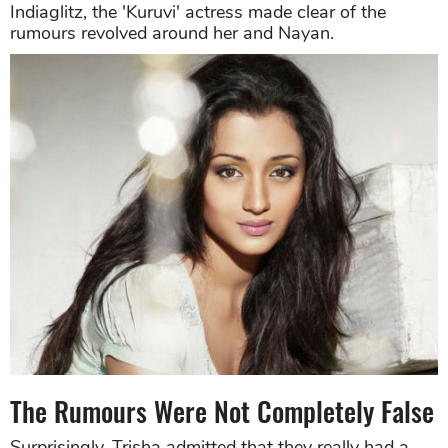
Indiaglitz, the 'Kuruvi' actress made clear of the
rumours revolved around her and Nayan.
The Rumours Were Not Completely False
Surprisingly, Trisha admitted that they really had a