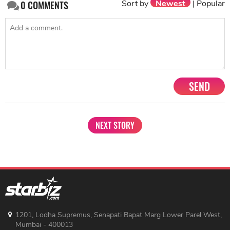
Sort by
Newest
|
Popular
0
COMMENTS
SEND
NEXT STORY
1201, Lodha Supremus, Senapati Bapat Marg Lower Parel West,
Mumbai - 400013