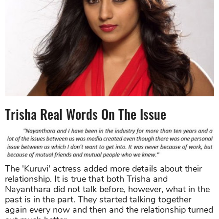
Trisha Real Words On The Issue
The 'Kuruvi' actress added more details about their
relationship. It is true that both Trisha and
Nayanthara did not talk before, however, what in the
past is in the part. They started talking together
again every now and then and the relationship turned