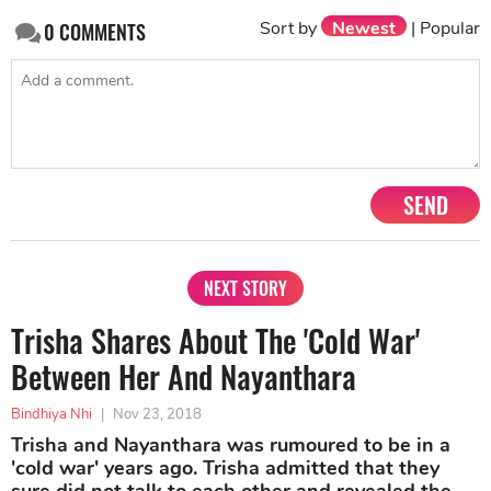
Sort by
Newest
|
Popular
0
COMMENTS
SEND
NEXT STORY
Trisha Shares About The 'Cold War'
Between Her And Nayanthara
Bindhiya Nhi
|
Nov 23, 2018
Trisha and Nayanthara was rumoured to be in a
'cold war' years ago. Trisha admitted that they
sure did not talk to each other and revealed the