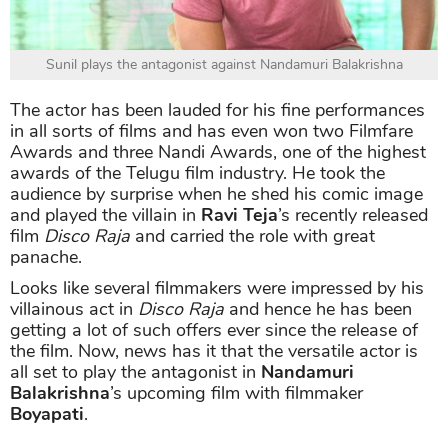
Sunil plays the antagonist against Nandamuri Balakrishna
The actor has been lauded for his fine performances
in all sorts of films and has even won two Filmfare
Awards and three Nandi Awards, one of the highest
awards of the Telugu film industry. He took the
audience by surprise when he shed his comic image
and played the villain in
Ravi Teja
’s recently released
film
Disco Raja
and carried the role with great
panache.
Looks like several filmmakers were impressed by his
villainous act in
Disco Raja
and hence he has been
getting a lot of such offers ever since the release of
the film. Now, news has it that the versatile actor is
all set to play the antagonist in
Nandamuri
Balakrishna
’s upcoming film with filmmaker
Boyapati
.