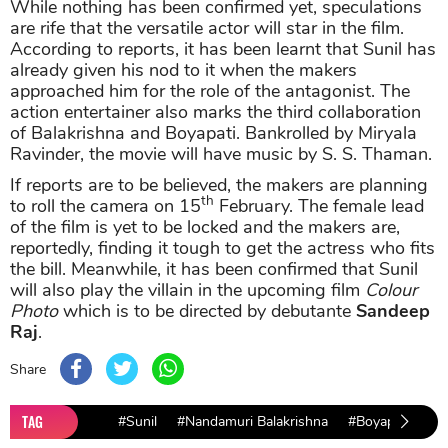
While nothing has been confirmed yet, speculations
are rife that the versatile actor will star in the film.
According to reports, it has been learnt that Sunil has
already given his nod to it when the makers
approached him for the role of the antagonist. The
action entertainer also marks the third collaboration
of Balakrishna and Boyapati. Bankrolled by Miryala
Ravinder, the movie will have music by S. S. Thaman.
If reports are to be believed, the makers are planning
th
to roll the camera on 15
February. The female lead
of the film is yet to be locked and the makers are,
reportedly, finding it tough to get the actress who fits
the bill. Meanwhile, it has been confirmed that Sunil
will also play the villain in the upcoming film
Colour
Photo
which is to be directed by debutante
Sandeep
Raj
.
Share
TAG
#Sunil
#Nandamuri Balakrishna
#Boyapati