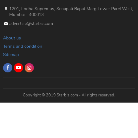
1201, Lodha Supremus, Senapati Bapat Marg Lower Parel West,
Mumbai - 400013
advertise@starbiz.com
About us
Terms and condition
Sitemap
Copyright © 2019 Starbiz.com - All rights reserved.