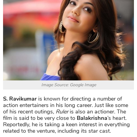
Image Source: Google Image
S. Ravikumar
is known for directing a number of
action entertainers in his long career. Just like some
of his recent outings,
Ruler
is also an actioner. The
film is said to be very close to
Balakrishna
’s heart.
Reportedly, he is taking a keen interest in everything
related to the venture, including its star cast.