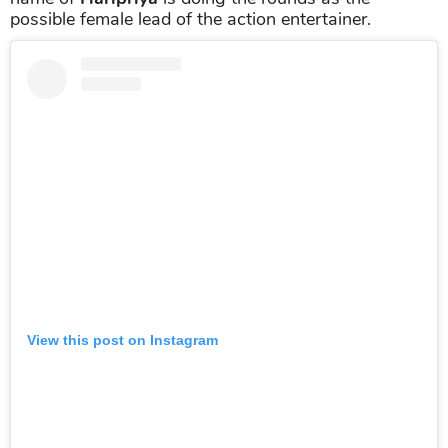
possible female lead of the action entertainer.
View this post on Instagram