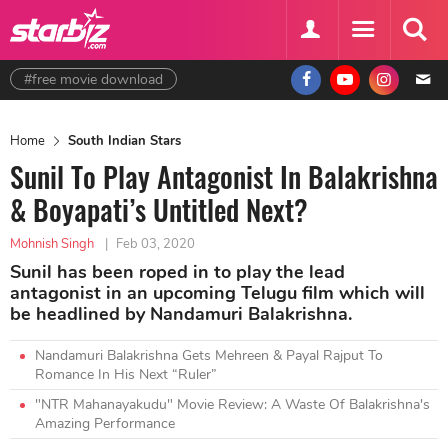
#free movie download
Home
South Indian Stars
Sunil To Play Antagonist In Balakrishna
& Boyapati’s Untitled Next?
Mohnish Singh
|
Feb 03, 2020
Sunil has been roped in to play the lead
antagonist in an upcoming Telugu film which will
be headlined by Nandamuri Balakrishna.
Nandamuri Balakrishna Gets Mehreen & Payal Rajput To
Romance In His Next “Ruler”
"NTR Mahanayakudu" Movie Review: A Waste Of Balakrishna's
Amazing Performance