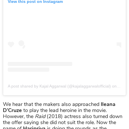
View this post on Instagram
A post shared by Kajal Aggarwal (@kajalaggarwalofficial)
on
May 1
We hear that the makers also approached
Ileana
D’Cruze
to play the lead heroine in the movie.
However, the
Raid
(2018) actress also turned down
the offer saying she did not suit the role. Now the
name of
Haripriya
is doing the rounds as the