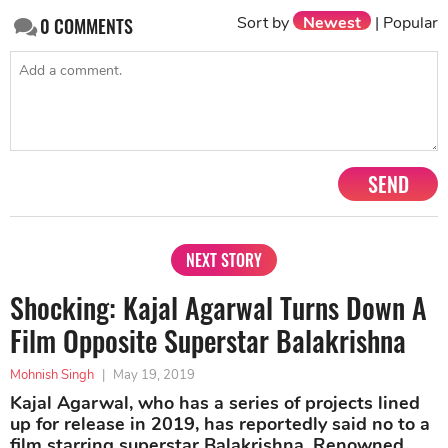
Sort by
Newest
|
Popular
0
COMMENTS
SEND
NEXT STORY
Shocking: Kajal Agarwal Turns Down A
Film Opposite Superstar Balakrishna
Mohnish Singh
|
May 19, 2019
Kajal Agarwal, who has a series of projects lined
up for release in 2019, has reportedly said no to a
film starring superstar Balakrishna. Renowned