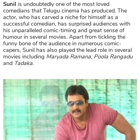
Sunil
is undoubtedly one of the most loved
comedians that Telugu cinema has produced. The
actor, who has carved a niche for himself as a
successful comedian, has surprised audiences with
his unparalleled comic-timing and great sense of
humour in several movies. Apart from tickling the
funny bone of the audience in numerous comic-
capers, Sunil has also played the lead role in several
movies including
Maryada Ramana
,
Poola Rangadu
and
Tadaka
.