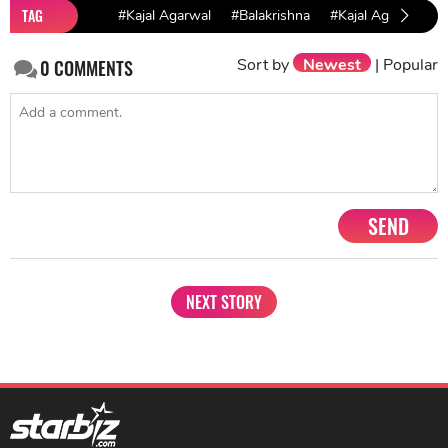
TAG
#Kajal Agarwal
#Balakrishna
#Kajal Agarwal Fil
Sort by
Newest
|
Popular
0
COMMENTS
SEND
NEXT STORY