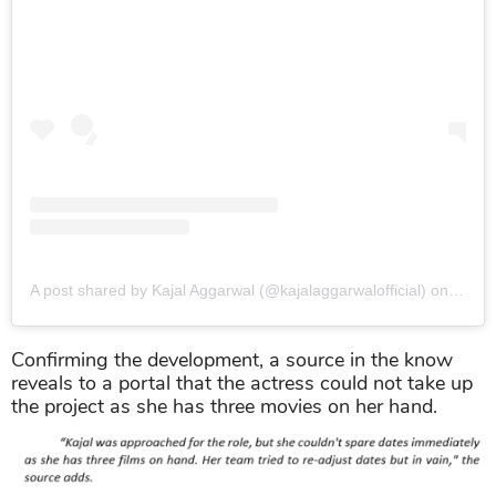
A post shared by Kajal Aggarwal (@kajalaggarwalofficial)
on
May 1
Confirming the development, a source in the know
reveals to a portal that the actress could not take up
the project as she has three movies on her hand.