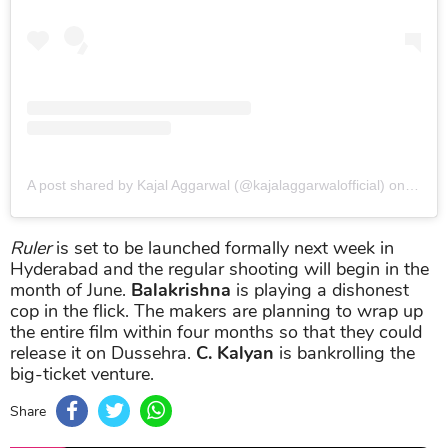
A post shared by Kajal Aggarwal (@kajalaggarwalofficial)
on
Aug 2
Ruler
is set to be launched formally next week in
Hyderabad and the regular shooting will begin in the
month of June.
Balakrishna
is playing a dishonest
cop in the flick. The makers are planning to wrap up
the entire film within four months so that they could
release it on Dussehra.
C. Kalyan
is bankrolling the
big-ticket venture.
Share