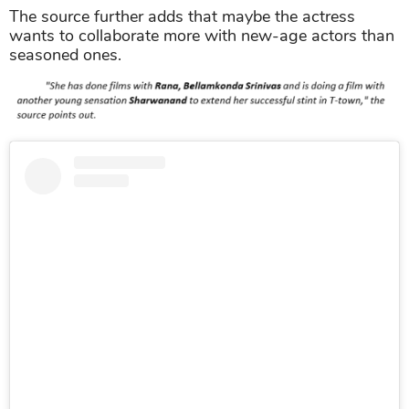
The source further adds that maybe the actress
wants to collaborate more with new-age actors than
seasoned ones.