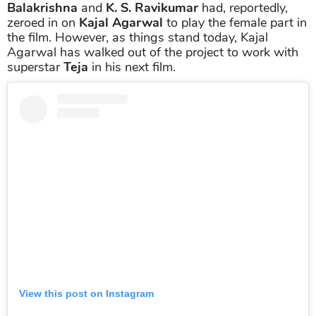
Balakrishna
and
K. S. Ravikumar
had, reportedly,
zeroed in on
Kajal Agarwal
to play the female part in
the film. However, as things stand today, Kajal
Agarwal has walked out of the project to work with
superstar
Teja
in his next film.
View this post on Instagram