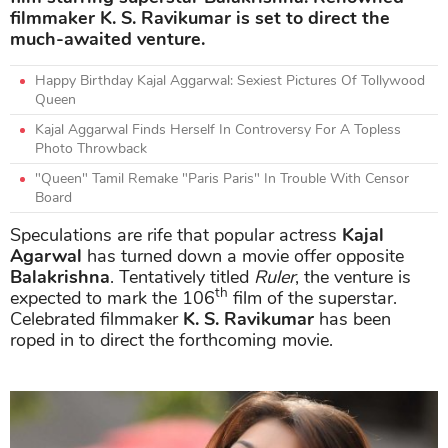
filmmaker K. S. Ravikumar is set to direct the
much-awaited venture.
Happy Birthday Kajal Aggarwal: Sexiest Pictures Of Tollywood
Queen
Kajal Aggarwal Finds Herself In Controversy For A Topless
Photo Throwback
"Queen" Tamil Remake "Paris Paris" In Trouble With Censor
Board
Speculations are rife that popular actress
Kajal
Agarwal
has turned down a movie offer opposite
Balakrishna
. Tentatively titled
Ruler
, the venture is
th
expected to mark the 106
film of the superstar.
Celebrated filmmaker
K. S. Ravikumar
has been
roped in to direct the forthcoming movie.