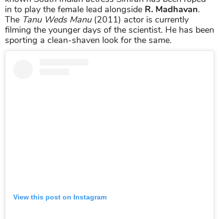
in to play the female lead alongside
R. Madhavan
.
The
Tanu Weds Manu
(2011) actor is currently
filming the younger days of the scientist. He has been
sporting a clean-shaven look for the same.
View this post on Instagram