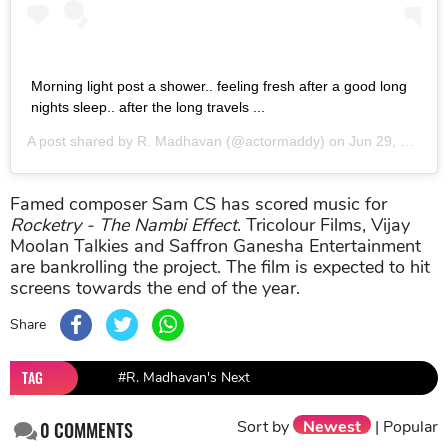
Morning light post a shower.. feeling fresh after a good long
nights sleep.. after the long travels ...
A post shared by
R. Madhavan
(@actormaddy) on
Jun 29, 2017 at 3:45am PDT
Famed composer Sam CS has scored music for
Rocketry - The Nambi Effect
. Tricolour Films, Vijay
Moolan Talkies and Saffron Ganesha Entertainment
are bankrolling the project. The film is expected to hit
screens towards the end of the year.
Share
TAG
#R. Madhavan's Next
Sort by
Newest
|
Popular
0
COMMENTS