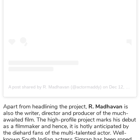
A post shared by R. Madhavan (@actormaddy)
on
Dec 12, 2018 at 8:00pm PST
Apart from headlining the project,
R. Madhavan
is
also the writer, director and producer of the much-
awaited film. The high-profile project marks his debut
as a filmmaker and hence, it is hotly anticipated by
the diehard fans of the multi-talented actor. Well-
known South Indian actress Simran has been roped