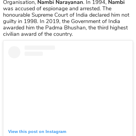
Organisation,
Nambi Narayanan
. In 1994,
Nambi
was accused of espionage and arrested. The
honourable Supreme Court of India declared him not
guilty in 1998. In 2019, the Government of India
awarded him the Padma Bhushan, the third highest
civilian award of the country.
View this post on Instagram