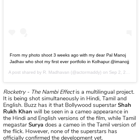
From my photo shoot 3 weeks ago with my dear Pal Manoj
Jadhav who shot my first ever portfolio in Kolhapur.@imanojj
A post shared by
R. Madhavan
(@actormaddy) on
Sep 2, 2017 at 12:56am PDT
Rocketry - The Nambi Effect
is a multilingual project.
It is being shot simultaneously in Hindi, Tamil and
English. Buzz has it that Bollywood superstar
Shah
Rukh Khan
will be seen in a cameo appearance in
the Hindi and English versions of the film, while Tamil
megastar
Surya
does a cameo in the Tamil version of
the flick. However, none of the superstars has
officially confirmed the development yet.