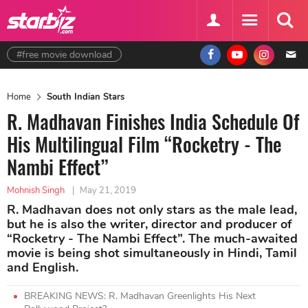
#free movie download
Home
South Indian Stars
R. Madhavan Finishes India Schedule Of
His Multilingual Film “Rocketry - The
Nambi Effect”
Mohnish Singh
|
May 21, 2019
R. Madhavan does not only stars as the male lead,
but he is also the writer, director and producer of
“Rocketry - The Nambi Effect”. The much-awaited
movie is being shot simultaneously in Hindi, Tamil
and English.
BREAKING NEWS: R. Madhavan Greenlights His Next