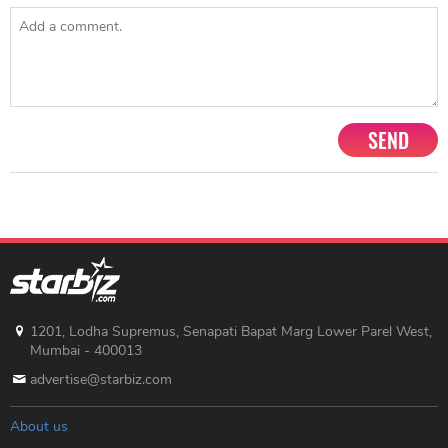
SEND
1201, Lodha Supremus, Senapati Bapat Marg Lower Parel West,
Mumbai - 400013
advertise@starbiz.com
About us