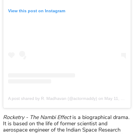
View this post on Instagram
A post shared by R. Madhavan (@actormaddy)
on
May 11, 2019 at 9:18pm PDT
Rocketry - The Nambi Effect
is a biographical drama.
It is based on the life of former scientist and
aerospace engineer of the Indian Space Research