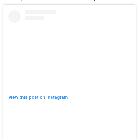
View this post on Instagram