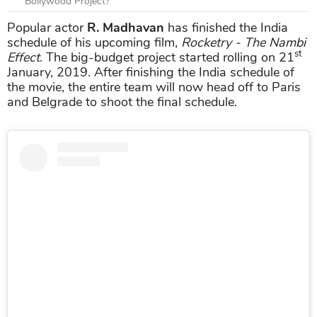
Bollywood Project?
Popular actor
R. Madhavan
has finished the India
schedule of his upcoming film,
Rocketry - The Nambi
st
Effect
. The big-budget project started rolling on 21
January, 2019. After finishing the India schedule of
the movie, the entire team will now head off to Paris
and Belgrade to shoot the final schedule.