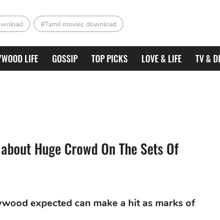
ownload
#Tamil movies download
YWOOD LIFE
GOSSIP
TOP PICKS
LOVE & LIFE
TV & D
 about Huge Crowd On The Sets Of
llywood expected can make a hit as marks of