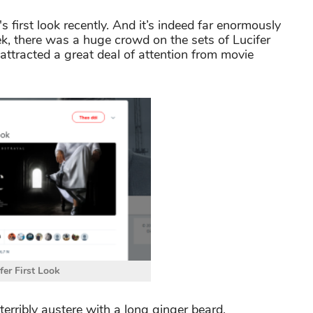
s first look recently. And it’s indeed far enormously
eek, there was a huge crowd on the sets of Lucifer
attracted a great deal of attention from movie
fer First Look
erribly austere with a long ginger beard.