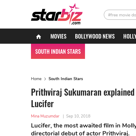
#free movie d
MOVIES
BOLLYWOOD NEWS
HOLL
SOUTH INDIAN STARS
Home
South Indian Stars
Prithviraj Sukumaran explained
Lucifer
Mina Muzumdar
|
Sep 10, 2018
Lucifer, the most awaited film in Mo
directorial debut of actor Prithviraj.