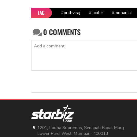
TAG
#prithviraj
#lucifer
#mohanlal
0
COMMENTS
1201, Lodha Supremus, Senapati Bapat Marg
Lower Parel West, Mumbai - 400013