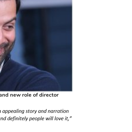
rand new role of director