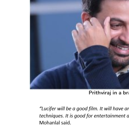
Prithviraj in a b