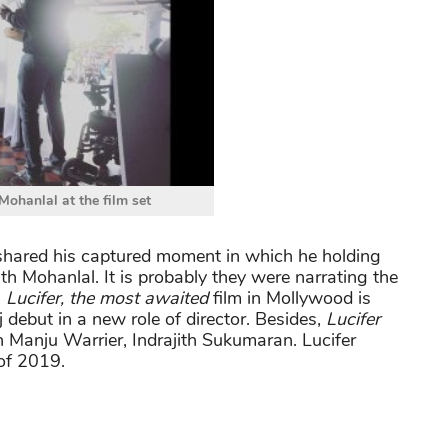
 Mohanlal at the film set
r shared his captured moment in which he holding
h Mohanlal. It is probably they were narrating the
,
Lucifer, the most awaited
film in Mollywood is
j debut in a new role of director. Besides,
Lucifer
h Manju Warrier, Indrajith Sukumaran. Lucifer
 of 2019.