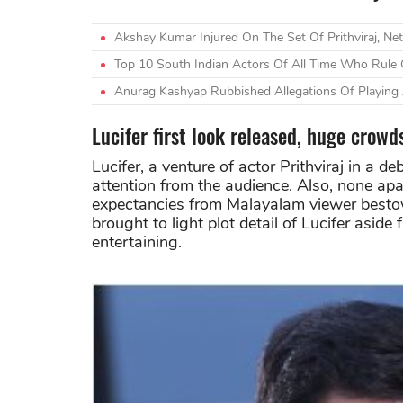
Akshay Kumar Injured On The Set Of Prithviraj, Neti
Top 10 South Indian Actors Of All Time Who Rule O
Anurag Kashyap Rubbished Allegations Of Playing A
Lucifer first look released, huge crowd
Lucifer, a venture of actor Prithviraj in a d
attention from the audience. Also, none ap
expectancies from Malayalam viewer bestowe
brought to light plot detail of Lucifer aside f
entertaining.