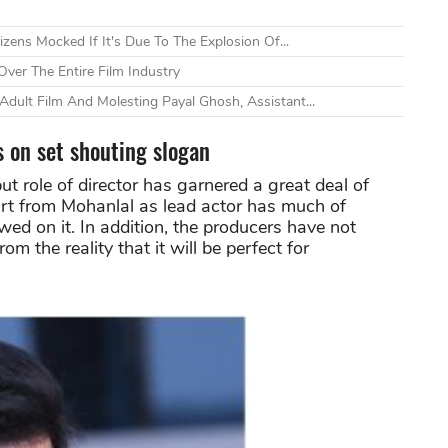
zens Mocked If It's Due To The Explosion Of...
ver The Entire Film Industry
dult Film And Molesting Payal Ghosh, Assistant...
s on set shouting slogan
ebut role of director has garnered a great deal of
art from Mohanlal as lead actor has much of
d on it. In addition, the producers have not
rom the reality that it will be perfect for