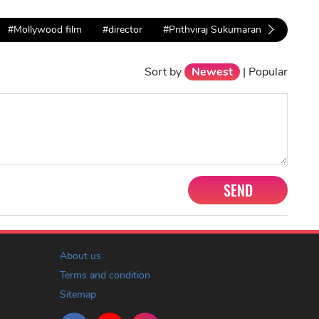
#Mollywood film
#director
#Prithviraj Sukumaran
Sort by
Newest
|
Popular
SEND
About us
Terms and condition
Sitemap