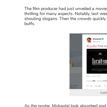
The film producer had just unveiled a movie'
thrilling for many aspects. Notably, last w
shouting slogans. Then the crowds quickly 
buffs.
Luci
As the poster, Mohanlal look absorbed and t