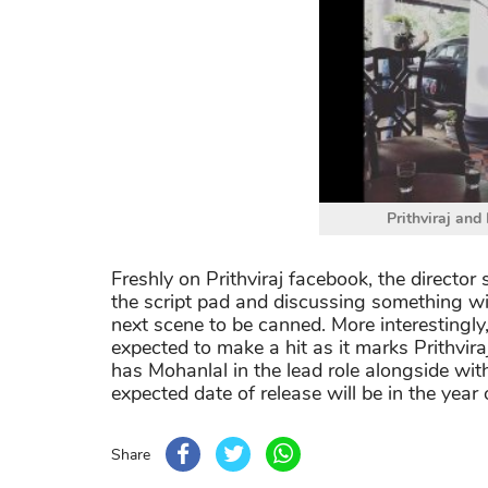
Prithviraj and
Freshly on Prithviraj facebook, the directo
the script pad and discussing something wit
next scene to be canned. More interestingly
expected to make a hit as it marks Prithvira
has Mohanlal in the lead role alongside wit
expected date of release will be in the year
Share