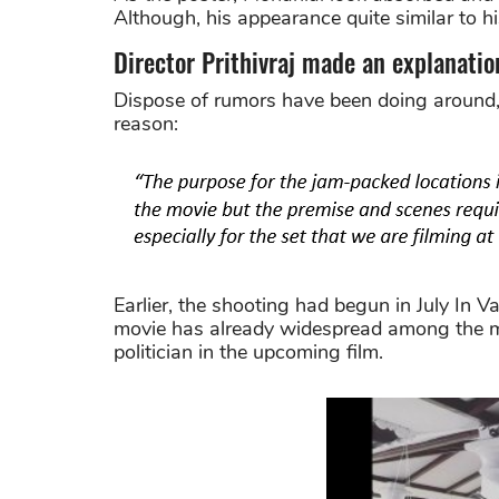
Although, his appearance quite similar to his
Director Prithivraj made an explanatio
Dispose of rumors have been doing around, 
reason:
Earlier, the shooting had begun in July In V
movie has already widespread among the ma
politician in the upcoming film.