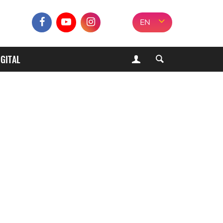
EN
IGITAL