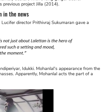
 previous project Jilla (2014).
n in the news
Lucifer director Prithivraj Sukumaran gave a
andiperiyar, Idukki. Mohanlal's appearance from the
sses. Apparently, Mohanlal acts the part of a