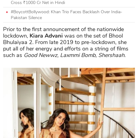
Cross ₹1000 Cr Net in Hindi
#BoycottBollywood: Khan Trio Faces Backlash Over India-
Pakistan Silence
Prior to the first announcement of the nationwide
lockdown,
Kiara Advani
was on the set of Bhool
Bhulaiyaa 2. From late 2019 to pre-lockdown, she
put all of her energy and efforts on a string of films
such as
Good Newwz, Laxmmi Bomb, Shershaah
.