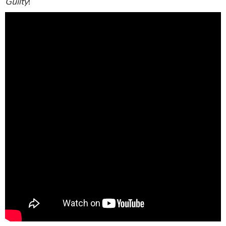
Guilty
!