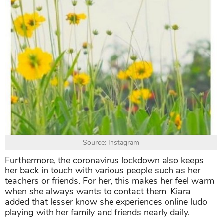
Source: Instagram
Furthermore, the coronavirus lockdown also keeps
her back in touch with various people such as her
teachers or friends. For her, this makes her feel warm
when she always wants to contact them. Kiara
added that lesser know she experiences online ludo
playing with her family and friends nearly daily.