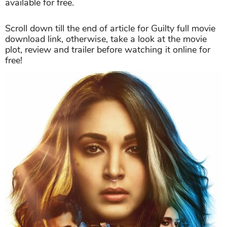
available for free.
Scroll down till the end of article for Guilty full movie
download link, otherwise, take a look at the movie
plot, review and trailer before watching it online for
free!