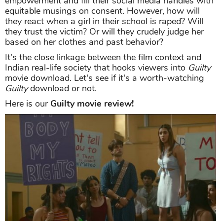
empowerment and fill their social media handles with
equitable musings on consent. However, how will
they react when a girl in their school is raped? Will
they trust the victim? Or will they crudely judge her
based on her clothes and past behavior?
It's the close linkage between the film context and
Indian real-life society that hooks viewers into
Guilty
movie download. Let's see if it's a worth-watching
Guilty
download or not.
Here is our
Guilty movie review!