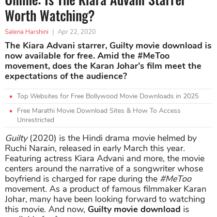
Worth Watching?
Salena Harshini
|
Apr 22, 2020
The Kiara Advani starrer, Guilty movie download is
now available for free. Amid the #MeToo
movement, does the Karan Johar's film meet the
expectations of the audience?
Top Websites for Free Bollywood Movie Downloads in 2025
Free Marathi Movie Download Sites & How To Access
Unrestricted
Guilty
(2020) is the Hindi drama movie helmed by
Ruchi Narain, released in early March this year.
Featuring actress Kiara Advani and more, the movie
centers around the narrative of a songwriter whose
boyfriend is charged for rape during the
#MeToo
movement. As a product of famous filmmaker Karan
Johar, many have been looking forward to watching
this movie. And now,
Guilty movie download
is