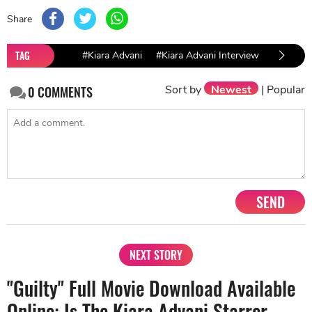
Share
TAG
#Kiara Advani
#Kiara Advani Interview
#Bollyw
Sort by
Newest
|
Popular
0
COMMENTS
SEND
NEXT STORY
"Guilty" Full Movie Download Available
Online: Is The Kiara Advani Starrer