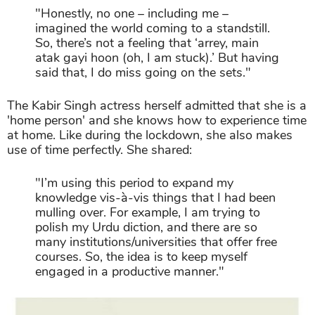
"Honestly, no one – including me –
imagined the world coming to a standstill.
So, there’s not a feeling that ‘arrey, main
atak gayi hoon (oh, I am stuck).’ But having
said that, I do miss going on the sets."
The Kabir Singh actress herself admitted that she is a
'home person' and she knows how to experience time
at home. Like during the lockdown, she also makes
use of time perfectly. She shared:
"I’m using this period to expand my
knowledge vis-à-vis things that I had been
mulling over. For example, I am trying to
polish my Urdu diction, and there are so
many institutions/universities that offer free
courses. So, the idea is to keep myself
engaged in a productive manner."