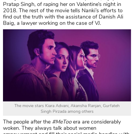
Pratap Singh, of raping her on Valentine’s night in
2018. The rest of the movie tells Nanki’s efforts to
find out the truth with the assistance of Danish Ali
Baig, a lawyer working on the case of VJ.
The movie stars Kiara Advani, Akansha Ranjan, Gurfateh
Singh Pirzada among others
The people after the
#MeToo
era are considerably
woken. They always talk about women