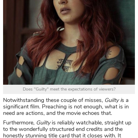
Does "Guilty" meet the expectations of viewers?
Notwithstanding these couple of misses,
Guilty i
s a
significant film. Preaching is not enough, what is in
need are actions, and the movie echoes that.
Furthermore,
Guilty
is reliably watchable, straight up
to the wonderfully structured end credits and the
honestly stunning title card that it closes with. It