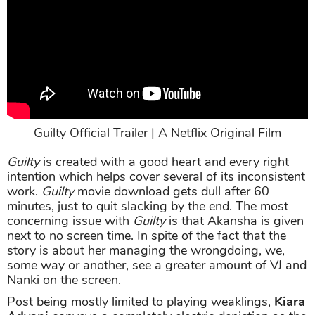
Guilty Official Trailer | A Netflix Original Film
Guilty
is created with a good heart and every right
intention which helps cover several of its inconsistent
work.
Guilty
movie download gets dull after 60
minutes, just to quit slacking by the end. The most
concerning issue with
Guilty
is that Akansha is given
next to no screen time. In spite of the fact that the
story is about her managing the wrongdoing, we,
some way or another, see a greater amount of VJ and
Nanki on the screen.
Post being mostly limited to playing weaklings,
Kiara