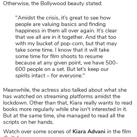
Otherwise, the Bollywood beauty stated:
"Amidst the crisis, it’s great to see how
people are valuing basics and finding
happiness in them all over again. It’s clear
that we all are in it together. And that too
with my bucket of pop-corn, but that may
take some time. I know that it will take
some time for film shoots to resume
because at any given point, we have 500-
600 people on a set. But let’s keep our
spirits intact – for everyone."
Meanwhile, the actress also talked about what she
has watched on streaming platforms amidst the
lockdown. Other than that, Kiara really wants to read
books more regularly while she isn't interested in it.
But at the same time, she managed to read all the
scripts on her hands.
Watch over some scenes of
Kiara Advani
in the film