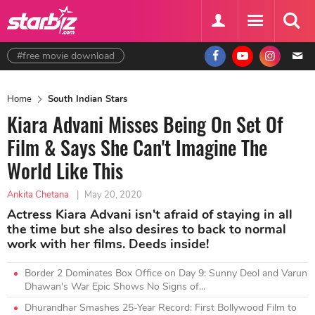
#free movie download
Home
South Indian Stars
Kiara Advani Misses Being On Set Of
Film & Says She Can't Imagine The
World Like This
Ankita Chetana
|
May 20, 2020
Actress Kiara Advani isn't afraid of staying in all
the time but she also desires to back to normal
work with her films. Deeds inside!
Border 2 Dominates Box Office on Day 9: Sunny Deol and Varun
Dhawan's War Epic Shows No Signs of...
Dhurandhar Smashes 25-Year Record: First Bollywood Film to