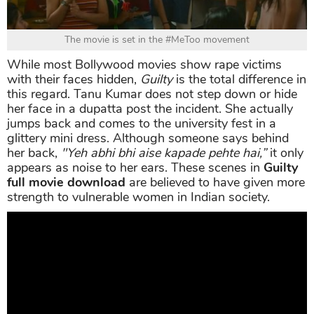
The movie is set in the #MeToo movement
While most Bollywood movies show rape victims
with their faces hidden,
Guilty
is the total difference in
this regard. Tanu Kumar does not step down or hide
her face in a dupatta post the incident. She actually
jumps back and comes to the university fest in a
glittery mini dress. Although someone says behind
her back,
"Yeh abhi bhi aise kapade pehte hai,”
it only
appears as noise to her ears. These scenes in
Guilty
full movie download
are believed to have given more
strength to vulnerable women in Indian society.