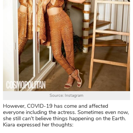
Source: Instagram
However, COVID-19 has come and affected
everyone including the actress. Sometimes even now,
she still can't believe things happening on the Earth.
Kiara expressed her thoughts: