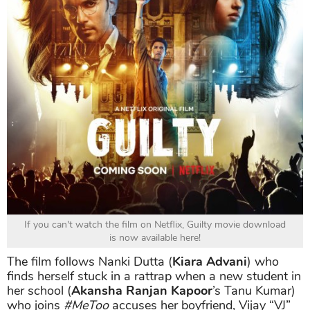
If you can't watch the film on Netflix, Guilty movie download
is now available here!
The film follows Nanki Dutta (
Kiara Advani
) who
finds herself stuck in a rattrap when a new student in
her school (
Akansha Ranjan Kapoor
’s Tanu Kumar)
who joins
#MeToo
accuses her boyfriend, Vijay “VJ”