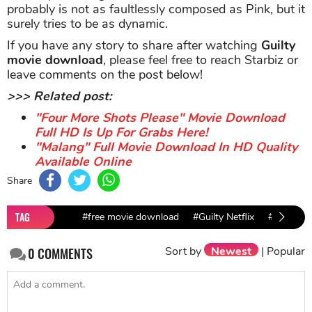
probably is not as faultlessly composed as Pink, but it
surely tries to be as dynamic.
If you have any story to share after watching
Guilty
movie download
, please feel free to reach Starbiz or
leave comments on the post below!
>>> Related post:
"Four More Shots Please" Movie Download
Full HD Is Up For Grabs Here!
"Malang" Full Movie Download In HD Quality
Available Online
Share
TAG
#free movie download
#Guilty Netflix
#Guilty m
Sort by
Newest
|
Popular
0
COMMENTS