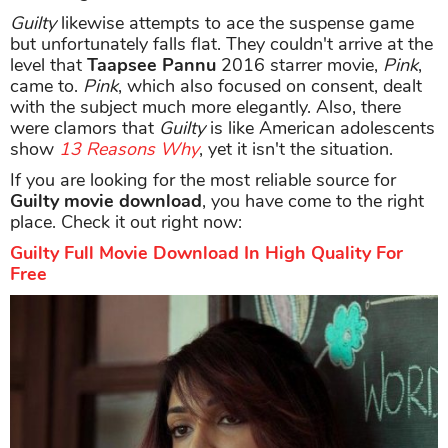
Guilty
likewise attempts to ace the suspense game
but unfortunately falls flat. They couldn't arrive at the
level that
Taapsee Pannu
2016 starrer movie,
Pink
,
came to.
Pink
, which also focused on consent, dealt
with the subject much more elegantly. Also, there
were clamors that
Guilty
is like American adolescents
show
13 Reasons Why
, yet it isn't the situation.
If you are looking for the most reliable source for
Guilty movie download
, you have come to the right
place. Check it out right now:
Guilty Full Movie Download In High Quality For
Free