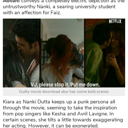
Advani
conveys a completely electric depiction as the
untrustworthy Nanki, a searing university student
with an affection for Faiz.
Guilty movie download also has some bold scenes
Kiara as Nanki Dutta keeps up a punk persona all
through the movie, seeming to take the inspiration
from pop singers like Kesha and Avril Lavigne. In
certain scenes, she tilts a little towards exaggerating
her acting. However, it can be exonerated.