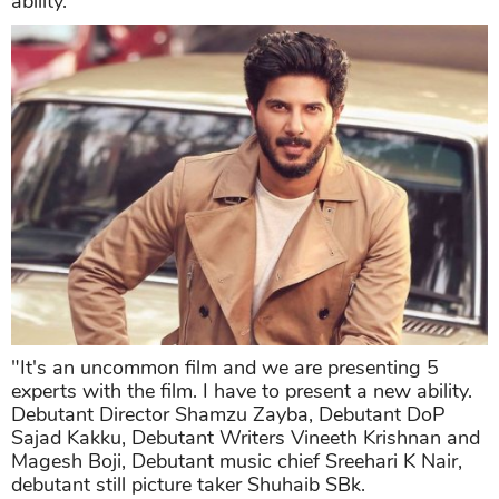
ability.
"It's an uncommon film and we are presenting 5
experts with the film. I have to present a new ability.
Debutant Director Shamzu Zayba, Debutant DoP
Sajad Kakku, Debutant Writers Vineeth Krishnan and
Magesh Boji, Debutant music chief Sreehari K Nair,
debutant still picture taker Shuhaib SBk.