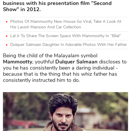
business with his presentation film "Second
Show" in 2012.
Photos Of Mammootty New House Go Viral, Take A Look At
His Lavish Mansion And Car Collection
Lal Jr To Share The Screen Space With Mammootty In “Bilal”
Dulquer Salmaan Daughter In Adorable Photos With Her Father
Being the child of the Malayalam symbol
Mammootty
, youthful
Dulquer Salmaan
discloses to
you he has consistently been a daring individual -
because that is the thing that his whiz father has
consistently instructed him to do.