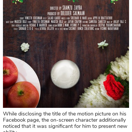
While disclosing the title of the motion picture on his
Facebook page, the on-screen character additionally
noticed that it was significant for him to present new