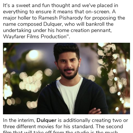
It's a sweet and fun thought and we've placed in
everything to ensure it means that on-screen. A
major holler to Ramesh Pisharody for proposing the
name composed Dulquer, who will bankroll the
undertaking under his home creation pennant,
Wayfarer Films Production".
In the interim,
Dulquer
is additionally creating two or
three different movies for his standard. The second
film that will take off from the studio is the much-