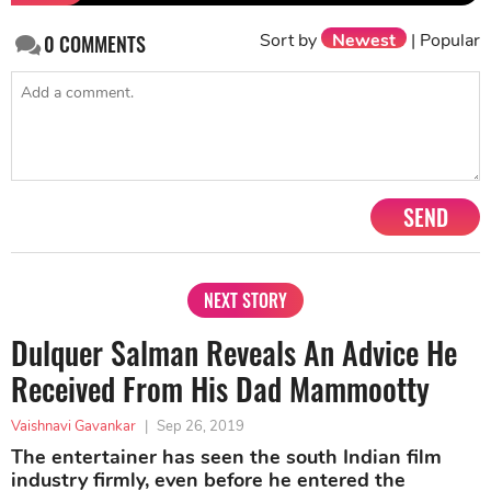
Sort by
Newest
|
Popular
0
COMMENTS
SEND
NEXT STORY
Dulquer Salman Reveals An Advice He
Received From His Dad Mammootty
Vaishnavi Gavankar
|
Sep 26, 2019
The entertainer has seen the south Indian film
industry firmly, even before he entered the