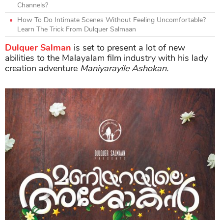
Channels?
How To Do Intimate Scenes Without Feeling Uncomfortable?
Learn The Trick From Dulquer Salmaan
Dulquer Salman
is set to present a lot of new
abilities to the Malayalam film industry with his lady
creation adventure
Maniyarayile Ashokan.