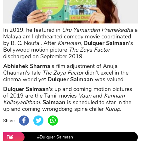
In 2019, he featured in
Oru Yamandan Premakadha
a
Malayalam lighthearted comedy movie coordinated
by B. C. Noufal. After
Karwaan
,
Dulquer Salmaan
's
Bollywood motion picture
The Zoya Factor
discharged on September 2019.
Abhishek Sharma
's film adjustment of Anuja
Chauhan's tale
The Zoya Factor
didn't excel in the
cinema world yet
Dulquer Salmaan
was valued.
Dulquer Salmaan'
s up and coming motion pictures
of 2019 are the Tamil movies
Vaan
and
Kannum
Kollaiyadithaal.
Salmaan
is scheduled to star in the
up and coming wrongdoing spine chiller
Kurup.
Share
TAG
#Dulquer Salmaan