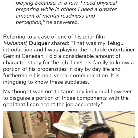
playing because, in a few, I need physical
preparing while in others I need a greater
amount of mental readiness and
perception,"
he answered.
Referring to a case of one of his prior film
Mahanati,
Dulquer
shared: "That was my Telugu
introduction and I was playing the notable entertainer
Gemini Ganesan. I did a considerable amount of
character study for the job. I met his family to know a
portion of his propensities in day by day life and
furthermore his non-verbal communication. It is
intriguing to know these subtleties.
My thought was not to taunt any individual however
to disguise a portion of those components with the
goal that I can depict the job accurately."