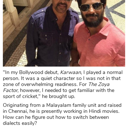
"In my Bollywood debut
, Karwaan
, I played a normal
person. It was a quiet character so I was not in that
zone of overwhelming readiness. For
The Zoya
Factor,
however, I needed to get familiar with the
sport of cricket," he brought up.
Originating from a Malayalam family unit and raised
in Chennai, he is presently working in Hindi movies.
How can he figure out how to switch between
dialects easily?