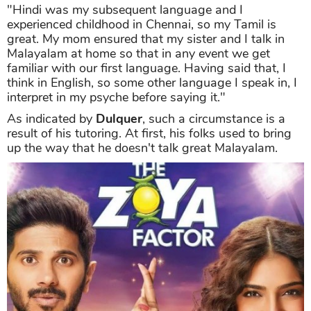
"Hindi was my subsequent language and I
experienced childhood in Chennai, so my Tamil is
great. My mom ensured that my sister and I talk in
Malayalam at home so that in any event we get
familiar with our first language. Having said that, I
think in English, so some other language I speak in, I
interpret in my psyche before saying it."
As indicated by
Dulquer
, such a circumstance is a
result of his tutoring. At first, his folks used to bring
up the way that he doesn't talk great Malayalam.