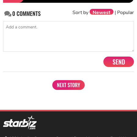
Sort by
Newest
|
Popular
0
COMMENTS
SEND
NEXT STORY