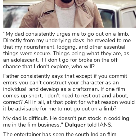
"My dad consistently urges me to go out on a limb.
Directly from my underlying days, he revealed to me
that my nourishment, lodging, and other essential
things were secure. Things being what they are, as
an adolescent, if I don't go for broke on the off
chance that I don't explore, who will?
Father consistently says that except if you commit
errors you can't construct your character as an
individual, and develop as a craftsman. If one film
comes up short, I don't need to rest out and about,
correct? All in all, at that point for what reason would
it be advisable for me to not go out on a limb?
My dad is difficult. He doesn't put stock in coddling
me in the film business,"
Dulquer
told IANS.
The entertainer has seen the south Indian film