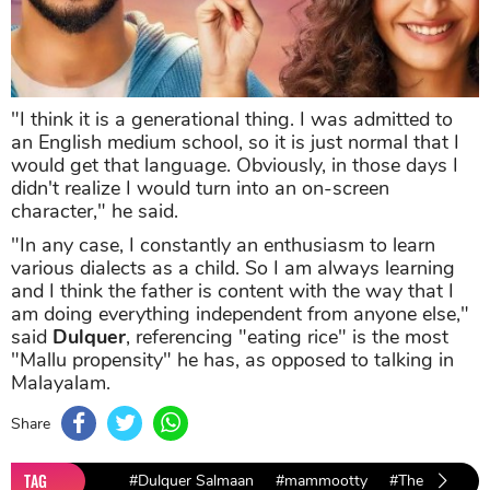
"I think it is a generational thing. I was admitted to
an English medium school, so it is just normal that I
would get that language. Obviously, in those days I
didn't realize I would turn into an on-screen
character," he said.
"In any case, I constantly an enthusiasm to learn
various dialects as a child. So I am always learning
and I think the father is content with the way that I
am doing everything independent from anyone else,"
said
Dulquer
, referencing "eating rice" is the most
"Mallu propensity" he has, as opposed to talking in
Malayalam.
Share
TAG
#Dulquer Salmaan
#mammootty
#The Zoya Fac