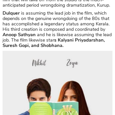
anticipated period wrongdoing dramatization, Kurup.
Dulquer
is assuming the lead job in the film, which
depends on the genuine wrongdoing of the 80s that
has accomplished a legendary status among Kerala.
His third creation is composed and coordinated by
Anoop Sathyan
and he is likewise assuming the lead
job. The film likewise star
s Kalyani Priyadarshan,
Suresh Gopi, and Shobhana.