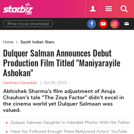
#free movie download
Home
South Indian Stars
Dulquer Salman Announces Debut
Production Film Titled "Maniyarayile
Ashokan"
Vaishnavi Gavankar
|
Oct 04, 2019
Abhishek Sharma's film adjustment of Anuja
Chauhan's tale "The Zoya Factor" didn't excel in
the cinema world yet Dulquer Salmaan was
valued.
Dulquer Salmaan Daughter In Adorable Photos With Her Father
Have You Followed Enough These Bollywood Actors’ YouTube