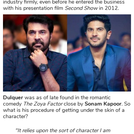
industry firmly, even before he entered the business
with his presentation film
Second Show
in 2012.
Dulquer
was as of late found in the romantic
comedy
The Zoya Factor
close by
Sonam Kapoor
. So
what is his procedure of getting under the skin of a
character?
"It relies upon the sort of character I am