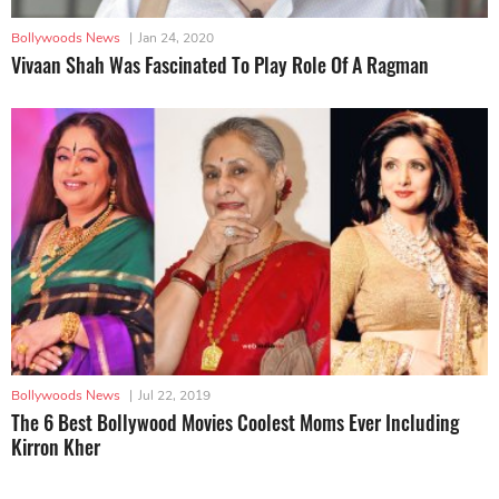
Bollywoods News
|
Jan 24, 2020
Vivaan Shah Was Fascinated To Play Role Of A Ragman
Bollywoods News
|
Jul 22, 2019
The 6 Best Bollywood Movies Coolest Moms Ever Including
Kirron Kher