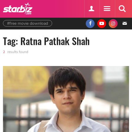
#free movie download
Tag: Ratna Pathak Shah
2
results found